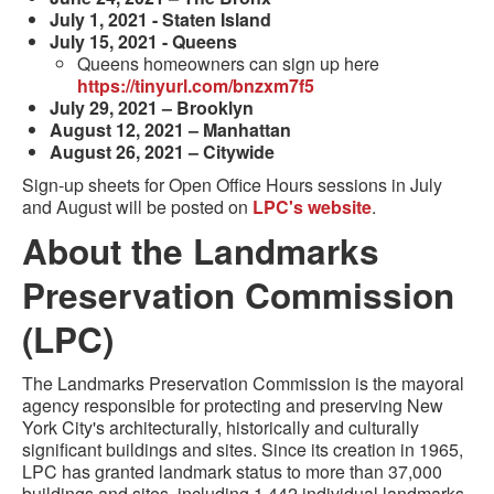
July 1, 2021 - Staten Island
July 15, 2021 - Queens
Queens homeowners can sign up here
https://tinyurl.com/bnzxm7f5
July 29, 2021 – Brooklyn
August 12, 2021 – Manhattan
August 26, 2021 – Citywide
Sign-up sheets for Open Office Hours sessions in July
and August will be posted on
LPC's website
.
About the Landmarks
Preservation Commission
(LPC)
The Landmarks Preservation Commission is the mayoral
agency responsible for protecting and preserving New
York City's architecturally, historically and culturally
significant buildings and sites. Since its creation in 1965,
LPC has granted landmark status to more than 37,000
buildings and sites, including 1,442 individual landmarks,