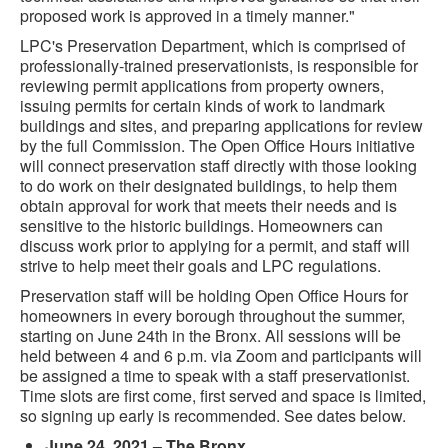
proposed work is approved in a timely manner."
LPC's Preservation Department, which is comprised of
professionally-trained preservationists, is responsible for
reviewing permit applications from property owners,
issuing permits for certain kinds of work to landmark
buildings and sites, and preparing applications for review
by the full Commission. The Open Office Hours initiative
will connect preservation staff directly with those looking
to do work on their designated buildings, to help them
obtain approval for work that meets their needs and is
sensitive to the historic buildings. Homeowners can
discuss work prior to applying for a permit, and staff will
strive to help meet their goals and LPC regulations.
Preservation staff will be holding Open Office Hours for
homeowners in every borough throughout the summer,
starting on June 24th in the Bronx. All sessions will be
held between 4 and 6 p.m. via Zoom and participants will
be assigned a time to speak with a staff preservationist.
Time slots are first come, first served and space is limited,
so signing up early is recommended. See dates below.
June 24, 2021 – The Bronx