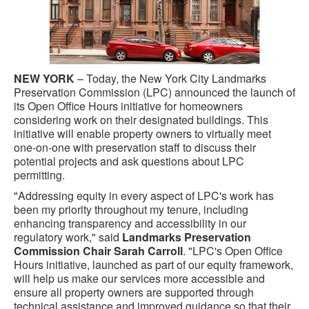
NEW YORK
– Today, the New York City Landmarks
Preservation Commission (LPC) announced the launch of
its Open Office Hours initiative for homeowners
considering work on their designated buildings. This
initiative will enable property owners to virtually meet
one-on-one with preservation staff to discuss their
potential projects and ask questions about LPC
permitting.
"Addressing equity in every aspect of LPC's work has
been my priority throughout my tenure, including
enhancing transparency and accessibility in our
regulatory work," said
Landmarks Preservation
Commission Chair Sarah Carroll
. "LPC's Open Office
Hours initiative, launched as part of our equity framework,
will help us make our services more accessible and
ensure all property owners are supported through
technical assistance and improved guidance so that their