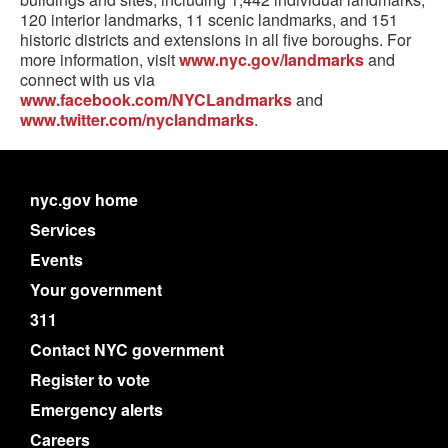
120 interior landmarks, 11 scenic landmarks, and 151
historic districts and extensions in all five boroughs. For
more information, visit
www.nyc.gov/landmarks
and
connect with us via
www.facebook.com/NYCLandmarks
and
www.twitter.com/nyclandmarks
.
nyc.gov home
Services
Events
Your government
311
Contact NYC government
Register to vote
Emergency alerts
Careers