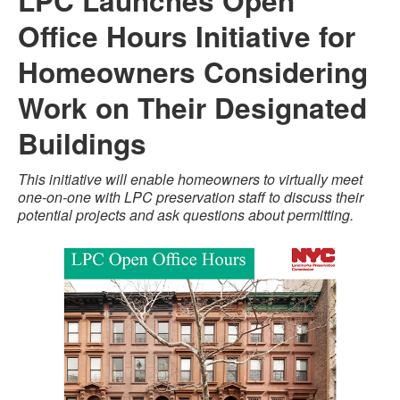
LPC Launches Open
Office Hours Initiative for
Homeowners Considering
Work on Their Designated
Buildings
This initiative will enable homeowners to virtually meet
one-on-one with LPC preservation staff to discuss their
potential projects and ask questions about permitting.