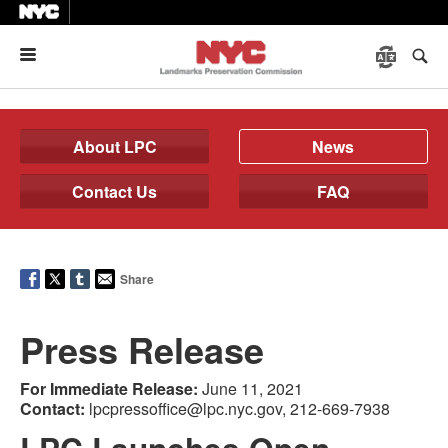
Menu
About LPC
News
Contact Us
FAQ
Share
Press Release
For Immediate Release:
June 11, 2021
Contact:
lpcpressoffice@lpc.nyc.gov, 212-669-7938