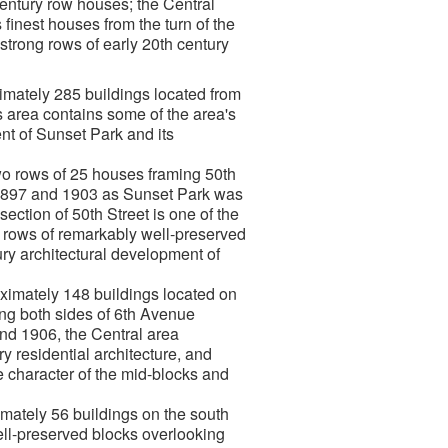
h century row houses; the Central
 finest houses from the turn of the
 strong rows of early 20th century
imately 285 buildings located from
 area contains some of the area's
ent of Sunset Park and its
wo rows of 25 houses framing 50th
1897 and 1903 as Sunset Park was
ection of 50th Street is one of the
ve rows of remarkably well-preserved
ry architectural development of
ximately 148 buildings located on
ng both sides of 6th Avenue
nd 1906, the Central area
y residential architecture, and
e character of the mid-blocks and
mately 56 buildings on the south
ll-preserved blocks overlooking