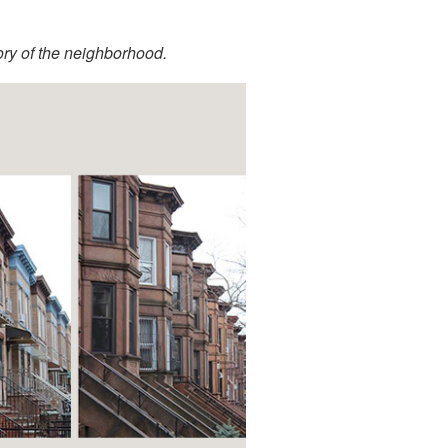
tory of the neighborhood.