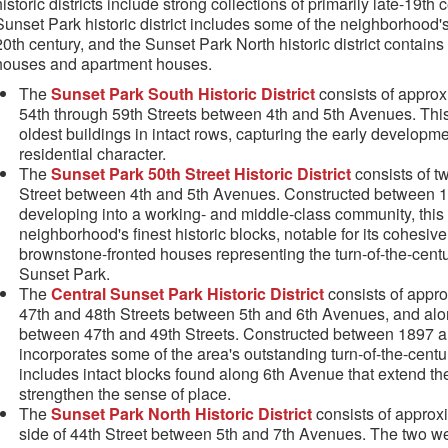
historic districts include strong collections of primarily late-19t
Sunset Park historic district includes some of the neighborhood's
20th century, and the Sunset Park North historic district contains
houses and apartment houses.
The
Sunset Park South Historic District
consists of approx
54th through 59th Streets between 4th and 5th Avenues. This
oldest buildings in intact rows, capturing the early developm
residential character.
The
Sunset Park 50th Street Historic District
consists of t
Street between 4th and 5th Avenues. Constructed between 
developing into a working- and middle-class community, this s
neighborhood's finest historic blocks, notable for its cohesi
brownstone-fronted houses representing the turn-of-the-centu
Sunset Park.
The
Central Sunset Park Historic District
consists of appro
47th and 48th Streets between 5th and 6th Avenues, and alo
between 47th and 49th Streets. Constructed between 1897 a
incorporates some of the area's outstanding turn-of-the-centur
includes intact blocks found along 6th Avenue that extend th
strengthen the sense of place.
The
Sunset Park North Historic District
consists of approxi
side of 44th Street between 5th and 7th Avenues. The two we