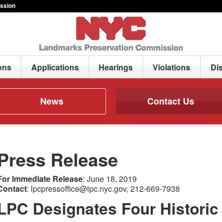
ssion
ons
Applications
Hearings
Violations
Di
News
Contact Us
Press Release
For Immediate Release
: June 18, 2019
Contact
: lpcpressoffice@lpc.nyc.gov, 212-669-7938
LPC Designates Four Historic D