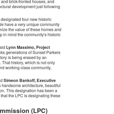
- and brick-fronted houses, and
ectural development just following
designated four new historic
We have a very unique community
ognize the value of these homes and
ep in mind the community's historic
said
Lynn Massimo, Project
cks generations of Sunset Parkers
story is being erased by an
That history, which is not only
t and working class community,
id
Simeon Bankoff, Executive
 handsome architecture, beautiful
ion. This designation has been a
 that the LPC is designating these
ommission (LPC)