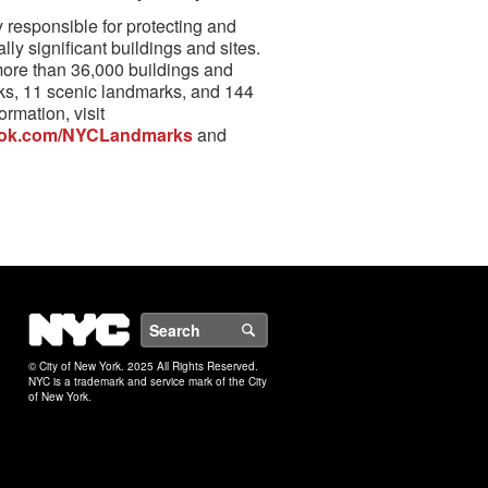
responsible for protecting and
lly significant buildings and sites.
more than 36,000 buildings and
rks, 11 scenic landmarks, and 144
ormation, visit
ok.com/NYCLandmarks
and
NYC
Search
© City of New York. 2025 All Rights Reserved.
NYC is a trademark and service mark of the City
of New York.