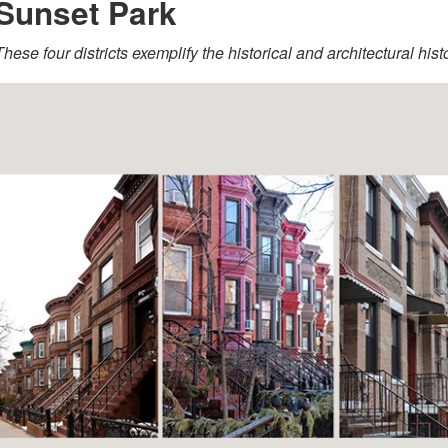
Sunset Park
These four districts exemplify the historical and architectural his