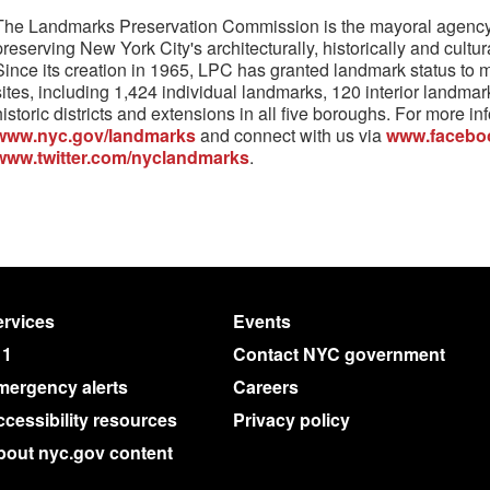
The Landmarks Preservation Commission is the mayoral agency 
preserving New York City's architecturally, historically and cultura
Since its creation in 1965, LPC has granted landmark status to 
sites, including 1,424 individual landmarks, 120 interior landma
historic districts and extensions in all five boroughs. For more inf
www.nyc.gov/landmarks
and connect with us via
www.facebo
www.twitter.com/nyclandmarks
.
rvices
Events
11
Contact NYC government
mergency alerts
Careers
cessibility resources
Privacy policy
bout nyc.gov content