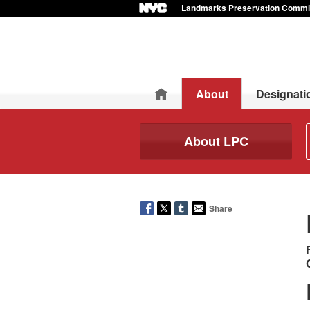
Landmarks Preservation Commi
Home
About
Designati
About LPC
Share