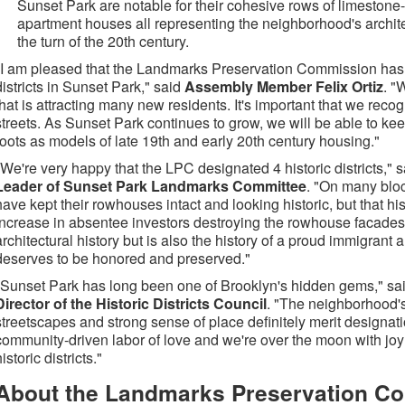
Sunset Park are notable for their cohesive rows of limestone
apartment houses all representing the neighborhood's archit
the turn of the 20th century.
"I am pleased that the Landmarks Preservation Commission has 
districts in Sunset Park," said
Assembly Member Felix Ortiz
. "
that is attracting many new residents. It's important that we rec
streets. As Sunset Park continues to grow, we will be able to ke
roots as models of late 19th and early 20th century housing."
"We're very happy that the LPC designated 4 historic districts," 
Leader of Sunset Park Landmarks Committee
. "On many blo
have kept their rowhouses intact and looking historic, but that hi
increase in absentee investors destroying the rowhouse facades. 
architectural history but is also the history of a proud immigran
deserves to be honored and preserved."
"Sunset Park has long been one of Brooklyn's hidden gems," sa
Director of the Historic Districts Council
. "The neighborhood's
streetscapes and strong sense of place definitely merit designat
community-driven labor of love and we're over the moon with joy
istoric districts."
About the Landmarks Preservation C