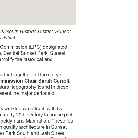
ark South Historic District, Sunset
istrict.
n Commission (LPC) designated
th, Central Sunset Park, Sunset
mplify the historical and
 that together tell the story of
mmission Chair Sarah Carroll
.
natural topography found in these
present the major periods of
 working waterfront, with its
nd early 20th century to house port
rooklyn and Manhattan. These four
 quality architecture in Sunset
et Park South and 50th Street