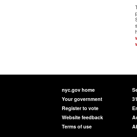
nyc.gov home
Se
Your government
3
Register to vote
E
Website feedback
Ac
Terms of use
A