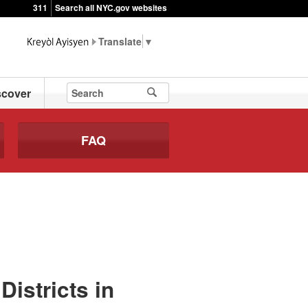
311
Search all NYC.gov websites
▼
scover
FAQ
istricts in