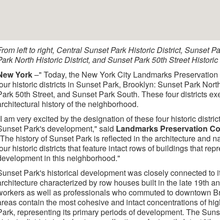
From left to right, Central Sunset Park Historic District, Sunset P
Park North Historic District, and Sunset Park 50th Street Historic D
New York
–" Today, the New York City Landmarks Preservatio
four historic districts in Sunset Park, Brooklyn: Sunset Park Nor
Park 50th Street, and Sunset Park South. These four districts exe
architectural history of the neighborhood.
"I am very excited by the designation of these four historic districts
Sunset Park's development," said
Landmarks Preservation Co
"The history of Sunset Park is reflected in the architecture and 
four historic districts that feature intact rows of buildings that re
development in this neighborhood."
Sunset Park's historical development was closely connected to its
architecture characterized by row houses built in the late 19th a
workers as well as professionals who commuted to downtown B
areas contain the most cohesive and intact concentrations of high
Park, representing its primary periods of development. The Suns