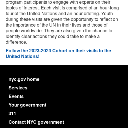
program participants to engage with experts on their
topics of interest. Each visit is comprised of an hour-long
tour of the United Nations and an hour briefing. Youth
during these visits are given the opportunity to reflect on
the importance of the UN in their lives and those of
people worldwide. They are also given the chance to
identify clear actions they could take to make a
difference.
Follow the 2023-2024 Cohort on their visits to the
United Nations!
nyc.gov home
Services
Events
Your government
311
Contact NYC government