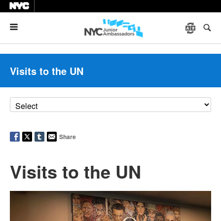
Menu
Visits to the UN
Share
Visits to the UN