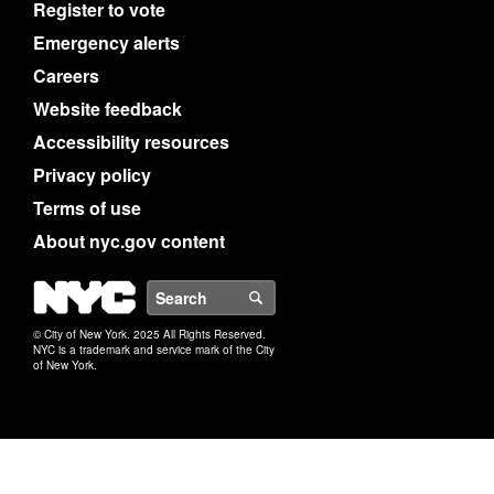
Register to vote
Emergency alerts
Careers
Website feedback
Accessibility resources
Privacy policy
Terms of use
About nyc.gov content
NYC
Search
© City of New York. 2025 All Rights Reserved.
NYC is a trademark and service mark of the City
of New York.