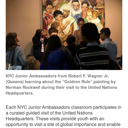
NYC Junior Ambassadors from Robert F. Wagner Jr.
(Queens) learning about the “Goldren Rule” painting by
Norman Rockwell during their visit to the United Nations
Headquarters.
Each NYC Junior Ambassadors classroom participates in
a curated guided visit of the United Nations
Headquarters. These visits provide youth with an
opportunity to visit a site of global importance and enable