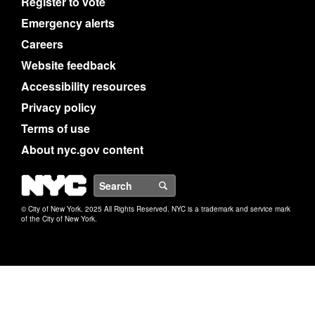
Register to vote
Emergency alerts
Careers
Website feedback
Accessibility resources
Privacy policy
Terms of use
About nyc.gov content
NYC
Search
© City of New York. 2025 All Rights Reserved. NYC is a trademark and service mark
of the City of New York.