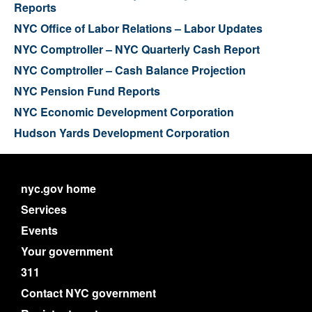
Reports
NYC Office of Labor Relations – Labor Updates
NYC Comptroller – NYC Quarterly Cash Report
NYC Comptroller – Cash Balance Projection
NYC Pension Fund Reports
NYC Economic Development Corporation
Hudson Yards Development Corporation
nyc.gov home
Services
Events
Your government
311
Contact NYC government