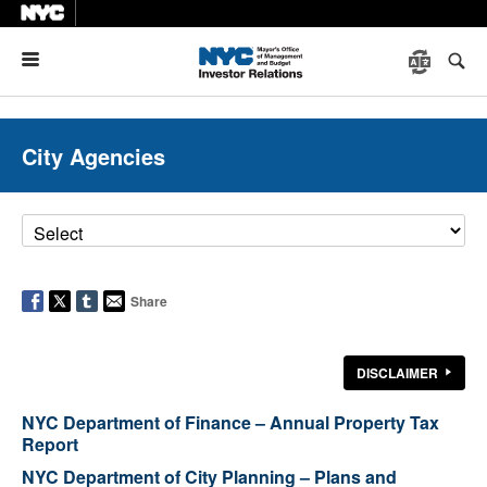
Menu
City Agencies
Share
DISCLAIMER
NYC Department of Finance – Annual Property Tax
Report
NYC Department of City Planning – Plans and