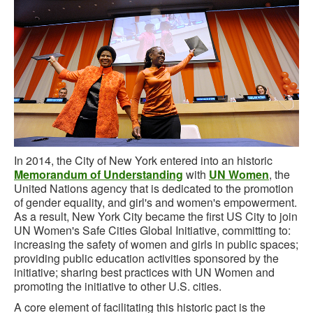
In 2014, the City of New York entered into an historic
Memorandum of Understanding
with
UN Women
, the
United Nations agency that is dedicated to the promotion
of gender equality, and girl's and women's empowerment.
As a result, New York City became the first US City to join
UN Women's Safe Cities Global Initiative, committing to:
increasing the safety of women and girls in public spaces;
providing public education activities sponsored by the
initiative; sharing best practices with UN Women and
promoting the initiative to other U.S. cities.
A core element of facilitating this historic pact is the