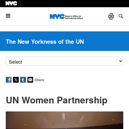
Menu
The New Yorkness of the UN
Share
UN Women Partnership