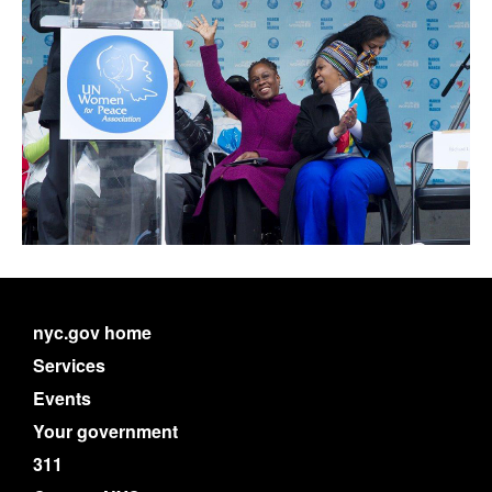
nyc.gov home
Services
Events
Your government
311