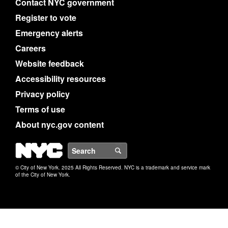
Contact NYC government
Register to vote
Emergency alerts
Careers
Website feedback
Accessibility resources
Privacy policy
Terms of use
About nyc.gov content
NYC
Search
© City of New York. 2025 All Rights Reserved. NYC is a trademark and service mark
of the City of New York.