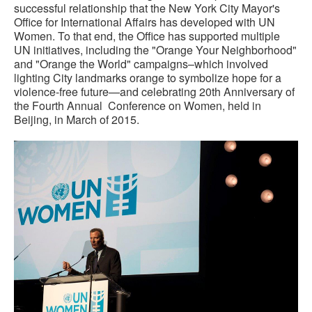
successful relationship that the New York City Mayor's
Office for International Affairs has developed with UN
Women. To that end, the Office has supported multiple
UN initiatives, including the "Orange Your Neighborhood"
and "Orange the World" campaigns–which involved
lighting City landmarks orange to symbolize hope for a
violence-free future—and celebrating 20th Anniversary of
the Fourth Annual Conference on Women, held in
Beijing, in March of 2015.