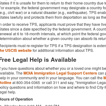
States if it is unsafe for them to return to their home country du
For example, the federal government may designate a country for 
(e.g., civil war) or a natural disaster (e.g., earthquake). TPS ena
States lawfully and protects them from deportation as long as the
In order to receive TPS, applicants must prove that they have liv
States since a date specified by the federal government. A coun
renewal at 6 to 18-month intervals, at which point the federal 
determination about whether a given country can absorb its retur
Recipients must re-register for TPS if a TPS designation is ext
the USCIS website
for additional information about TPS.
Free Legal Help is Available
If you have questions about whether you or a loved one might be e
available. The
MOIA Immigration Legal Support Centers
can p
help in your community and in your language. You can call the
M
Hotline
at 800-354-0365 or call 311 and say, "Immigration Legal
policy questions and information on how and where to find City-f
legal help.
Hours of Operation