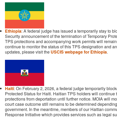
Ethiopia
: A federal judge has issued a temporarily stay to 
Security announcement of the termination of Temporary Prote
TPS protections and accompanying work permits will remain unt
continue to monitor the status of this TPS designation and an
updates, please visit the
USCIS webpage for Ethiopia
.
Haiti
: On February 2, 2026, a federal judge temporarily bloc
Protected Status for Haiti. Haitian TPS holders will continue
protections from deportation until further notice. MOIA will m
court case outcome still remains to be determined depending 
government. In the meantime, members of our Haitian commun
Response Initiative which provides services such as legal su