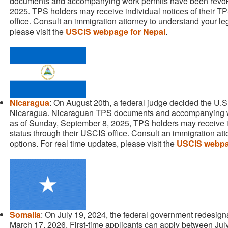
documents and accompanying work permits have been revok
2025. TPS holders may receive individual notices of their T
office. Consult an immigration attorney to understand your leg
please visit the
USCIS webpage for Nepal
.
Nicaragua
: On August 20th, a federal judge decided the U
Nicaragua. Nicaraguan TPS documents and accompanying w
as of Sunday, September 8, 2025, TPS holders may receive in
status through their USCIS office. Consult an immigration att
options. For real time updates, please visit the
USCIS webpa
Somalia
: On July 19, 2024, the federal government redesig
March 17, 2026. First-time applicants can apply between Jul