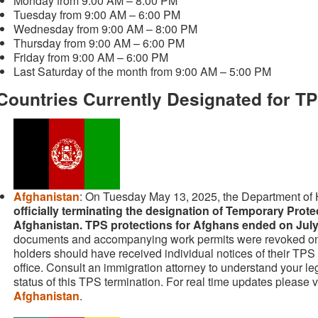
Monday from 9:00 AM – 8:00 PM
Tuesday from 9:00 AM – 6:00 PM
Wednesday from 9:00 AM – 8:00 PM
Thursday from 9:00 AM – 6:00 PM
Friday from 9:00 AM – 6:00 PM
Last Saturday of the month from 9:00 AM – 5:00 PM
Countries Currently Designated for T
Afghanistan
: On Tuesday May 13, 2025, the Department of 
officially terminating the designation of Temporary Prote
Afghanistan. TPS protections for Afghans ended on July
documents and accompanying work permits were revoked o
holders should have received individual notices of their TPS
office. Consult an immigration attorney to understand your le
status of this TPS termination. For real time updates please v
Afghanistan
.