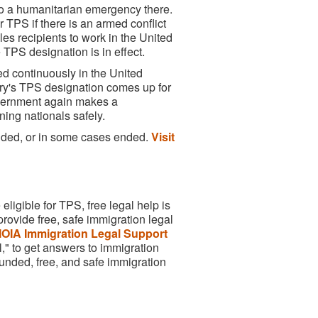
e to a humanitarian emergency there.
TPS if there is an armed conflict
bles recipients to work in the United
 TPS designation is in effect.
ed continuously in the United
try's TPS designation comes up for
government again makes a
ning nationals safely.
ended, or in some cases ended.
Visit
ligible for TPS, free legal help is
rovide free, safe immigration legal
OIA Immigration Legal Support
," to get answers to immigration
unded, free, and safe immigration