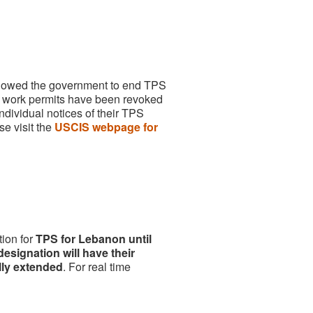
allowed the government to end TPS
work permits have been revoked
dividual notices of their TPS
se visit the
USCIS webpage for
ion for
TPS for Lebanon until
esignation will have their
lly extended
. For real time