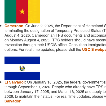
Cameroon
: On June 2, 2025, the Department of Homeland Sec
terminating the designation of Temporary Protected Status 
August 4, 2025. Cameroonian TPS documents and accompan
on Monday August 4, 2025. TPS holders should have received
revocation through their USCIS office. Consult an immigratio
options. For real time updates, please visit the
USCIS webpa
El Salvador
: On January 10, 2025, the federal government 
through September 9, 2026. People who already have TPS m
between January 17, 2025, and March 18, 2025 and apply to
2026, to maintain their status. For real time updates, please v
Salvador
.