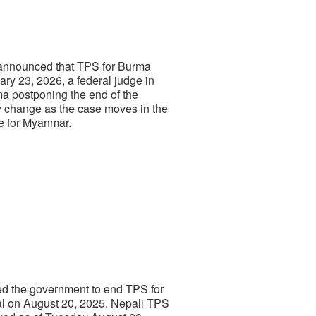
 announced that TPS for Burma
ry 23, 2026, a federal judge in
rma postponing the end of the
ay change as the case moves in the
e for Myanmar.
wed the government to end TPS for
al on August 20, 2025. Nepali TPS