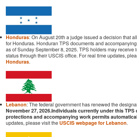
Honduras
: On August 20th a judge issued a decision that 
for Honduras. Honduran TPS documents and accompanying 
as of Sunday September 8, 2025. TPS holders may receive in
status through their USCIS office. For real time updates, plea
Honduras
.
Lebanon
: The federal government has renewed the designat
November 27, 2026.Individuals currently under this TPS d
protections and accompanying work permits automatica
updates, please visit the
USCIS webpage for Lebanon
.