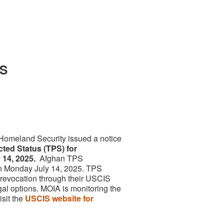
PS
Homeland Security issued a notice
cted Status (TPS) for
 14, 2025.
Afghan TPS
n Monday July 14, 2025. TPS
 revocation through their USCIS
gal options. MOIA is monitoring the
isit the
USCIS website for