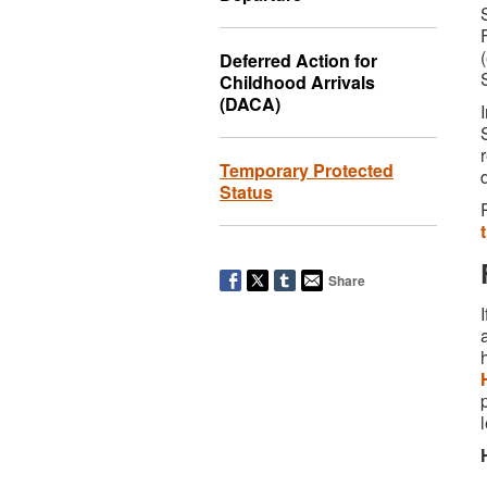
Deferred Action for
Childhood Arrivals
(DACA)
Temporary Protected
Status
Share