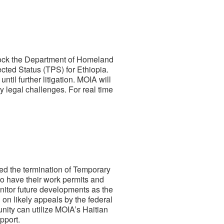
block the Department of Homeland
cted Status (TPS) for Ethiopia.
il further litigation. MOIA will
y legal challenges. For real time
ked the termination of Temporary
 to have their work permits and
onitor future developments as the
on likely appeals by the federal
ity can utilize MOIA’s Haitian
pport.