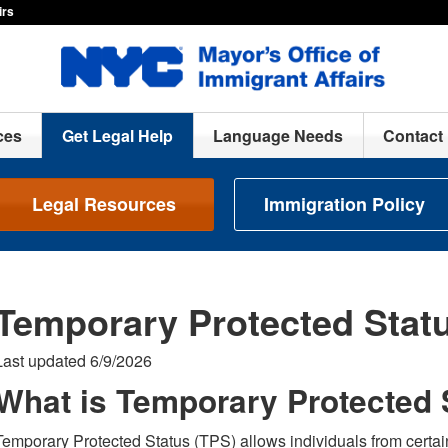
irs
ces
Get Legal Help
Language Needs
Contact
Legal Resources
Immigration Policy
Temporary Protected Stat
Last updated 6/9/2026
What is Temporary Protected 
Temporary Protected Status (TPS) allows individuals from certain