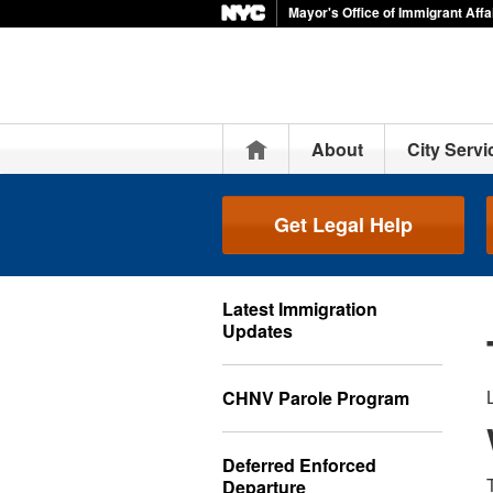
Mayor's Office of Immigrant Affa
Home
About
City Servi
Get Legal Help
Latest Immigration
Updates
CHNV Parole Program
Deferred Enforced
Departure