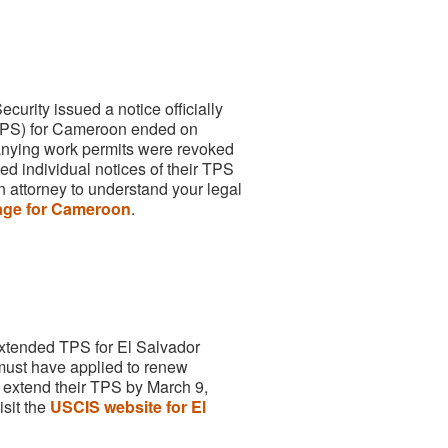
urity issued a notice officially
(TPS) for Cameroon ended on
ying work permits were revoked
 individual notices of their TPS
n attorney to understand your legal
ge for Cameroon
.
extended TPS for El Salvador
ust have applied to renew
 extend their TPS by March 9,
isit the
USCIS website for El