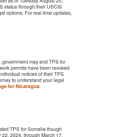
ed as of Tuesday August 20,
PS status through their USCIS
al options. For real time updates,
.S. government may end TPS for
ork permits have been revoked
dividual notices of their TPS
orney to understand your legal
ge for Nicaragua
.
nated TPS for Somalia though
y 22, 2024, through March 17,