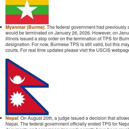
Myanmar (Burma)
: The federal government had previously
would be terminated on January 26, 2026. However, on Janua
Illinois issued a stop order on the termination of TPS for Bu
designation. For now, Burmese TPS is still valid, but this m
courts. For real time updates please visit the USCIS webpag
Nepal
: On August 20th, a judge issued a decision that allo
Nepal. The federal government officially ended TPS for Nep