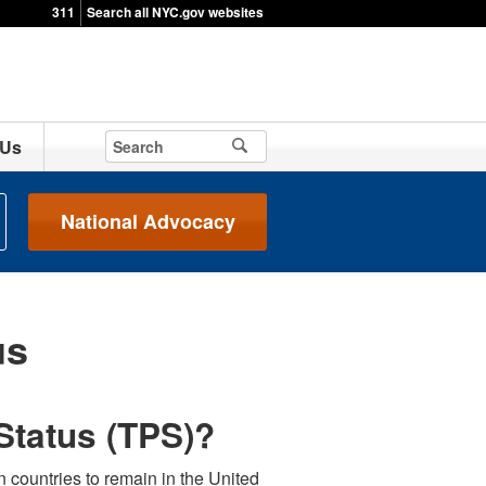
311
Search all NYC.gov websites
 Us
National Advocacy
us
Status (TPS)?
 countries to remain in the United