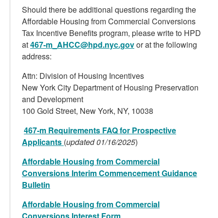
Should there be additional questions regarding the
Affordable Housing from Commercial Conversions
Tax Incentive Benefits program, please write to HPD
at
467-m_AHCC@hpd.nyc.gov
or at the following
address:
Attn: Division of Housing Incentives
New York City Department of Housing Preservation
and Development
100 Gold Street, New York, NY, 10038
467-m Requirements FAQ for Prospective
Applicants
(
updated 01/16/2025
)
Affordable Housing from Commercial
Conversions Interim Commencement Guidance
Bulletin
Affordable Housing from Commercial
Conversions Interest Form