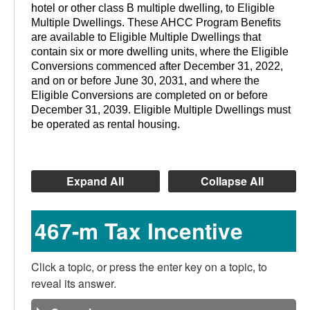
hotel or other class B multiple dwelling, to Eligible
Multiple Dwellings. These AHCC Program Benefits
are available to Eligible Multiple Dwellings that
contain six or more dwelling units, where the Eligible
Conversions commenced after December 31, 2022,
and on or before June 30, 2031, and where the
Eligible Conversions are completed on or before
December 31, 2039. Eligible Multiple Dwellings must
be operated as rental housing.
Expand All
Collapse All
467-m Tax Incentive
Click a topic, or press the enter key on a topic, to
reveal its answer.