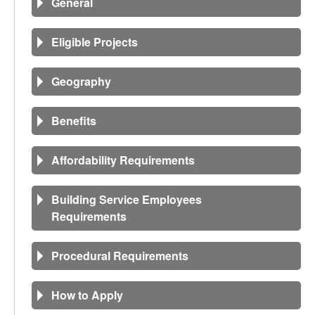
General
Eligible Projects
Geography
Benefits
Affordability Requirements
Building Service Employees
Requirements
Procedural Requirements
How to Apply