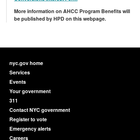
More information on AHCC Program Benefits will
be published by HPD on this webpage.
nyc.gov home
Services
Events
Your government
311
Contact NYC government
Register to vote
Emergency alerts
Careers