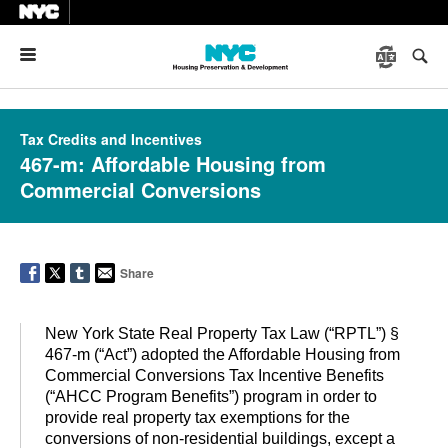
Menu
Tax Credits and Incentives
467-m: Affordable Housing from
Commercial Conversions
Share
New York State Real Property Tax Law (“RPTL”) §
467-m (“Act”) adopted the Affordable Housing from
Commercial Conversions Tax Incentive Benefits
(“AHCC Program Benefits”) program in order to
provide real property tax exemptions for the
conversions of non-residential buildings, except a