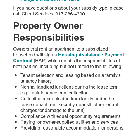
If you have questions about your subsidy type, please
call Client Services: 917-286-4300
Property Owner
Responsibilities
Owners that rent an apartment to a subsidized
household will sign a
Housing Assistance Payment
Contract
(HAP) which details the responsibilities of
both parties, including but not limited to the following:
Tenant selection and leasing based on a family's
tenancy history
Normal landlord functions during the lease term,
e.g., maintenance, rent collection
Collecting amounts due from family under the
lease (tenant rent, security deposit, other tenant
charges for damage to the unit)
Compliance with equal opportunity requirements
Paying for owner-supplied utilities and services
Providing reasonable accommodation for persons