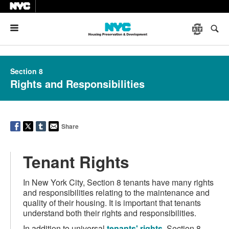
Menu
Section 8
Rights and Responsibilities
Share
Tenant Rights
In New York City, Section 8 tenants have many rights
and responsibilities relating to the maintenance and
quality of their housing. It is important that tenants
understand both their rights and responsibilities.
In addition to universal
tenants' rights
, Section 8