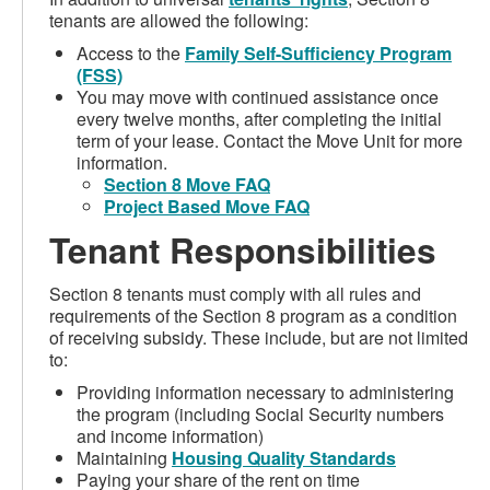
tenants are allowed the following:
Access to the
Family Self-Sufficiency Program
(FSS)
You may move with continued assistance once
every twelve months, after completing the initial
term of your lease. Contact the Move Unit for more
information.
Section 8 Move FAQ
Project Based Move FAQ
Tenant Responsibilities
Section 8 tenants must comply with all rules and
requirements of the Section 8 program as a condition
of receiving subsidy. These include, but are not limited
to:
Providing information necessary to administering
the program (including Social Security numbers
and income information)
Maintaining
Housing Quality Standards
Paying your share of the rent on time