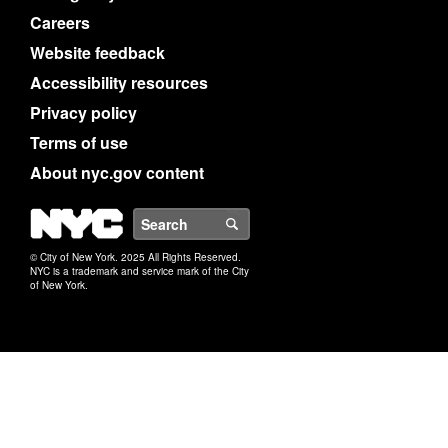
Careers
Website feedback
Accessibility resources
Privacy policy
Terms of use
About nyc.gov content
NYC
Search
© City of New York. 2025 All Rights Reserved.
NYC is a trademark and service mark of the City
of New York.