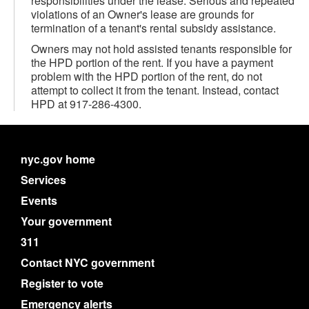
responsibilities under the lease. Serious and repeated
violations of an Owner's lease are grounds for
termination of a tenant's rental subsidy assistance.
Owners may not hold assisted tenants responsible for
the HPD portion of the rent. If you have a payment
problem with the HPD portion of the rent, do not
attempt to collect it from the tenant. Instead, contact
HPD at 917-286-4300.
nyc.gov home
Services
Events
Your government
311
Contact NYC government
Register to vote
Emergency alerts