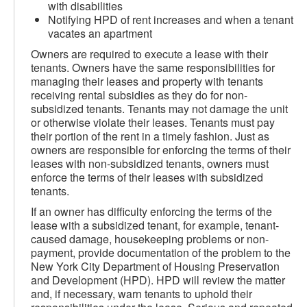
with disabilities
Notifying HPD of rent increases and when a tenant
vacates an apartment
Owners are required to execute a lease with their
tenants. Owners have the same responsibilities for
managing their leases and property with tenants
receiving rental subsidies as they do for non-
subsidized tenants. Tenants may not damage the unit
or otherwise violate their leases. Tenants must pay
their portion of the rent in a timely fashion. Just as
owners are responsible for enforcing the terms of their
leases with non-subsidized tenants, owners must
enforce the terms of their leases with subsidized
tenants.
If an owner has difficulty enforcing the terms of the
lease with a subsidized tenant, for example, tenant-
caused damage, housekeeping problems or non-
payment, provide documentation of the problem to the
New York City Department of Housing Preservation
and Development (HPD). HPD will review the matter
and, if necessary, warn tenants to uphold their