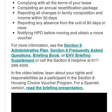
Complying with all the terms of your lease
Completing an annual recertification package
Reporting all changes in family composition and
income within 30 days
Reporting any absence from the unit of 90 days or
more
Notifying HPD before moving and obtain a move
voucher.
For more information, see the
Section 8
Administrative Plan
,
Section 8 Frequently Asked
Questions
,
Briefing Book
, or
EHV Briefing
Supplement
or call the Section 8 Helpline at 917-
286-4300.
In the video below, learn about your rights and
responsibilities as a participant in the Section 8
Housing Choice Voucher Program. For a Spanish
version,
read the briefing presentation.