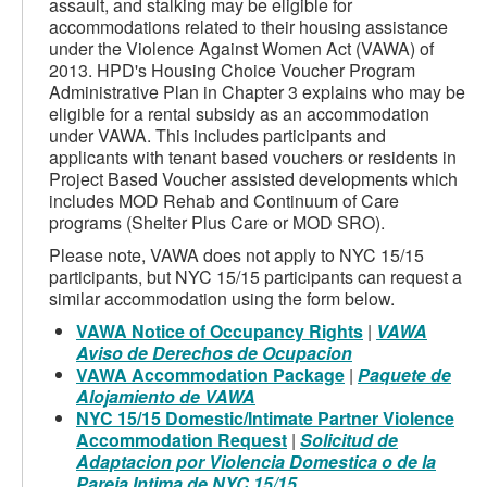
assault, and stalking may be eligible for
accommodations related to their housing assistance
under the Violence Against Women Act (VAWA) of
2013. HPD's Housing Choice Voucher Program
Administrative Plan in Chapter 3 explains who may be
eligible for a rental subsidy as an accommodation
under VAWA. This includes participants and
applicants with tenant based vouchers or residents in
Project Based Voucher assisted developments which
includes MOD Rehab and Continuum of Care
programs (Shelter Plus Care or MOD SRO).
Please note, VAWA does not apply to NYC 15/15
participants, but NYC 15/15 participants can request a
similar accommodation using the form below.
VAWA Notice of Occupancy Rights
|
VAWA
Aviso de Derechos de Ocupacion
VAWA Accommodation Package
|
Paquete de
Alojamiento de VAWA
NYC 15/15 Domestic/Intimate Partner Violence
Accommodation Request
|
Solicitud de
Adaptacion por Violencia Domestica o de la
Pareja Intima de NYC 15/15