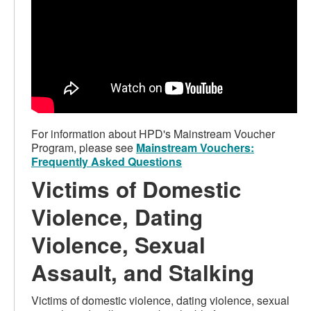
For information about HPD's Mainstream Voucher
Program, please see
Mainstream Vouchers:
Frequently Asked Questions
Victims of Domestic
Violence, Dating
Violence, Sexual
Assault, and Stalking
Victims of domestic violence, dating violence, sexual