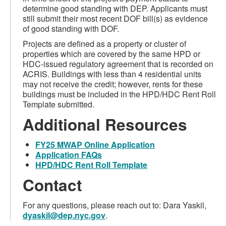
determine good standing with DEP. Applicants must
still submit their most recent DOF bill(s) as evidence
of good standing with DOF.
Projects are defined as a property or cluster of
properties which are covered by the same HPD or
HDC-issued regulatory agreement that is recorded on
ACRIS. Buildings with less than 4 residential units
may not receive the credit; however, rents for these
buildings must be included in the HPD/HDC Rent Roll
Template submitted.
Additional Resources
FY25 MWAP Online Application
Application FAQs
HPD/HDC Rent Roll Template
Contact
For any questions, please reach out to: Dara Yaskil,
dyaskil@dep.nyc.gov
.