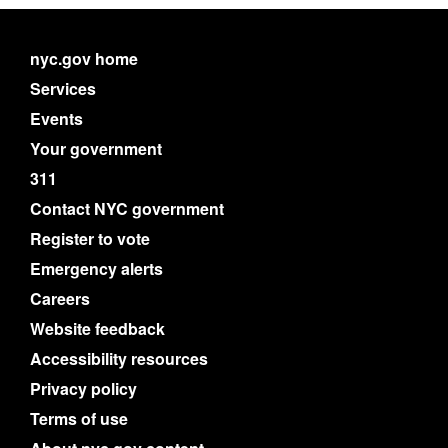
nyc.gov home
Services
Events
Your government
311
Contact NYC government
Register to vote
Emergency alerts
Careers
Website feedback
Accessibility resources
Privacy policy
Terms of use