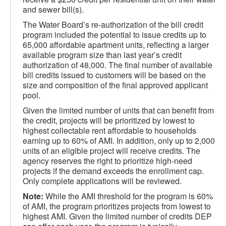
and sewer bill(s).
The Water Board’s re-authorization of the bill credit
program included the potential to issue credits up to
65,000 affordable apartment units, reflecting a larger
available program size than last year’s credit
authorization of 48,000. The final number of available
bill credits issued to customers will be based on the
size and composition of the final approved applicant
pool.
Given the limited number of units that can benefit from
the credit, projects will be prioritized by lowest to
highest collectable rent affordable to households
earning up to 60% of AMI. In addition, only up to 2,000
units of an eligible project will receive credits. The
agency reserves the right to prioritize high-need
projects if the demand exceeds the enrollment cap.
Only complete applications will be reviewed.
Note:
While the AMI threshold for the program is 60%
of AMI, the program prioritizes projects from lowest to
highest AMI. Given the limited number of credits DEP