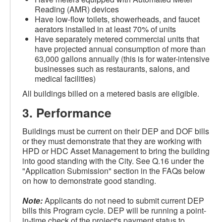
Reading (AMR) devices
Have low-flow toilets, showerheads, and faucet
aerators installed in at least 70% of units
Have separately metered commercial units that
have projected annual consumption of more than
63,000 gallons annually (this is for water-intensive
businesses such as restaurants, salons, and
medical facilities)
All buildings billed on a metered basis are eligible.
3.
Performance
Buildings must be current on their DEP and DOF bills
or they must demonstrate that they are working with
HPD or HDC Asset Management to bring the building
into good standing with the City. See Q.16 under the
"Application Submission" section in the FAQs below
on how to demonstrate good standing.
Note:
Applicants do not need to submit current DEP
bills this Program cycle. DEP will be running a point-
in-time check of the project's payment status to