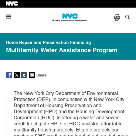
Menu
Home Repair and Preservation Financing
Multifamily Water Assistance Program
Share
The New York City Department of Environmental
Protection (DEP), in conjunction with New York City
Department of Housing Preservation and
Development (HPD) and the Housing Development
Corporation (HDC), is offering a water and sewer
credit for eligible HPD- or HDC-assisted affordable
multifamily housing projects. Eligible projects can
receive a $250 credit per residential unit on their water