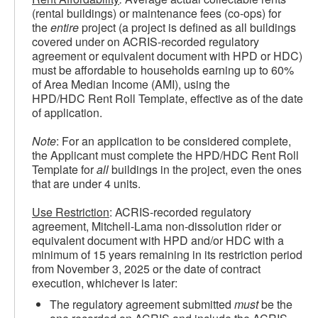
(rental buildings) or maintenance fees (co-ops) for
the
entire
project (a project is defined as all buildings
covered under on ACRIS-recorded regulatory
agreement or equivalent document with HPD or HDC)
must be affordable to households earning up to 60%
of Area Median Income (AMI), using the
HPD/HDC Rent Roll Template, effective as of the date
of application.
Note
: For an application to be considered complete,
the Applicant must complete the HPD/HDC Rent Roll
Template for
all
buildings in the project, even the ones
that are under 4 units.
Use Restriction
: ACRIS-recorded regulatory
agreement, Mitchell-Lama non-dissolution rider or
equivalent document with HPD and/or HDC with a
minimum of 15 years remaining in its restriction period
from November 3, 2025 or the date of contract
execution, whichever is later:
The regulatory agreement submitted
must
be the