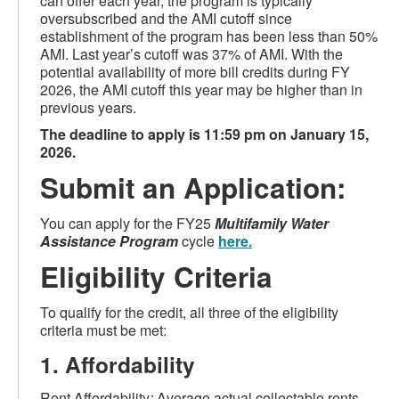
can offer each year, the program is typically
oversubscribed and the AMI cutoff since
establishment of the program has been less than 50%
AMI. Last year’s cutoff was 37% of AMI. With the
potential availability of more bill credits during FY
2026, the AMI cutoff this year may be higher than in
previous years.
The deadline to apply is 11:59 pm on January 15,
2026.
Submit an Application:
You can apply for the FY25
Multifamily Water
Assistance P
rogram
cycle
here
.
Eligibility Criteria
To qualify for the credit, all three of the eligibility
criteria must be met:
1. Affordability
Rent Affordability
:
Average actual collectable rents