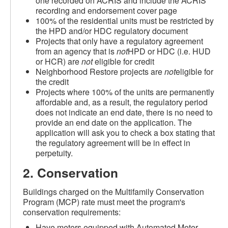
one recorded on ACRIS and include the ACRIS
recording and endorsement cover page
100% of the residential units must be restricted by
the HPD and/or HDC regulatory document
Projects that only have a regulatory agreement
from an agency that is
not
HPD or HDC (i.e. HUD
or HCR) are
not
eligible for credit
Neighborhood Restore projects are
not
eligible for
the credit
Projects where 100% of the units are permanently
affordable and, as a result, the regulatory period
does not indicate an end date, there is no need to
provide an end date on the application. The
application will ask you to check a box stating that
the regulatory agreement will be in effect in
perpetuity.
2. Conservation
Buildings charged on the Multifamily Conservation
Program (MCP) rate must meet the program's
conservation requirements:
Have meters equipped with Automated Meter