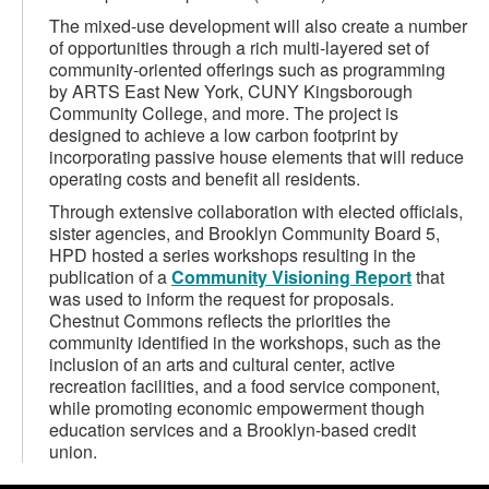
The mixed-use development will also create a number
of opportunities through a rich multi-layered set of
community-oriented offerings such as programming
by ARTS East New York, CUNY Kingsborough
Community College, and more. The project is
designed to achieve a low carbon footprint by
incorporating passive house elements that will reduce
operating costs and benefit all residents.
Through extensive collaboration with elected officials,
sister agencies, and Brooklyn Community Board 5,
HPD hosted a series workshops resulting in the
publication of a
Community Visioning Report
that
was used to inform the request for proposals.
Chestnut Commons reflects the priorities the
community identified in the workshops, such as the
inclusion of an arts and cultural center, active
recreation facilities, and a food service component,
while promoting economic empowerment though
education services and a Brooklyn-based credit
union.