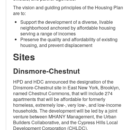
The vision and guiding principles of the Housing Plan
are to:
Support the development of a diverse, livable
neighborhood anchored by affordable housing
serving a range of incomes
Preserve the quality and affordability of existing
housing, and prevent displacement
Sites
Dinsmore-Chestnut
HPD and HDC announced the designation of the
Dinsmore-Chestnut site in East New York, Brooklyn,
named Chestnut Commons, that will include 274
apartments that will be affordable for formerly
homeless, extremely low-, very low-, and low-income
households. The development will be led by a joint
venture between MHANY Management, the Urban
Builders Collaborative, and the Cypress Hills Local
Development Corporation (CHLDC).