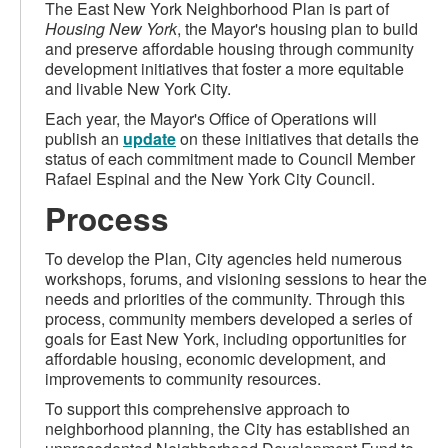
The East New York Neighborhood Plan is part of
Housing New York
, the Mayor's housing plan to build
and preserve affordable housing through community
development initiatives that foster a more equitable
and livable New York City.
Each year, the Mayor's Office of Operations will
publish an
update
on these initiatives that details the
status of each commitment made to Council Member
Rafael Espinal and the New York City Council.
Process
To develop the Plan, City agencies held numerous
workshops, forums, and visioning sessions to hear the
needs and priorities of the community. Through this
process, community members developed a series of
goals for East New York, including opportunities for
affordable housing, economic development, and
improvements to community resources.
To support this comprehensive approach to
neighborhood planning, the City has established an