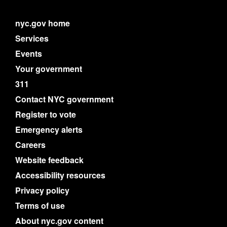
nyc.gov home
Services
Events
Your government
311
Contact NYC government
Register to vote
Emergency alerts
Careers
Website feedback
Accessibility resources
Privacy policy
Terms of use
About nyc.gov content