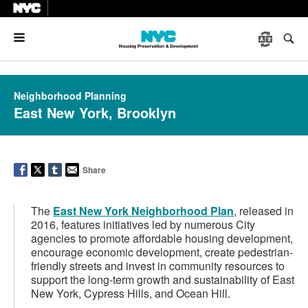
Menu
Neighborhood Planning
East New York, Brooklyn
Share
The
East New York Neighborhood Plan
, released in
2016, features initiatives led by numerous City
agencies to promote affordable housing development,
encourage economic development, create pedestrian-
friendly streets and invest in community resources to
support the long-term growth and sustainability of East
New York, Cypress Hills, and Ocean Hill.