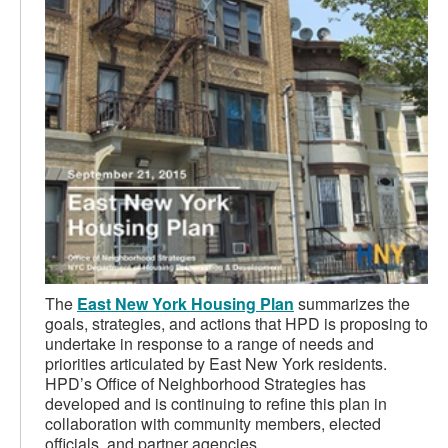
The
East New York Housing Plan
summarizes the
goals, strategies, and actions that HPD is proposing to
undertake in response to a range of needs and
priorities articulated by East New York residents.
HPD’s Office of Neighborhood Strategies has
developed and is continuing to refine this plan in
collaboration with community members, elected
officials, and partner agencies.