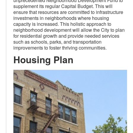
unprecedented Neighborhood Development Fund to
supplement its regular Capital Budget. This will
ensure that resources are committed to infrastructure
investments in neighborhoods where housing
capacity is increased. This holistic approach to
neighborhood development will allow the City to plan
for residential growth and provide needed services
such as schools, parks, and transportation
improvements to foster thriving communities.
Housing Plan