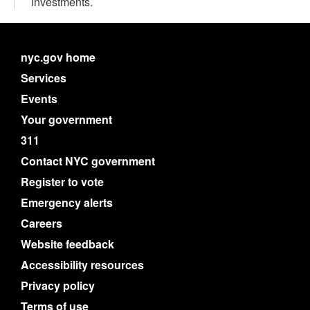
investments.
nyc.gov home
Services
Events
Your government
311
Contact NYC government
Register to vote
Emergency alerts
Careers
Website feedback
Accessibility resources
Privacy policy
Terms of use