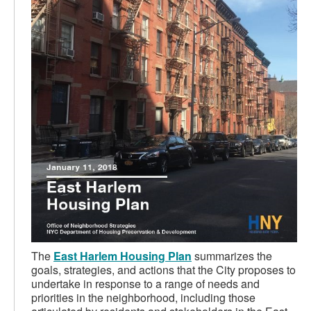
The
East Harlem Housing Plan
summarizes the
goals, strategies, and actions that the City proposes to
undertake in response to a range of needs and
priorities in the neighborhood, including those