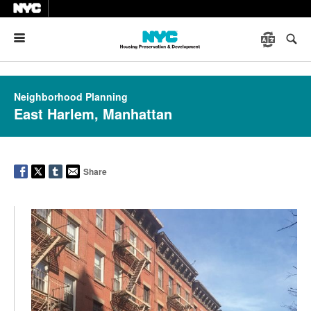
Menu
Neighborhood Planning
East Harlem, Manhattan
Share