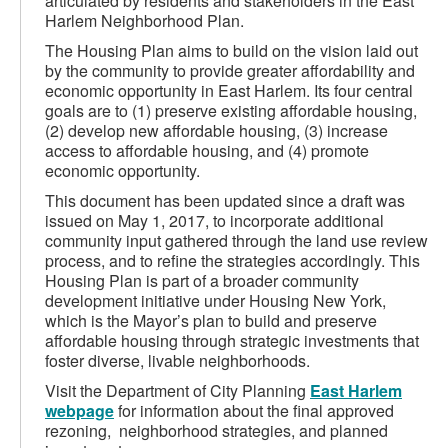
articulated by residents and stakeholders in the East
Harlem Neighborhood Plan.
The Housing Plan aims to build on the vision laid out
by the community to provide greater affordability and
economic opportunity in East Harlem. Its four central
goals are to (1) preserve existing affordable housing,
(2) develop new affordable housing, (3) increase
access to affordable housing, and (4) promote
economic opportunity.
This document has been updated since a draft was
issued on May 1, 2017, to incorporate additional
community input gathered through the land use review
process, and to refine the strategies accordingly. This
Housing Plan is part of a broader community
development initiative under Housing New York,
which is the Mayor’s plan to build and preserve
affordable housing through strategic investments that
foster diverse, livable neighborhoods.
Visit the Department of City Planning
East Harlem
webpage
for information about the final approved
rezoning, neighborhood strategies, and planned