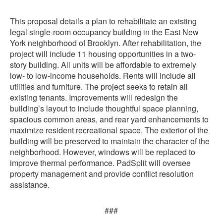
This proposal details a plan to rehabilitate an existing
legal single-room occupancy building in the East New
York neighborhood of Brooklyn. After rehabilitation, the
project will include 11 housing opportunities in a two-
story building. All units will be affordable to extremely
low- to low-income households. Rents will include all
utilities and furniture. The project seeks to retain all
existing tenants. Improvements will redesign the
building’s layout to include thoughtful space planning,
spacious common areas, and rear yard enhancements to
maximize resident recreational space. The exterior of the
building will be preserved to maintain the character of the
neighborhood. However, windows will be replaced to
improve thermal performance. PadSplit will oversee
property management and provide conflict resolution
assistance.
###