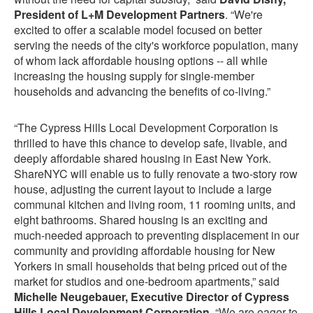
President of L+M Development Partners
. “We're
excited to offer a scalable model focused on better
serving the needs of the city's workforce population, many
of whom lack affordable housing options -- all while
increasing the housing supply for single-member
households and advancing the benefits of co-living.”
“The Cypress Hills Local Development Corporation is
thrilled to have this chance to develop safe, livable, and
deeply affordable shared housing in East New York.
ShareNYC will enable us to fully renovate a two-story row
house, adjusting the current layout to include a large
communal kitchen and living room, 11 rooming units, and
eight bathrooms. Shared housing is an exciting and
much-needed approach to preventing displacement in our
community and providing affordable housing for New
Yorkers in small households that being priced out of the
market for studios and one-bedroom apartments,” said
Michelle Neugebauer, Executive Director of Cypress
Hills Local Development Corporation
. “We are eager to