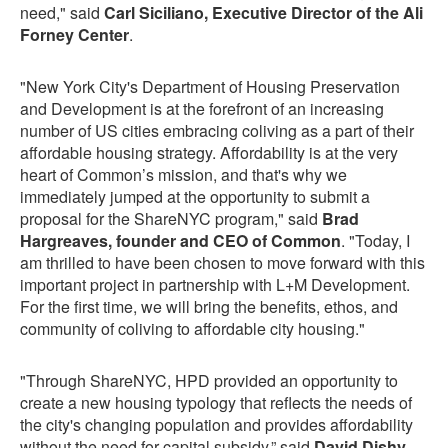
need," said
Carl Siciliano, Executive Director of the Ali
Forney Center
.
"New York City's Department of Housing Preservation
and Development is at the forefront of an increasing
number of US cities embracing coliving as a part of their
affordable housing strategy. Affordability is at the very
heart of Common’s mission, and that's why we
immediately jumped at the opportunity to submit a
proposal for the ShareNYC program," said
Brad
Hargreaves, founder and CEO of Common
. "Today, I
am thrilled to have been chosen to move forward with this
important project in partnership with L+M Development.
For the first time, we will bring the benefits, ethos, and
community of coliving to affordable city housing."
"Through ShareNYC, HPD provided an opportunity to
create a new housing typology that reflects the needs of
the city's changing population and provides affordability
without the need for capital subsidy,” said
David Dishy,