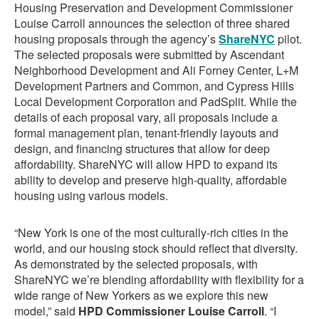
Housing Preservation and Development Commissioner
Louise Carroll announces the selection of three shared
housing proposals through the agency’s
ShareNYC
pilot.
The selected proposals were submitted by Ascendant
Neighborhood Development and Ali Forney Center, L+M
Development Partners and Common, and Cypress Hills
Local Development Corporation and PadSplit. While the
details of each proposal vary, all proposals include a
formal management plan, tenant-friendly layouts and
design, and financing structures that allow for deep
affordability. ShareNYC will allow HPD to expand its
ability to develop and preserve high-quality, affordable
housing using various models.
“New York is one of the most culturally-rich cities in the
world, and our housing stock should reflect that diversity.
As demonstrated by the selected proposals, with
ShareNYC we’re blending affordability with flexibility for a
wide range of New Yorkers as we explore this new
model,” said
HPD Commissioner Louise Carroll
. “I