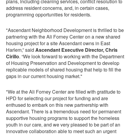
plans, including cleaning services, conflict resolution to
address resident concerns, and, in certain cases,
programming opportunities for residents.
"Ascendant Neighborhood Development is thrilled to be
partnering with the Ali Forney Center on a new shared
housing project for a site Ascendant owns in East
Harlem,” said
Ascendant Executive Director, Chris
Cirillo
. “We look forward to working with the Department
of Housing Preservation and Development to develop
replicable models of shared housing that help to fill the
gaps in our current housing market."
"We at the Ali Forney Center are filled with gratitude to
HPD for selecting our project for funding and are
enthused to embark on this new partnership with
Ascendant. There is a tremendous need for permanent
supportive housing programs to support the homeless
youth in our care, and we very pleased to be part of an
innovative collaboration able to meet such an urgent