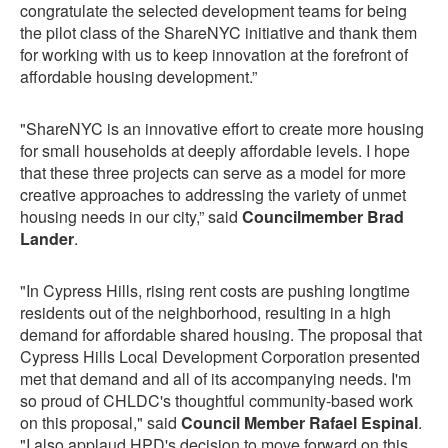
congratulate the selected development teams for being
the pilot class of the ShareNYC initiative and thank them
for working with us to keep innovation at the forefront of
affordable housing development.”
"ShareNYC is an innovative effort to create more housing
for small households at deeply affordable levels. I hope
that these three projects can serve as a model for more
creative approaches to addressing the variety of unmet
housing needs in our city,” said
Councilmember Brad
Lander
.
"In Cypress Hills, rising rent costs are pushing longtime
residents out of the neighborhood, resulting in a high
demand for affordable shared housing. The proposal that
Cypress Hills Local Development Corporation presented
met that demand and all of its accompanying needs. I'm
so proud of CHLDC's thoughtful community-based work
on this proposal," said
Council Member Rafael Espinal
.
"I also applaud HPD's decision to move forward on this