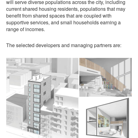
will serve diverse populations across the city, including
current shared housing residents, populations that may
benefit from shared spaces that are coupled with
supportive services, and small households earning a
range of incomes.
The selected developers and managing partners are: