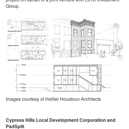
Group.
Images courtesy of Heitler Houstoun Architects
Cypress Hills Local Development Corporation and
PadSplit