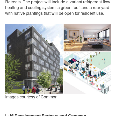
Retreats. The project will include a variant refrigerant flow
heating and cooling system, a green roof, and a rear yard
with native plantings that will be open for resident use.
Images courtesy of Common
L+M Development Partners and Common