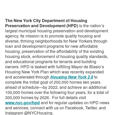
The New York City Department of Housing
Preservation and Development (HPD)
is the nation’s
largest municipal housing preservation and development
agency. Its mission is to promote quality housing and
diverse, thriving neighborhoods for New Yorkers through
loan and development programs for new affordable
housing, preservation of the affordability of the existing
housing stock, enforcement of housing quality standards,
and educational programs for tenants and building
owners. HPD is tasked with fulfilling Mayor de Blasio’s
Housing New York Plan which was recently expanded
and accelerated through
Housing New York 2.0
to
complete the initial goal of 200,000 homes two years
ahead of schedule—by 2022, and achieve an additional
100,000 homes over the following four years, for a total of
300,000 homes by 2026. For full details visit
www.nyc.gov/hpd
and for regular updates on HPD news
and services, connect with us on Facebook, Twitter, and
Instagram @NYCHousing.