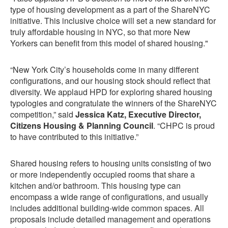
type of housing development as a part of the ShareNYC
initiative. This inclusive choice will set a new standard for
truly affordable housing in NYC, so that more New
Yorkers can benefit from this model of shared housing."
“New York City’s households come in many different
configurations, and our housing stock should reflect that
diversity. We applaud HPD for exploring shared housing
typologies and congratulate the winners of the ShareNYC
competition,” said
Jessica Katz, Executive Director,
Citizens Housing & Planning Council
. “CHPC is proud
to have contributed to this initiative.”
Shared housing refers to housing units consisting of two
or more independently occupied rooms that share a
kitchen and/or bathroom. This housing type can
encompass a wide range of configurations, and usually
includes additional building-wide common spaces. All
proposals include detailed management and operations