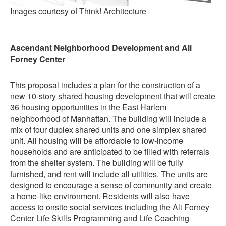
Images courtesy of Think! Architecture
Ascendant Neighborhood Development and Ali
Forney Center
This proposal includes a plan for the construction of a
new 10-story shared housing development that will create
36 housing opportunities in the East Harlem
neighborhood of Manhattan. The building will include a
mix of four duplex shared units and one simplex shared
unit. All housing will be affordable to low-income
households and are anticipated to be filled with referrals
from the shelter system. The building will be fully
furnished, and rent will include all utilities. The units are
designed to encourage a sense of community and create
a home-like environment. Residents will also have
access to onsite social services including the Ali Forney
Center Life Skills Programming and Life Coaching