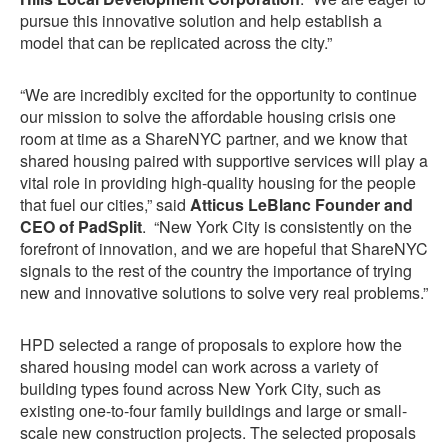
pursue this innovative solution and help establish a
model that can be replicated across the city.”
“We are incredibly excited for the opportunity to continue
our mission to solve the affordable housing crisis one
room at time as a ShareNYC partner, and we know that
shared housing paired with supportive services will play a
vital role in providing high-quality housing for the people
that fuel our cities,” said
Atticus LeBlanc Founder and
CEO of PadSplit
. “New York City is consistently on the
forefront of innovation, and we are hopeful that ShareNYC
signals to the rest of the country the importance of trying
new and innovative solutions to solve very real problems.”
HPD selected a range of proposals to explore how the
shared housing model can work across a variety of
building types found across New York City, such as
existing one-to-four family buildings and large or small-
scale new construction projects. The selected proposals