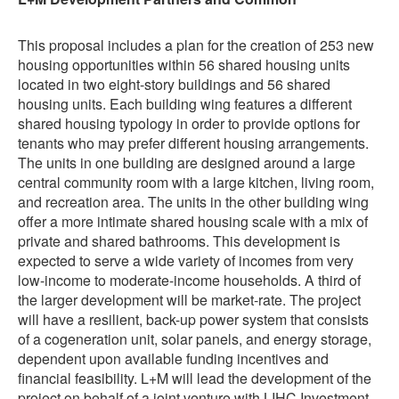
This proposal includes a plan for the creation of 253 new
housing opportunities within 56 shared housing units
located in two eight-story buildings and 56 shared
housing units. Each building wing features a different
shared housing typology in order to provide options for
tenants who may prefer different housing arrangements.
The units in one building are designed around a large
central community room with a large kitchen, living room,
and recreation area. The units in the other building wing
offer a more intimate shared housing scale with a mix of
private and shared bathrooms. This development is
expected to serve a wide variety of incomes from very
low-income to moderate-income households. A third of
the larger development will be market-rate. The project
will have a resilient, back-up power system that consists
of a cogeneration unit, solar panels, and energy storage,
dependent upon available funding incentives and
financial feasibility. L+M will lead the development of the
project on behalf of a joint venture with LIHC Investment