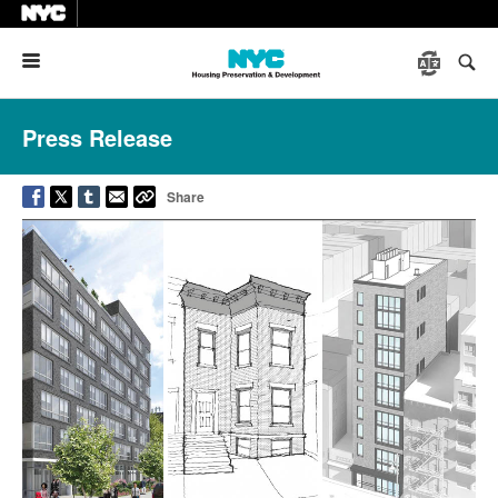
Menu
Press Release
Share