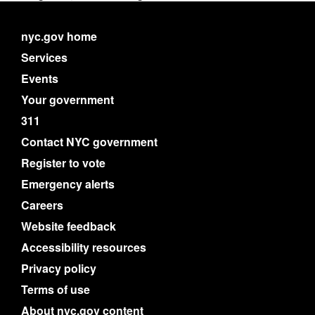
nyc.gov home
Services
Events
Your government
311
Contact NYC government
Register to vote
Emergency alerts
Careers
Website feedback
Accessibility resources
Privacy policy
Terms of use
About nyc.gov content