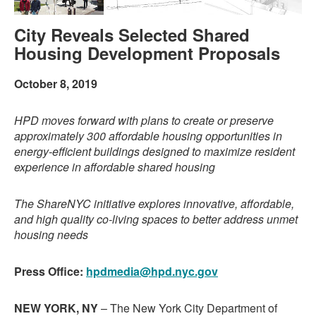
City Reveals Selected Shared
Housing Development Proposals
October 8, 2019
HPD moves forward with plans to create or preserve
approximately 300 affordable housing opportunities in
energy-efficient buildings designed to maximize resident
experience in affordable shared housing
The ShareNYC initiative explores innovative, affordable,
and high quality co-living spaces to better address unmet
housing needs
Press Office:
hpdmedia@hpd.nyc.gov
NEW YORK, NY
– The New York City Department of