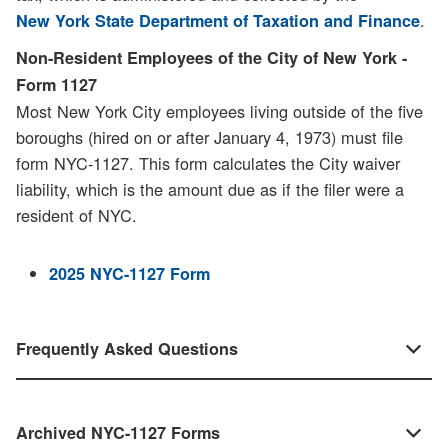
.
New York State Department of Taxation and Finance
Non-Resident Employees of the City of New York -
Form 1127
Most New York City employees living outside of the five
boroughs (hired on or after January 4, 1973) must file
form NYC-1127. This form calculates the City waiver
liability, which is the amount due as if the filer were a
resident of NYC.
2025 NYC-1127 Form
Frequently Asked Questions
Archived NYC-1127 Forms