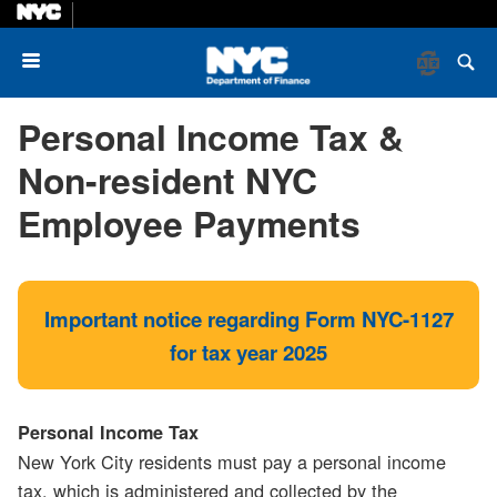
Menu
Personal Income Tax &
Non-resident NYC
Employee Payments
Important notice regarding Form NYC-1127
for tax year 2025
Personal Income Tax
New York City residents must pay a personal income
tax, which is administered and collected by the