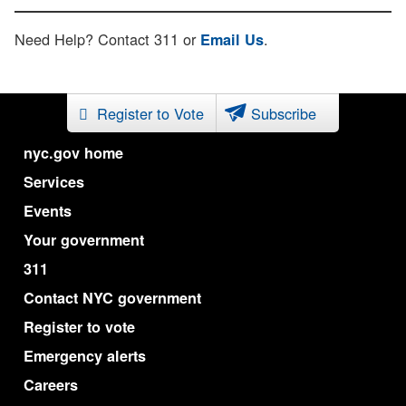
Need Help? Contact 311 or
.
Email Us
Register to Vote
Subscribe
nyc.gov home
Services
Events
Your government
311
Contact NYC government
Register to vote
Emergency alerts
Careers