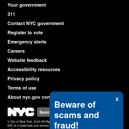
Your government
311
Contact NYC government
Register to vote
Emergency alerts
Careers
Website feedback
Accessibility resources
Privacy policy
Terms of use
About nyc.gov content
X
Beware of
NYC
scams and
Search
fraud!
© City of New York. 2025 All Rights Reserved.
NYC is a trademark and service mark of the City