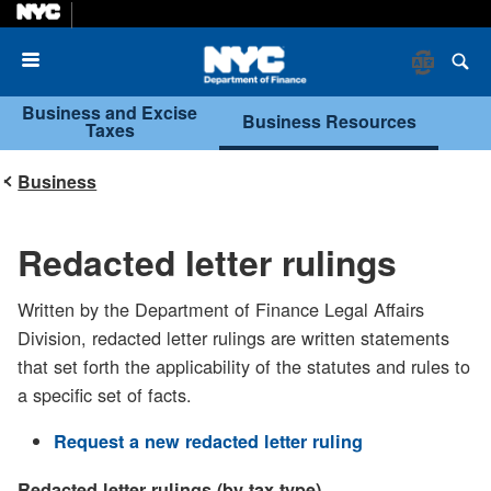
Menu
Business and Excise
Business Resources
Taxes
Business
Redacted letter rulings
Written by the Department of Finance Legal Affairs
Division, redacted letter rulings are written statements
that set forth the applicability of the statutes and rules to
a specific set of facts.
Request a new redacted letter ruling
Redacted letter rulings (by tax type)