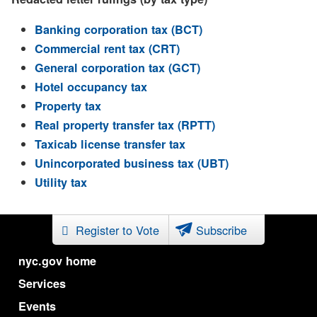
Banking corporation tax (BCT)
Commercial rent tax (CRT)
General corporation tax (GCT)
Hotel occupancy tax
Property tax
Real property transfer tax (RPTT)
Taxicab license transfer tax
Unincorporated business tax (UBT)
Utility tax
Register to Vote
Subscribe
nyc.gov home
Services
Events