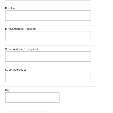
Position
E-mail Address
(required)
Street Address 1
(required)
Street Address 2
City