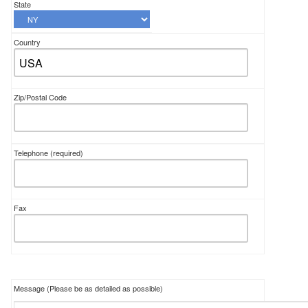
State
Country
Zip/Postal Code
Telephone
(required)
Fax
Message (Please be as detailed as possible)