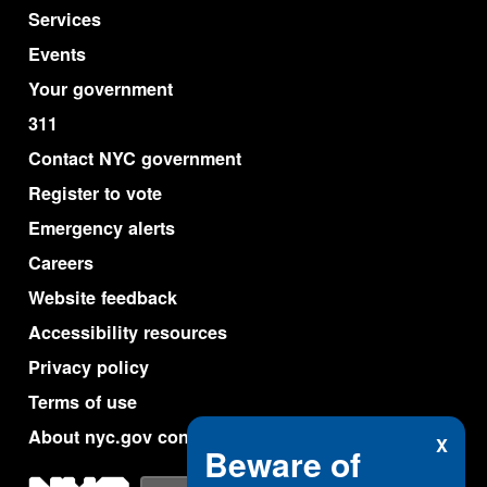
Services
Events
Your government
311
Contact NYC government
Register to vote
Emergency alerts
Careers
Website feedback
Accessibility resources
Privacy policy
Terms of use
About nyc.gov content
X
Beware of