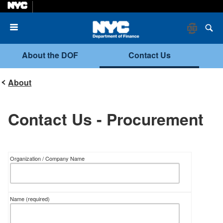
Menu
About the DOF
Contact Us
About
Contact Us - Procurement
Organization / Company Name
Name
(required)