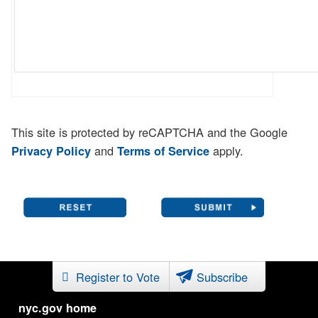
This site is protected by reCAPTCHA and the Google
and
apply.
Privacy Policy
Terms of Service
Register to Vote
Subscribe
nyc.gov home