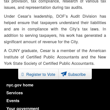
tax provision, tax compliance, research of various tax
issues, and representation during tax audits.
Under Cesar’s leadership, DOF’s Audit Division has
helped ensure that taxpayers understand their liabilities
and are in compliance with the City’s tax laws. In
addition to serving taxpayers, his work has generated a
significant amount of revenue for the City.
A CUNY graduate, Cesar is a member of the American
Institute of Certified Public Accountants and the New
York State Society of Certified Public Accountants.
Register to Vote
Subscribe
nyc.gov home
Services
Events
Your government