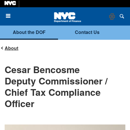
Menu
About the DOF
Contact Us
About
Cesar Bencosme
Deputy Commissioner /
Chief Tax Compliance
Officer