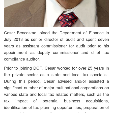
Cesar Bencosme joined the Department of Finance in
July 2013 as senior director of audit and spent seven
years as assistant commissioner for audit prior to his
appointment as deputy commissioner and chief tax
compliance auditor.
Prior to joining DOF, Cesar worked for over 25 years in
the private sector as a state and local tax specialist.
During this period, Cesar advised and/or assisted a
significant number of major multinational corporations on
various state and local tax related matters, such as the
tax impact of potential business acquisitions,
identification of tax planning opportunities, preparation of