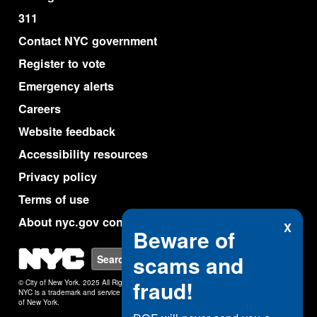
311
Contact NYC government
Register to vote
Emergency alerts
Careers
Website feedback
Accessibility resources
Privacy policy
Terms of use
About nyc.gov content
X
Beware of
NYC
scams and
Search
fraud!
© City of New York. 2025 All Rights Reserved.
NYC is a trademark and service mark of the City
of New York.