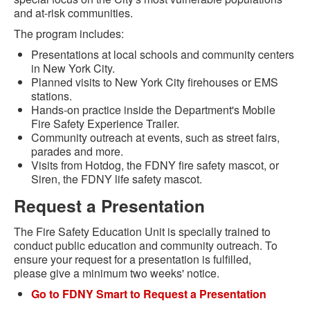
and at-risk communities.
The program includes:
Presentations at local schools and community centers
in New York City.
Planned visits to New York City firehouses or EMS
stations.
Hands-on practice inside the Department's Mobile
Fire Safety Experience Trailer.
Community outreach at events, such as street fairs,
parades and more.
Visits from Hotdog, the FDNY fire safety mascot, or
Siren, the FDNY life safety mascot.
Request a Presentation
The Fire Safety Education Unit is specially trained to
conduct public education and community outreach. To
ensure your request for a presentation is fulfilled,
please give a minimum two weeks' notice.
Go to FDNY Smart to Request a Presentation