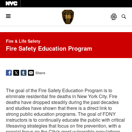
Menu
Fire & Life Safety
Fire Safety Education Program
Share
The goal of the Fire Safety Education Program is to
eliminate residential fire deaths in New York City. Fire
deaths have dropped steadily during the past decades
and studies have shown that there is a direct link to
strong public education programs. The goal of FDNY
instructors is to continually educate the public with critical
lifesaving strategies that focus on fire prevention, with a
special focus on the City's most vulnerable populations