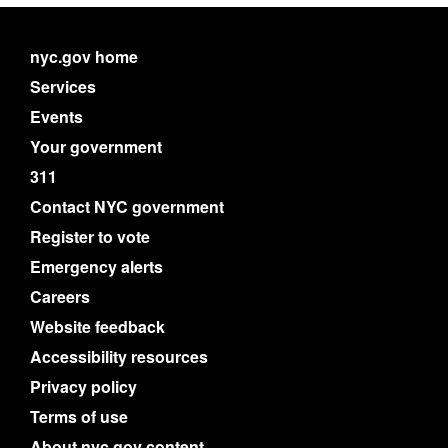
nyc.gov home
Services
Events
Your government
311
Contact NYC government
Register to vote
Emergency alerts
Careers
Website feedback
Accessibility resources
Privacy policy
Terms of use
About nyc.gov content