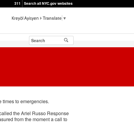
311
Search all NYC.gov websites
▼
se times to emergencies.
 called the Ariel Russo Response
asured from the moment a call to