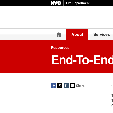
Fire Department
Home
About
Services
Resources
End-To-En
Share