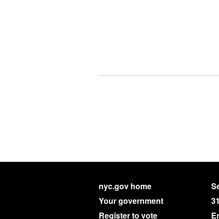
nyc.gov home
Se
Your government
3
Register to vote
E