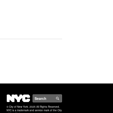
NYC
Search
© City of New York. 2025 All Rights Reserved.
NYC is a trademark and service mark of the City