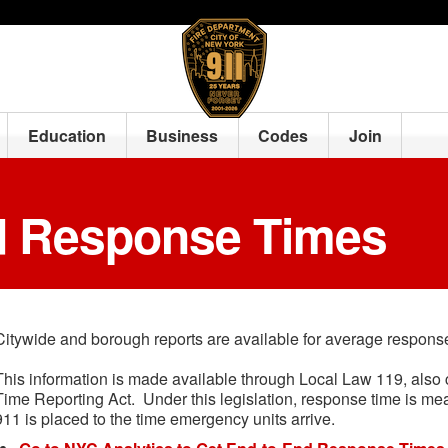
Education
Business
Codes
Join
d Response Times
Citywide and borough reports are available for average respon
This information is made available through Local Law 119, also
Time Reporting Act. Under this legislation, response time is me
911 is placed to the time emergency units arrive.