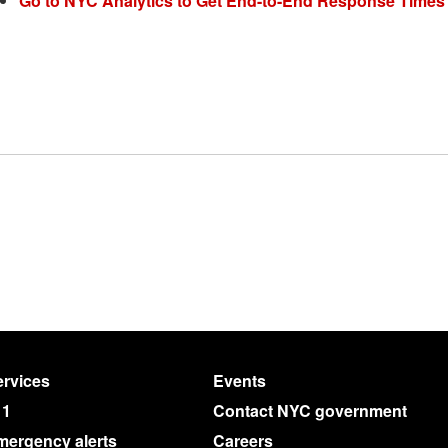
Go to NYC Analytics to Get End-to-End Response Times
rvices
Events
11
Contact NYC government
mergency alerts
Careers