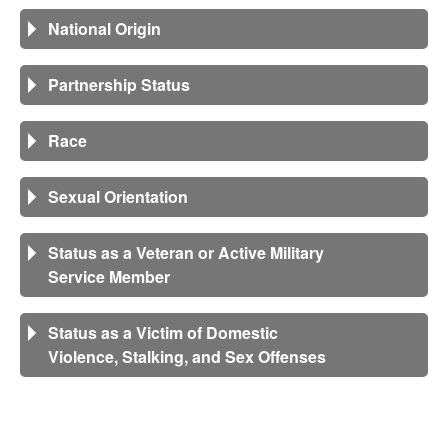
National Origin
Partnership Status
Race
Sexual Orientation
Status as a Veteran or Active Military
Service Member
Status as a Victim of Domestic
Violence, Stalking, and Sex Offenses