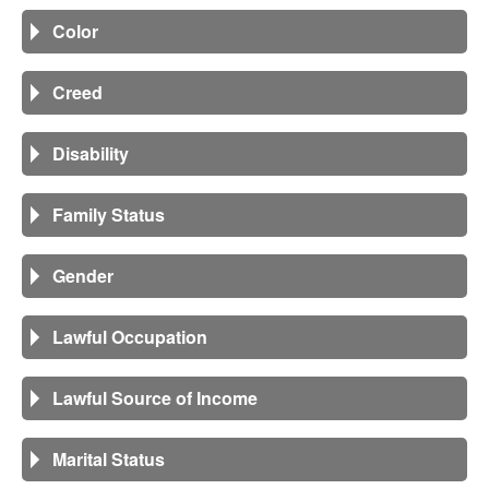
Color
Creed
Disability
Family Status
Gender
Lawful Occupation
Lawful Source of Income
Marital Status