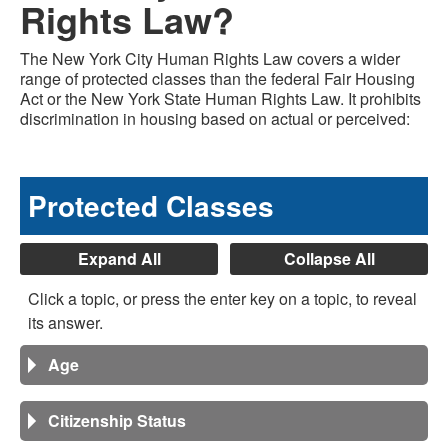
Rights Law?
The New York City Human Rights Law covers a wider
range of protected classes than the federal Fair Housing
Act or the New York State Human Rights Law. It prohibits
discrimination in housing based on actual or perceived:
Protected Classes
Expand All
Collapse All
Click a topic, or press the enter key on a topic, to reveal
its answer.
Age
Citizenship Status