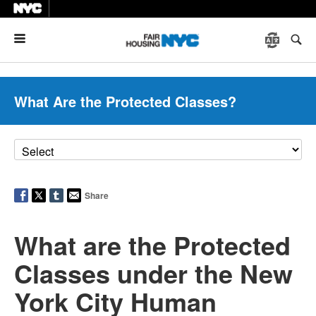
Menu
What Are the Protected Classes?
Share
What are the Protected
Classes under the New
York City Human