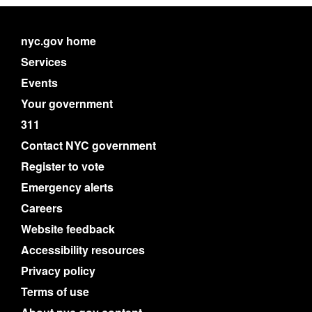
nyc.gov home
Services
Events
Your government
311
Contact NYC government
Register to vote
Emergency alerts
Careers
Website feedback
Accessibility resources
Privacy policy
Terms of use