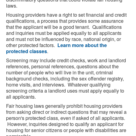
laws.
Housing providers have a right to set financial and credit
qualifications, a process that provides some assurance
that the applicant will be a good tenant. Qualifications
and inquiries must be applied equally to all applicants
and must not be influenced by race, national origin, or
other protected factors.
Learn more about the
protected classes
.
Screening may include credit checks, work and landlord
references, personal references, questions about the
number of people who will live in the unit, criminal
background checks, including the sex offender registry,
home visits, and interviews. Whatever qualifying
screening criteria a landlord uses must apply equally to
all applicants.
Fair housing laws generally prohibit housing providers
from asking direct or indirect questions that may reveal a
person's protected class, even if asked of all applicants.
However, inquiries designed to qualify an applicant for
housing for senior citizens or people with disabilities are