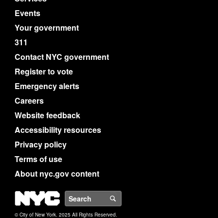
Events
Your government
311
Contact NYC government
Register to vote
Emergency alerts
Careers
Website feedback
Accessibility resources
Privacy policy
Terms of use
About nyc.gov content
NYC
Search
© City of New York. 2025 All Rights Reserved.