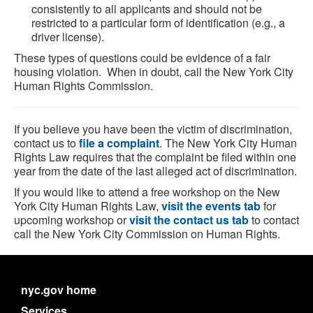
consistently to all applicants and should not be
restricted to a particular form of identification (e.g., a
driver license).
These types of questions could be evidence of a fair
housing violation. When in doubt, call the New York City
Human Rights Commission.
If you believe you have been the victim of discrimination,
contact us to
file a complaint
. The New York City Human
Rights Law requires that the complaint be filed within one
year from the date of the last alleged act of discrimination.
If you would like to attend a free workshop on the New
York City Human Rights Law,
visit the events tab
for
upcoming workshop or
visit the contact us tab
to contact
call the New York City Commission on Human Rights.
nyc.gov home
Services