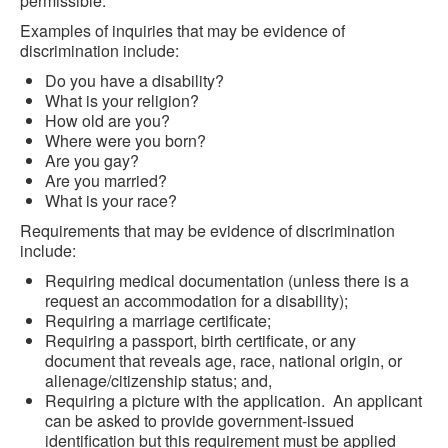
permissible.
Examples of inquiries that may be evidence of
discrimination include:
Do you have a disability?
What is your religion?
How old are you?
Where were you born?
Are you gay?
Are you married?
What is your race?
Requirements that may be evidence of discrimination
include:
Requiring medical documentation (unless there is a
request an accommodation for a disability);
Requiring a marriage certificate;
Requiring a passport, birth certificate, or any
document that reveals age, race, national origin, or
alienage/citizenship status; and,
Requiring a picture with the application. An applicant
can be asked to provide government-issued
identification but this requirement must be applied