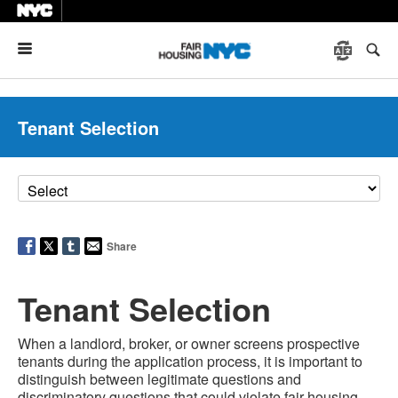
Menu
Tenant Selection
Share
Tenant Selection
When a landlord, broker, or owner screens prospective
tenants during the application process, it is important to
distinguish between legitimate questions and
discriminatory questions that could violate fair housing