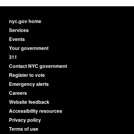
nyc.gov home
Services
Events
Your government
311
Contact NYC government
Register to vote
Emergency alerts
Careers
Website feedback
Accessibility resources
Privacy policy
Terms of use