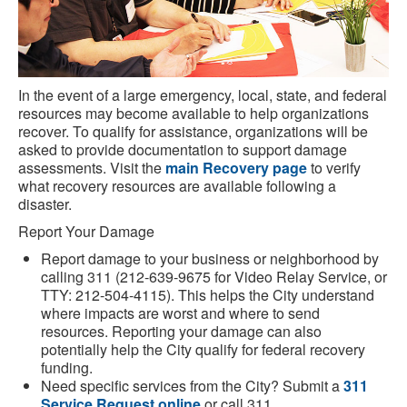
In the event of a large emergency, local, state, and federal
resources may become available to help organizations
recover. To qualify for assistance, organizations will be
asked to provide documentation to support damage
assessments. Visit the
main Recovery page
to verify
what recovery resources are available following a
disaster.
Report Your Damage
Report damage to your business or neighborhood by
calling 311 (212-639-9675 for Video Relay Service, or
TTY: 212-504-4115). This helps the City understand
where impacts are worst and where to send
resources. Reporting your damage can also
potentially help the City qualify for federal recovery
funding.
Need specific services from the City? Submit a
311
Service Request online
or call 311.