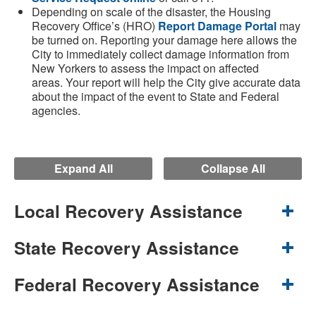
Depending on scale of the disaster, the Housing
Recovery Office’s (HRO)
Report Damage Portal
may
be turned on. Reporting your damage here allows the
City to immediately collect damage information from
New Yorkers to assess the impact on affected
areas. Your report will help the City give accurate data
about the impact of the event to State and Federal
agencies.
Expand All
Collapse All
Local Recovery Assistance
State Recovery Assistance
Federal Recovery Assistance