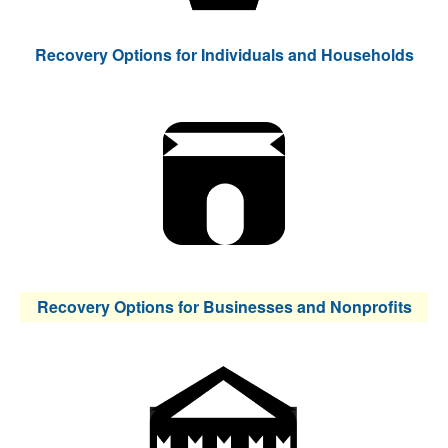
Recovery Options for Individuals and Households
Recovery Options for Businesses and Nonprofits