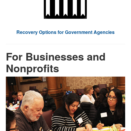
Recovery Options for Government Agencies
For Businesses and
Nonprofits