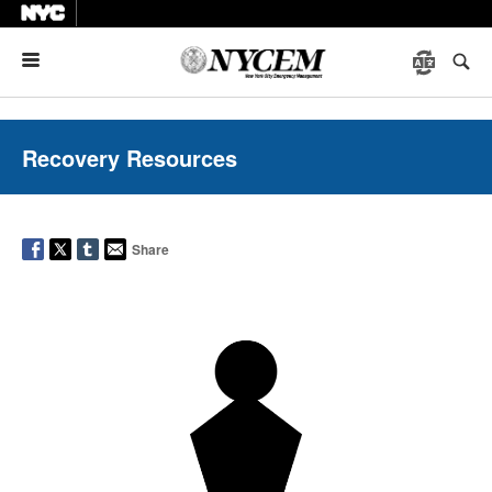
Menu
Recovery Resources
Share