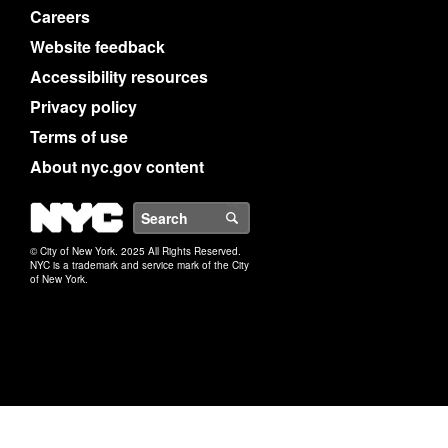
Careers
Website feedback
Accessibility resources
Privacy policy
Terms of use
About nyc.gov content
NYC
Search
© City of New York. 2025 All Rights Reserved.
NYC is a trademark and service mark of the City
of New York.