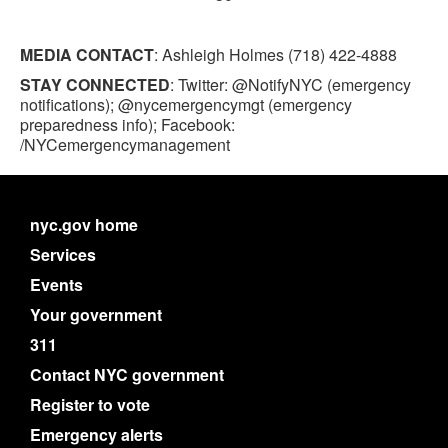
MEDIA CONTACT
: Ashleigh Holmes (718) 422-4888
STAY CONNECTED
: Twitter: @NotifyNYC (emergency
notifications); @nycemergencymgt (emergency
preparedness info); Facebook:
/NYCemergencymanagement
nyc.gov home
Services
Events
Your government
311
Contact NYC government
Register to vote
Emergency alerts