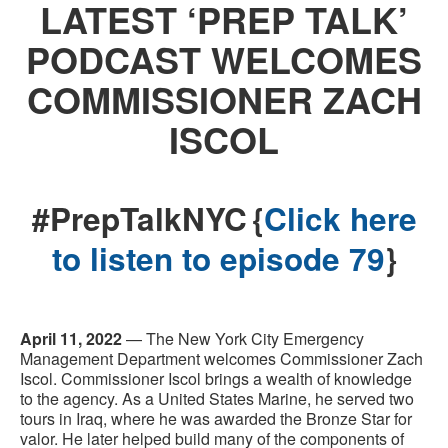
LATEST ‘PREP TALK’
PODCAST WELCOMES
COMMISSIONER ZACH
ISCOL
#PrepTalkNYC {
Click here
to listen to episode 79
}
April 11, 2022
— The New York City Emergency
Management Department welcomes Commissioner Zach
Iscol. Commissioner Iscol brings a wealth of knowledge
to the agency. As a United States Marine, he served two
tours in Iraq, where he was awarded the Bronze Star for
valor. He later helped build many of the components of