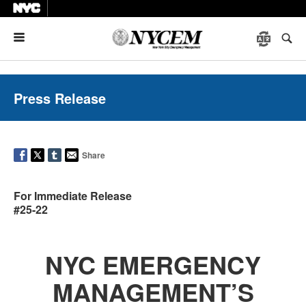
Menu
Press Release
Share
For Immediate Release
#25-22
NYC EMERGENCY
MANAGEMENT’S