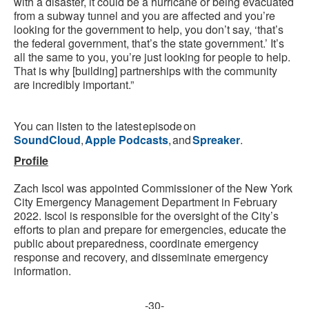
with a disaster, it could be a hurricane or being evacuated
from a subway tunnel and you are affected and you’re
looking for the government to help, you don’t say, ‘that’s
the federal government, that’s the state government.’ It’s
all the same to you, you’re just looking for people to help.
That is why [building] partnerships with the community
are incredibly important.”
You can listen to the latest episode on
SoundCloud
,
Apple Podcasts
, and
Spreaker
.
Profile
Zach Iscol was appointed Commissioner of the New York
City Emergency Management Department in February
2022. Iscol is responsible for the oversight of the City’s
efforts to plan and prepare for emergencies, educate the
public about preparedness, coordinate emergency
response and recovery, and disseminate emergency
information.
-30-