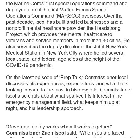
the Marine Corps’ first special operations command and
deployed one of the first Marine Forces Special
Operations Command (MARSOC) overseas. Over the
past decade, Iscol has built and led businesses and a
nonprofit mental healthcare provider, the Headstrong
Project, which provides free mental healthcare to
veterans and service members in more than 30 cities. He
also served as the deputy director of the Joint New York
Medical Station in New York City where he led several
local, state, and federal agencies at the height of the
COVID-19 pandemic.
On the latest episode of “Prep Talk,” Commissioner Iscol
discusses his experiences, expectations, and what he is
looking forward to the most in his new role. Commissioner
Iscol also chats about what sparked his interest in the
emergency management field, what keeps him up at
night, and his leadership approach.
“Government only works when it works together,”
Commissioner Zach Iscol
said. “When you are faced