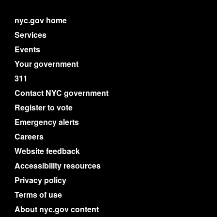
nyc.gov home
Services
Events
Your government
311
Contact NYC government
Register to vote
Emergency alerts
Careers
Website feedback
Accessibility resources
Privacy policy
Terms of use
About nyc.gov content