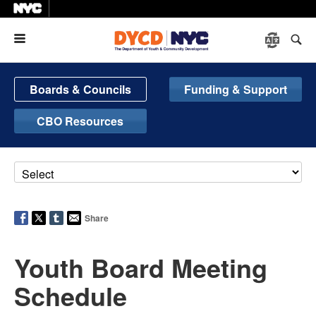
Menu
Boards & Councils
Funding & Support
CBO Resources
Share
Youth Board Meeting
Schedule