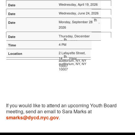
Wednesday, April 19, 2026
8:30 AM - 10:00 AM
Wednesday
, June 24, 2026
th
2 Lafayette Street,
8:30 AM - 10:00 AM
Monday, September 28
,
th
14
Floor
2026
2 Lafayette Street,
auditorium
, NY, NY
th
14
Floor
4 PM
Thursday, December
10007
th
auditorium, NY, NY
17
, 2026
4 PM
10007
2 Lafayette Street,
2 Lafayette Street,
th
14
Floor
th
14
Floor
auditorium
, NY, NY
auditorium
, NY, NY
10007
10007
If you would like to attend an upcoming Youth Board
meeting, send an email to Sara Marks at
smarks@dycd.nyc.gov
.