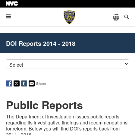
Menu
DOI Reports 2014 - 2018
Share
Public Reports
The Department of Investigation issues public reports
regarding its investigative findings and recommendations
for reform.
Below you will find DOI's reports back from
2014 - 2018.