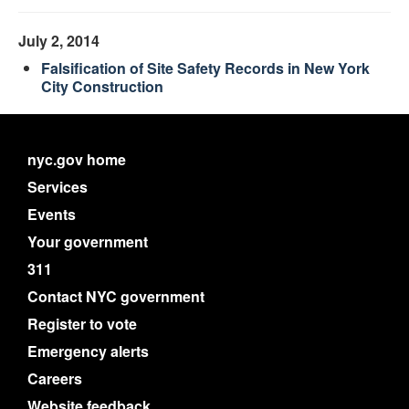
July 2, 2014
Falsification of Site Safety Records in New York
City Construction
nyc.gov home
Services
Events
Your government
311
Contact NYC government
Register to vote
Emergency alerts
Careers
Website feedback