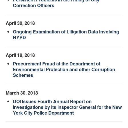
Correction Officers
April 30, 2018
Ongoing Examination of Litigation Data Involving
NYPD
April 18, 2018
Procurement Fraud at the Department of
Environmental Protection and other Corruption
Schemes
March 30, 2018
DOI Issues Fourth Annual Report on
Investigations by its Inspector General for the New
York City Police Department