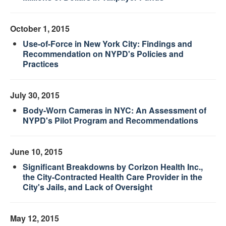
October 1, 2015
Use-of-Force in New York City: Findings and
Recommendation on NYPD's Policies and
Practices
July 30, 2015
Body-Worn Cameras in NYC: An Assessment of
NYPD's Pilot Program and Recommendations
June 10, 2015
Significant Breakdowns by Corizon Health Inc.,
the City-Contracted Health Care Provider in the
City's Jails, and Lack of Oversight
May 12, 2015