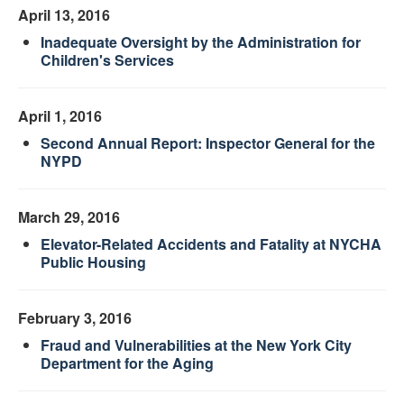
April 13, 2016
Inadequate Oversight by the Administration for
Children's Services
April 1, 2016
Second Annual Report: Inspector General for the
NYPD
March 29, 2016
Elevator-Related Accidents and Fatality at NYCHA
Public Housing
February 3, 2016
Fraud and Vulnerabilities at the New York City
Department for the Aging