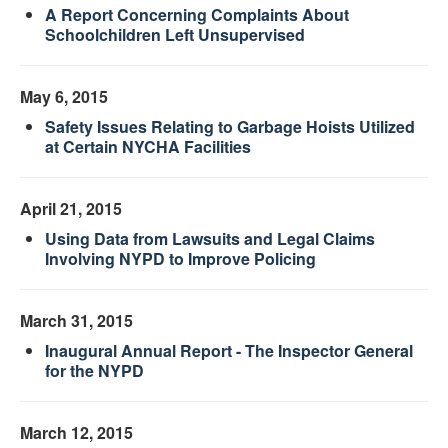
A Report Concerning Complaints About
Schoolchildren Left Unsupervised
May 6, 2015
Safety Issues Relating to Garbage Hoists Utilized
at Certain NYCHA Facilities
April 21, 2015
Using Data from Lawsuits and Legal Claims
Involving NYPD to Improve Policing
March 31, 2015
Inaugural Annual Report - The Inspector General
for the NYPD
March 12, 2015