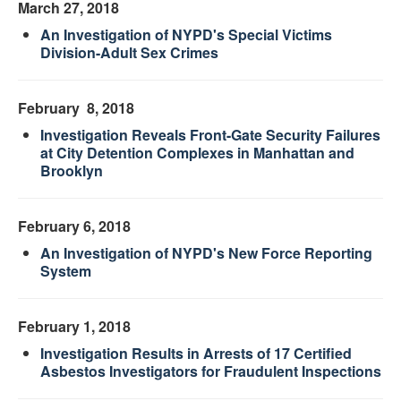
March 27, 2018
An Investigation of NYPD's Special Victims
Division-Adult Sex Crimes
February 8, 2018
Investigation Reveals Front-Gate Security Failures
at City Detention Complexes in Manhattan and
Brooklyn
February 6, 2018
An Investigation of NYPD's New Force Reporting
System
February 1, 2018
Investigation Results in Arrests of 17 Certified
Asbestos Investigators for Fraudulent Inspections