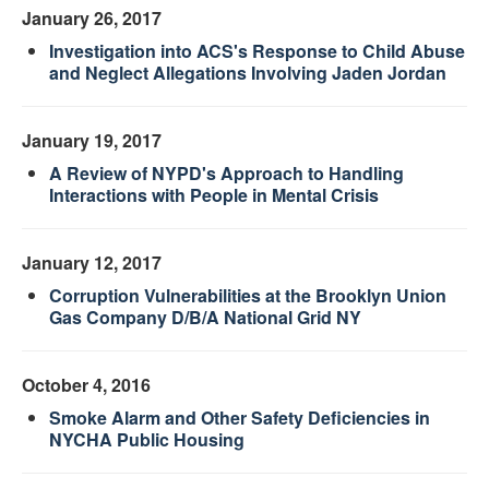
January 26, 2017
Investigation into ACS's Response to Child Abuse
and Neglect Allegations Involving Jaden Jordan
January 19, 2017
A Review of NYPD's Approach to Handling
Interactions with People in Mental Crisis
January 12, 2017
Corruption Vulnerabilities at the Brooklyn Union
Gas Company D/B/A National Grid NY
October 4, 2016
Smoke Alarm and Other Safety Deficiencies in
NYCHA Public Housing