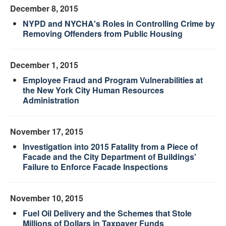
December 8, 2015
NYPD and NYCHA's Roles in Controlling Crime by
Removing Offenders from Public Housing
December 1, 2015
Employee Fraud and Program Vulnerabilities at
the New York City Human Resources
Administration
November 17, 2015
Investigation into 2015 Fatality from a Piece of
Facade and the City Department of Buildings'
Failure to Enforce Facade Inspections
November 10, 2015
Fuel Oil Delivery and the Schemes that Stole
Millions of Dollars in Taxpayer Funds