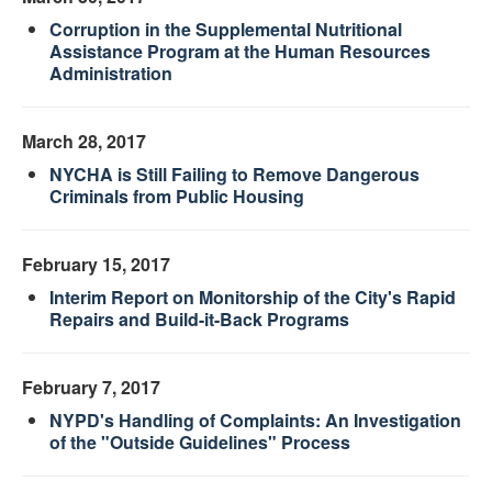
Corruption in the Supplemental Nutritional
Assistance Program at the Human Resources
Administration
March 28, 2017
NYCHA is Still Failing to Remove Dangerous
Criminals from Public Housing
February 15, 2017
Interim Report on Monitorship of the City's Rapid
Repairs and Build-it-Back Programs
February 7, 2017
NYPD's Handling of Complaints: An Investigation
of the "Outside Guidelines" Process