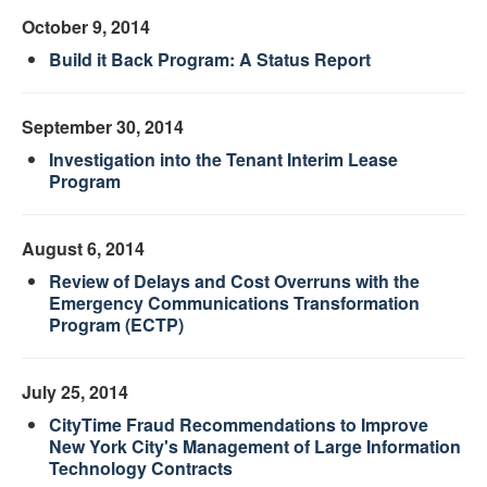
October 9, 2014
Build it Back Program: A Status Report
September 30, 2014
Investigation into the Tenant Interim Lease
Program
August 6, 2014
Review of Delays and Cost Overruns with the
Emergency Communications Transformation
Program (ECTP)
July 25, 2014
CityTime Fraud Recommendations to Improve
New York City's Management of Large Information
Technology Contracts