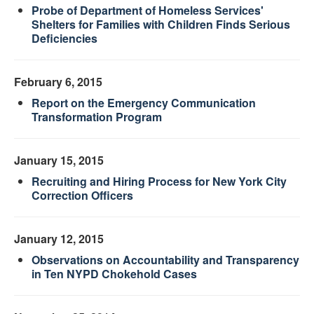
Probe of Department of Homeless Services'
Shelters for Families with Children Finds Serious
Deficiencies
February 6, 2015
Report on the Emergency Communication
Transformation Program
January 15, 2015
Recruiting and Hiring Process for New York City
Correction Officers
January 12, 2015
Observations on Accountability and Transparency
in Ten NYPD Chokehold Cases