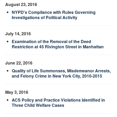
August 23, 2016
NYPD's Compliance with Rules Governing
Investigations of Political Activity
July 14, 2016
Examination of the Removal of the Deed
Restriction at 45 Rivington Street in Manhattan
June 22, 2016
Quality of Life Summonses, Misdemeanor Arrests,
and Felony Crime in New York City, 2010-2015
May 3, 2016
ACS Policy and Practice Violations Identified in
Three Child Welfare Cases