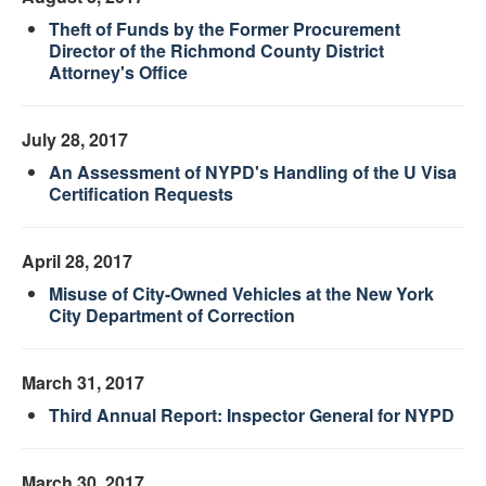
Theft of Funds by the Former Procurement
Director of the Richmond County District
Attorney's Office
July 28, 2017
An Assessment of NYPD's Handling of the U Visa
Certification Requests
April 28, 2017
Misuse of City-Owned Vehicles at the New York
City Department of Correction
March 31, 2017
Third Annual Report: Inspector General for NYPD
March 30, 2017