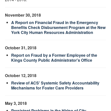
November 30, 2018
A Report on Financial Fraud in the Emergency
Benefits Check Disbursement Program at the New
York City Human Resources Administration
October 31, 2018
Report on Fraud by a Former Employee of the
Kings County Public Administrator's Office
October 12, 2018
Review of ACS' Systemic Safety Accountability
Mechanisms for Foster Care Providers
May 3, 2018
Persistent Problems in the Hiring of City