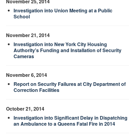
November 25, 2014
Investigation into Union Meeting at a Public
School
November 21, 2014
Investigation into New York City Housing
Authority's Funding and Installation of Security
Cameras
November 6, 2014
Report on Security Failures at City Department of
Correction Facilities
October 21, 2014
Investigation into Significant Delay in Dispatching
an Ambulance to a Queens Fatal Fire in 2014