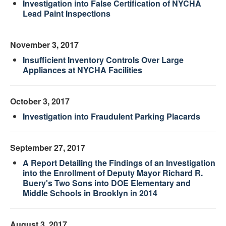
Investigation into False Certification of NYCHA
Lead Paint Inspections
November 3, 2017
Insufficient Inventory Controls Over Large
Appliances at NYCHA Facilities
October 3, 2017
Investigation into Fraudulent Parking Placards
September 27, 2017
A Report Detailing the Findings of an Investigation
into the Enrollment of Deputy Mayor Richard R.
Buery's Two Sons into DOE Elementary and
Middle Schools in Brooklyn in 2014
August 3, 2017