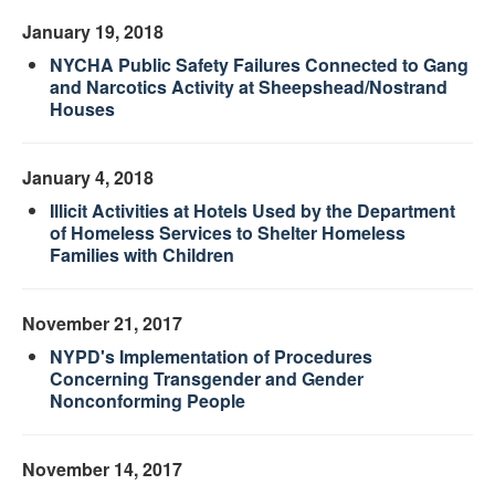
January 19, 2018
NYCHA Public Safety Failures Connected to Gang
and Narcotics Activity at Sheepshead/Nostrand
Houses
January 4, 2018
Illicit Activities at Hotels Used by the Department
of Homeless Services to Shelter Homeless
Families with Children
November 21, 2017
NYPD's Implementation of Procedures
Concerning Transgender and Gender
Nonconforming People
November 14, 2017