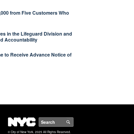
93,000 from Five Customers Who
s in the Lifeguard Division and
 Accountability
e to Receive Advance Notice of
NYC
Search
© City of New York. 2025 All Rights Reserved.