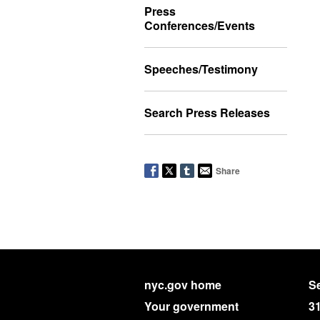
Press
Conferences/Events
Speeches/Testimony
Search Press Releases
Share
nyc.gov home
Se
Your government
3