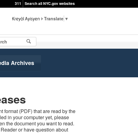
311
Search all NYC.gov websites
▼
edia Archives
eases
 format (PDF) that are read by the
led in your computer yet, please
open the document you want to read.
t Reader or have question about