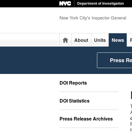
Department of Investigation
New York City's Inspector General
Home
About
Units
News
Press R
DOI Reports
DOI Statistics
Press Release Archives