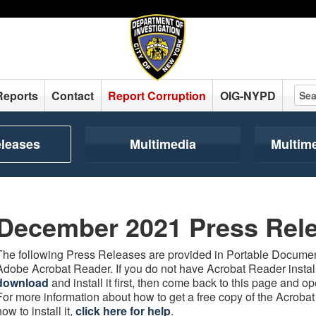
Reports
Contact
Report Corruption
OIG-NYPD
eleases
Multimedia
Multim
December 2021 Press Rel
The following Press Releases are provided in Portable Document
Adobe Acrobat Reader. If you do not have Acrobat Reader instal
download
and install it first, then come back to this page and 
For more information about how to get a free copy of the Acroba
how to install it,
click here for help
.