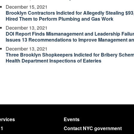
December 15, 2021
Brooklyn Contractors Indicted for Allegedly Stealing $
Hired Them to Perform Plumbing and Gas Work
December 13, 2021
DOI Report Finds Mismanagement and Leadership Failure
Issues 13 Recommendations to Improve Management and
December 13, 2021
Three Brooklyn Shopkeepers Indicted for Bribery Schem
Health Department Inspections of Eateries
rvices
Events
11
Contact NYC government