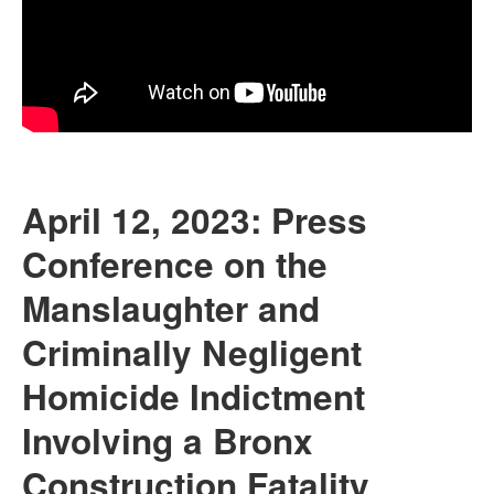
April 12, 2023: Press
Conference on the
Manslaughter and
Criminally Negligent
Homicide Indictment
Involving a Bronx
Construction Fatality