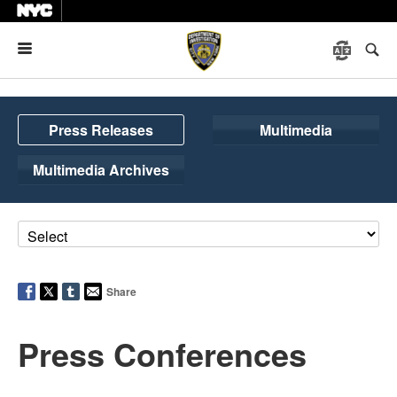
Menu
Press Releases
Multimedia
Multimedia Archives
Share
Press Conferences