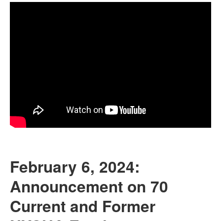
February 6, 2024:
Announcement on 70
Current and Former