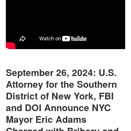
September 26, 2024: U.S.
Attorney for the Southern
District of New York, FBI
and DOI Announce NYC
Mayor Eric Adams
Charged with Bribery and