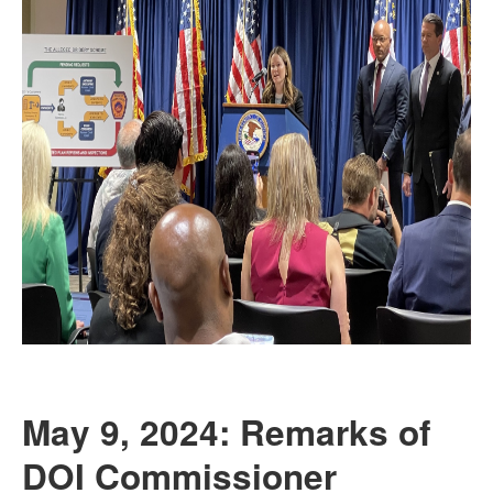
May 9, 2024: Remarks of
DOI Commissioner