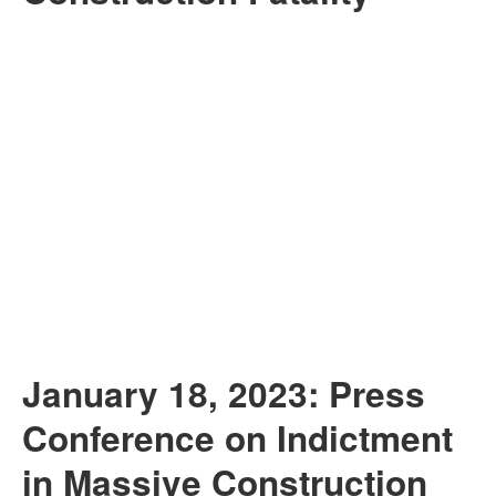
January 18, 2023: Press
Conference on Indictment
in Massive Construction