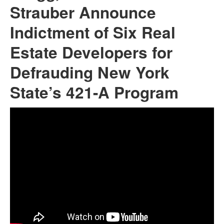
Strauber Announce
Indictment of Six Real
Estate Developers for
Defrauding New York
State’s 421-A Program