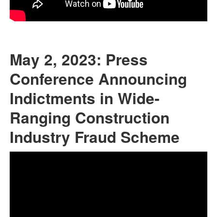
May 2, 2023: Press
Conference Announcing
Indictments in Wide-
Ranging Construction
Industry Fraud Scheme