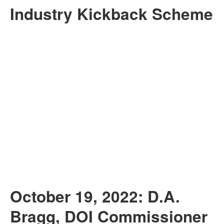
Industry Kickback Scheme
October 19, 2022: D.A.
Bragg, DOI Commissioner