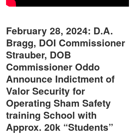
February 28, 2024: D.A.
Bragg, DOI Commissioner
Strauber, DOB
Commissioner Oddo
Announce Indictment of
Valor Security for
Operating Sham Safety
training School with
Approx. 20k “Students”