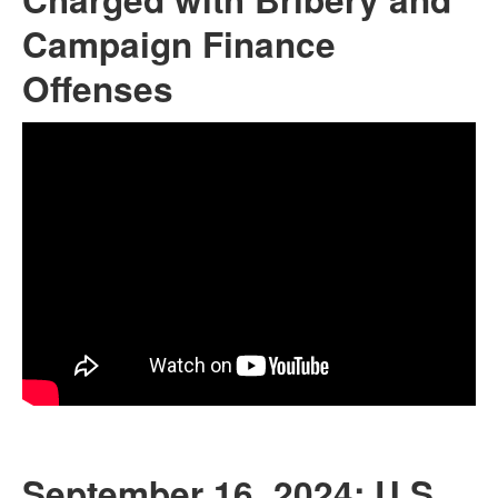
Campaign Finance
Offenses
September 16, 2024: U.S.