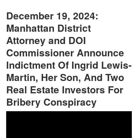
December 19, 2024:
Manhattan District
Attorney and DOI
Commissioner Announce
Indictment Of Ingrid Lewis-
Martin, Her Son, And Two
Real Estate Investors For
Bribery Conspiracy