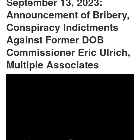
September 13, 2023:
Announcement of Bribery,
Conspiracy Indictments
Against Former DOB
Commissioner Eric Ulrich,
Multiple Associates