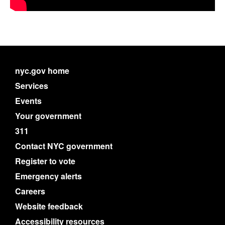
nyc.gov home
Services
Events
Your government
311
Contact NYC government
Register to vote
Emergency alerts
Careers
Website feedback
Accessibility resources