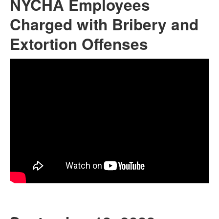
NYCHA Employees
Charged with Bribery and
Extortion Offenses