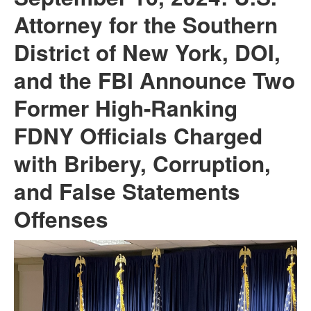
Attorney for the Southern
District of New York, DOI,
and the FBI Announce Two
Former High-Ranking
FDNY Officials Charged
with Bribery, Corruption,
and False Statements
Offenses