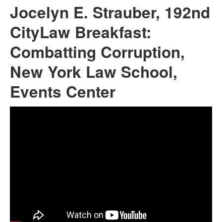
Jocelyn E. Strauber, 192nd
CityLaw Breakfast:
Combatting Corruption,
New York Law School,
Events Center