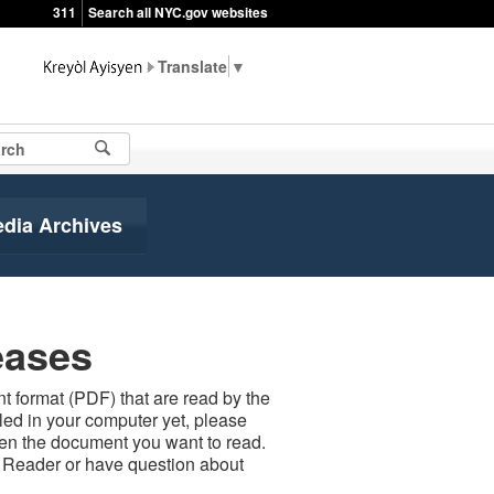
311
Search all NYC.gov websites
▼
edia Archives
eases
 format (PDF) that are read by the
led in your computer yet, please
open the document you want to read.
t Reader or have question about