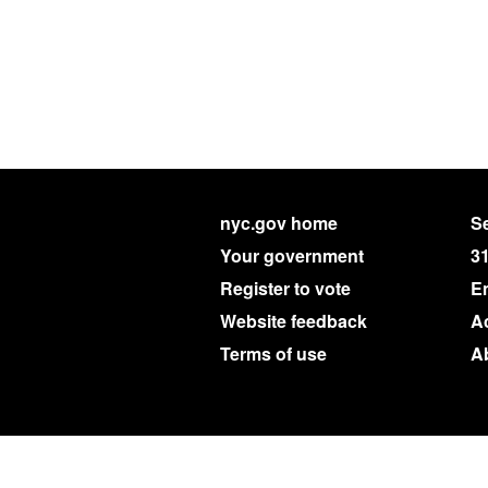
nyc.gov home
Se
Your government
3
Register to vote
E
Website feedback
Ac
Terms of use
A