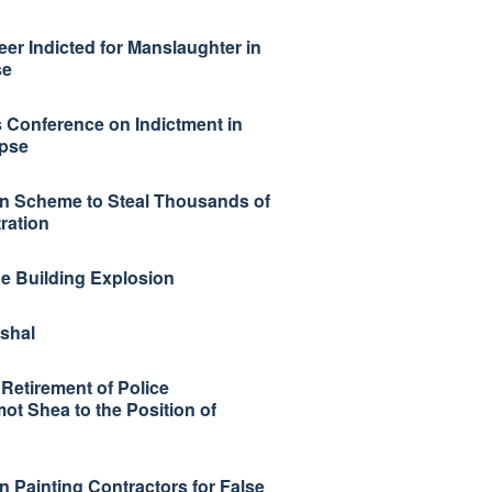
r Indicted for Manslaughter in
se
 Conference on Indictment in
apse
 in Scheme to Steal Thousands of
ration
ge Building Explosion
shal
Retirement of Police
t Shea to the Position of
n Painting Contractors for False