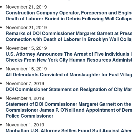
November 21, 2019
Construction Company Operator, Foreperson and Enginee
Death of Laborer Buried in Debris Following Wall Collap
November 21, 2019
Remarks of DOI Commissioner Margaret Garnett at Press
Connection with Death of Laborer in Brooklyn Wall Coll
November 15, 2019
U.S. Attorney Announces The Arrest of Five Individuals
Checks From New York City Human Resources Administ
November 15, 2019
All Defendants Convicted of Manslaughter for East Villa
November 7, 2019
DOI Commissioner Statement on Resignation of City Mar
November 4, 2019
Statement of DOI Commissioner Margaret Garnett on the 
Commissioner James P. O’Neill and Appointment of Dermo
Police Commissioner
November 1, 2019
Manhattan U.S. Attorney Settles Fraud Suit Against Aher