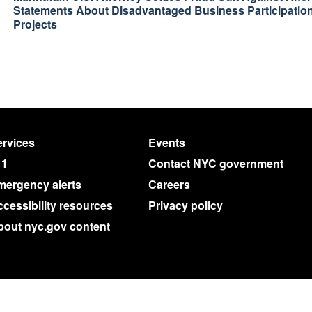
Statements About Disadvantaged Business Participation
Projects
rvices
Events
11
Contact NYC government
mergency alerts
Careers
cessibility resources
Privacy policy
bout nyc.gov content