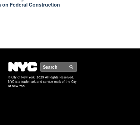
 on Federal Construction
NYC
Search
© City of New York. 2025 All Rights Reserved.
NYC is a trademark and service mark of the City
of New York.