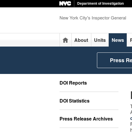
Department of Investigation
New York City's Inspector General
Home
About
Units
News
Press R
DOI Reports
DOI Statistics
Press Release Archives