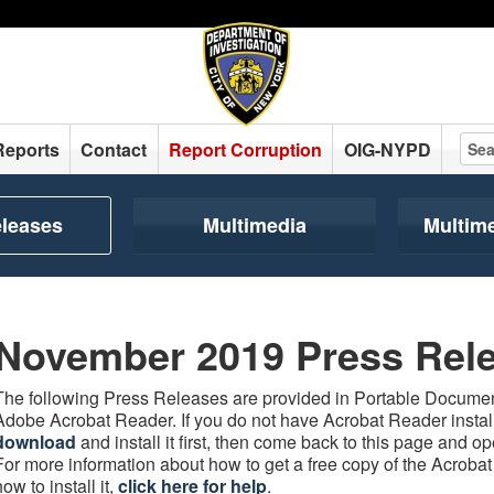
Reports
Contact
Report Corruption
OIG-NYPD
eleases
Multimedia
Multim
November 2019 Press Rel
The following Press Releases are provided in Portable Document
Adobe Acrobat Reader. If you do not have Acrobat Reader instal
download
and install it first, then come back to this page and 
For more information about how to get a free copy of the Acroba
how to install it,
click here for help
.