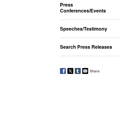
Press
Conferences/Events
Speeches/Testimony
Search Press Releases
Share