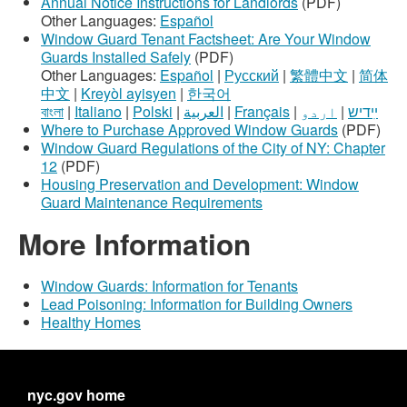
Annual Notice Instructions for Landlords
(PDF)
Other Languages:
Español
Window Guard Tenant Factsheet: Are Your Window
Guards Installed Safely
(PDF)
Other Languages:
Español
|
Русский
|
繁體中文
|
简体
中文
|
Kreyòl ayisyen
|
한국어
বাংলা
|
Italiano
|
Polski
|
العربية
|
Français
|
اردو
|
ײִדיש
Where to Purchase Approved Window Guards
(PDF)
Window Guard Regulations of the City of NY: Chapter
12
(PDF)
Housing Preservation and Development: Window
Guard Maintenance Requirements
More Information
Window Guards: Information for Tenants
Lead Poisoning: Information for Building Owners
Healthy Homes
nyc.gov home