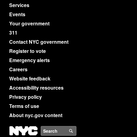
Services
Events
Your government
311
Contact NYC government
Register to vote
Emergency alerts
Careers
Website feedback
Accessibility resources
Privacy policy
Terms of use
About nyc.gov content
NYC
Search