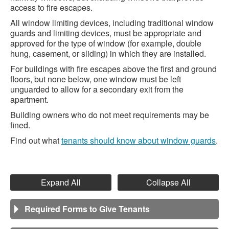
access to fire escapes.
All window limiting devices, including traditional window
guards and limiting devices, must be appropriate and
approved for the type of window (for example, double
hung, casement, or sliding) in which they are installed.
For buildings with fire escapes above the first and ground
floors, but none below, one window must be left
unguarded to allow for a secondary exit from the
apartment.
Building owners who do not meet requirements may be
fined.
Find out what
tenants should know about window guards
.
Expand All
Collapse All
Required Forms to Give Tenants