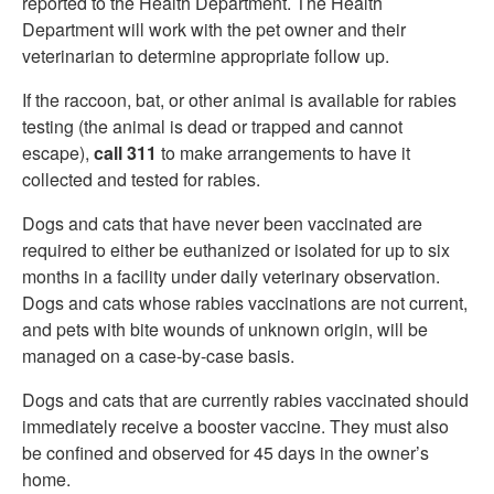
reported to the Health Department. The Health
Department will work with the pet owner and their
veterinarian to determine appropriate follow up.
If the raccoon, bat, or other animal is available for rabies
testing (the animal is dead or trapped and cannot
escape),
call 311
to make arrangements to have it
collected and tested for rabies.
Dogs and cats that have never been vaccinated are
required to either be euthanized or isolated for up to six
months in a facility under daily veterinary observation.
Dogs and cats whose rabies vaccinations are not current,
and pets with bite wounds of unknown origin, will be
managed on a case-by-case basis.
Dogs and cats that are currently rabies vaccinated should
immediately receive a booster vaccine. They must also
be confined and observed for 45 days in the owner’s
home.