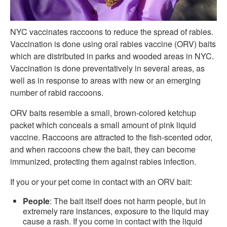
NYC vaccinates raccoons to reduce the spread of rabies.
Vaccination is done using oral rabies vaccine (ORV) baits
which are distributed in parks and wooded areas in NYC.
Vaccination is done preventatively in several areas, as
well as in response to areas with new or an emerging
number of rabid raccoons.
ORV baits resemble a small, brown-colored ketchup
packet which conceals a small amount of pink liquid
vaccine. Raccoons are attracted to the fish-scented odor,
and when raccoons chew the bait, they can become
immunized, protecting them against rabies infection.
If you or your pet come in contact with an ORV bait:
People
: The bait itself does not harm people, but in
extremely rare instances, exposure to the liquid may
cause a rash. If you come in contact with the liquid