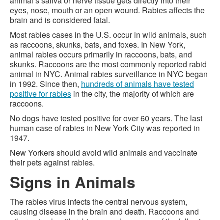
animal’s saliva or nerve tissue gets directly into their
eyes, nose, mouth or an open wound. Rabies affects the
brain and is considered fatal.
Most rabies cases in the U.S. occur in wild animals, such
as raccoons, skunks, bats, and foxes. In New York,
animal rabies occurs primarily in raccoons, bats, and
skunks. Raccoons are the most commonly reported rabid
animal in NYC. Animal rabies surveillance in NYC began
in 1992. Since then,
hundreds of animals have tested
positive for rabies
in the city, the majority of which are
raccoons.
No dogs have tested positive for over 60 years. The last
human case of rabies in New York City was reported in
1947.
New Yorkers should avoid wild animals and vaccinate
their pets against rabies.
Signs in Animals
The rabies virus infects the central nervous system,
causing disease in the brain and death. Raccoons and