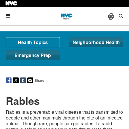
Menu
Health Topics
Neighborhood Health
Emergency Prep
Share
Rabies
Rabies is a preventable viral disease that is transmitted to
people and other mammals through the bite of an infected
animal. Though rare, people can get rabies if a rabid