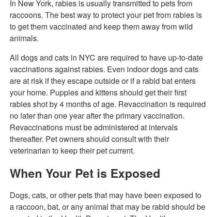
In New York, rabies is usually transmitted to pets from
raccoons. The best way to protect your pet from rabies is
to get them vaccinated and keep them away from wild
animals.
All dogs and cats in NYC are required to have up-to-date
vaccinations against rabies. Even indoor dogs and cats
are at risk if they escape outside or if a rabid bat enters
your home. Puppies and kittens should get their first
rabies shot by 4 months of age. Revaccination is required
no later than one year after the primary vaccination.
Revaccinations must be administered at intervals
thereafter. Pet owners should consult with their
veterinarian to keep their pet current.
When Your Pet is Exposed
Dogs, cats, or other pets that may have been exposed to
a raccoon, bat, or any animal that may be rabid should be