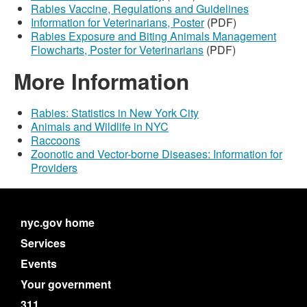
Rabies Vaccine, Regulations and Guidelines
Information for Veterinarians, Poster
(PDF)
Rabies Exposure and Biting Animals Management
Flowcharts, Poster for Veterinarians
(PDF)
More Information
Rabies: Statistics in New York City
Animals and Wildlife in NYC
Raccoons
Zoonotic and Vector-borne Diseases: Information for
Providers
nyc.gov home
Services
Events
Your government
311