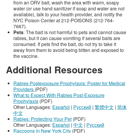
from an ORV bait, wash the area with warm, soapy
water (or use hand sanitizer if soap and water are not
available), talk to your health provider, and notify the
NYC Poison Center at 212-POISONS (212-764-
7667).
Pets
: The bait is not harmful to pets and cannot cause
rabies, but it can cause vomiting if several baits are
consumed. If pets find the bait, do not try to take it
away from them to avoid being bitten and exposed to
the vaccine.
Additional Resources
Rabies Postexposure Prophylaxis: Poster for Medical
Providers
(PDF)
What to Expect With Rabies Post-Exposure
Prophylaxis
(PDF)
Other Languages:
Español
|
Русский
|
繁體中文
|
简体
中文
Rabies: Protecting Your Pet
(PDF)
Other Languages:
Español
|
中文
|
Русский
Raccoons in New York City
(PDF)