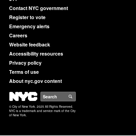
Contact NYC government
Register to vote
Emergency alerts
Careers
Website feedback
Accessibility resources
Privacy policy
Terms of use
About nyc.gov content
NYC
Search
© City of New York. 2025 All Rights Reserved.
NYC is a trademark and service mark of the City
of New York.