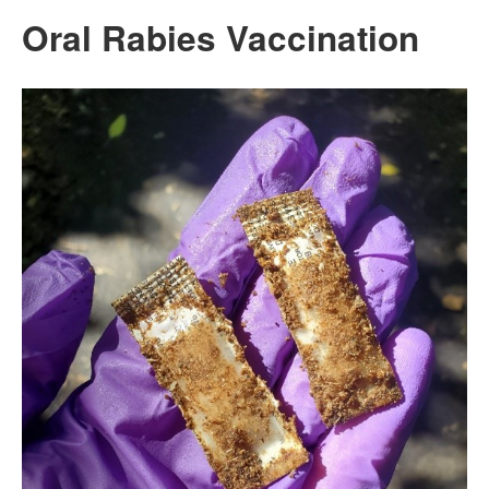
Oral Rabies Vaccination