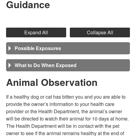
Guidance
Expand All
Collapse All
Possible Exposures
What to Do When Exposed
Animal Observation
If a healthy dog or cat has bitten you and you are able to
provide the owner’s information to your health care
provider or the Health Department, the animal’s owner
will be directed to watch their animal for 10 days at home.
The Health Department will be in contact with the pet
owner to see if the animal remains healthy at the end of