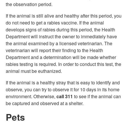
the observation period.
If the animal is still alive and healthy after this period, you
do not need to get a rabies vaccine. If the animal
develops signs of rabies during this period, the Health
Department will instruct the owner to immediately have
the animal examined by a licensed veterinarian. The
veterinarian will report their finding to the Health
Department and a determination will be made whether
rabies testing is required. In order to conduct this test, the
animal must be euthanized.
If the animal is a healthy stray that is easy to identify and
observe, you can try to observe it for 10 days in its home
environment. Otherwise,
call 311
to see if the animal can
be captured and observed at a shelter.
Pets