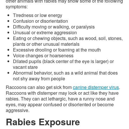
other animals with rabies may show some of the following
symptoms:
Tiredness or low energy
Confusion or disorientation
Difficulty moving or walking, or paralysis
Unusual or extreme aggression
Eating or chewing objects, such as wood, soil, stones,
plants or other unusual materials
Excessive drooling or foaming at the mouth
Voice changes or hoarseness
Dilated pupils (black center of the eye is larger) or
vacant stare
Abnormal behavior, such as a wild animal that does
not shy away from people
Raccoons can also get sick from
canine distemper virus
.
Raccoons with distemper may look or act like they have
rabies. They can act lethargic, have a runny nose and
eyes, may appear confused or disoriented or become
aggressive.
Rabies Exposure