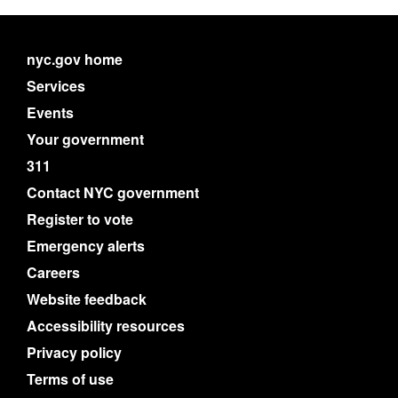
nyc.gov home
Services
Events
Your government
311
Contact NYC government
Register to vote
Emergency alerts
Careers
Website feedback
Accessibility resources
Privacy policy
Terms of use