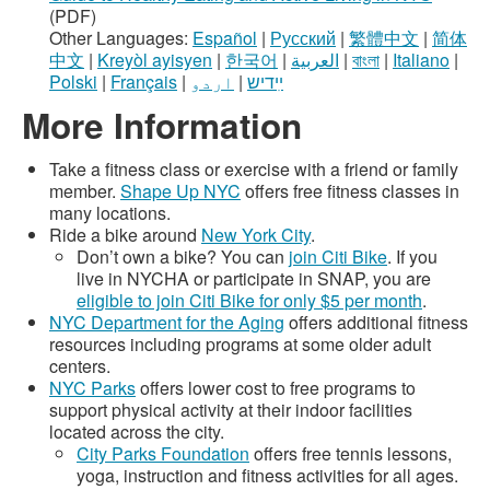
(PDF)
Other Languages:
Español
|
Русский
|
繁體中文
|
简体
中文
|
Kreyòl ayisyen
|
한국어
|
العربية
|
বাংলা
|
Italiano
|
Polski
|
Français
|
اردو
|
ײִדיש
More Information
Take a fitness class or exercise with a friend or family
member.
Shape Up NYC
offers free fitness classes in
many locations.
Ride a bike around
New York City
.
Don’t own a bike? You can
join Citi Bike
. If you
live in NYCHA or participate in SNAP, you are
eligible to join Citi Bike for only $5 per month
.
NYC Department for the Aging
offers additional fitness
resources including programs at some older adult
centers.
NYC Parks
offers lower cost to free programs to
support physical activity at their indoor facilities
located across the city.
City Parks Foundation
offers free tennis lessons,
yoga, instruction and fitness activities for all ages.