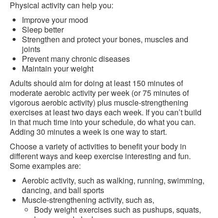
Physical activity can help you:
Improve your mood
Sleep better
Strengthen and protect your bones, muscles and
joints
Prevent many chronic diseases
Maintain your weight
Adults should aim for doing at least 150 minutes of
moderate aerobic activity per week (or 75 minutes of
vigorous aerobic activity) plus muscle-strengthening
exercises at least two days each week. If you can’t build
in that much time into your schedule, do what you can.
Adding 30 minutes a week is one way to start.
Choose a variety of activities to benefit your body in
different ways and keep exercise interesting and fun.
Some examples are:
Aerobic activity, such as walking, running, swimming,
dancing, and ball sports
Muscle-strengthening activity, such as,
Body weight exercises such as pushups, squats,