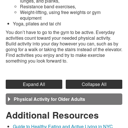
lunges, and planks,
Resistance band exercises,
Weight-lifting, using free weights or gym
equipment
Yoga, pilates and tai chi
You don’t have to go to the gym to be active. Everyday
activities count toward your needed physical activity.
Build activity into your day however you can, such as by
going for a walk or taking the stairs instead of the elevator.
Find activities you enjoy and try to make exercise
something you look forward to.
Expand All
Collapse All
Physical Activity for Older Adults
Additional Resources
Guide to Healthy Eating and Active Living in NYC