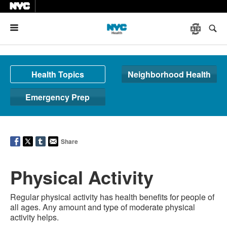
Menu
Health Topics
Neighborhood Health
Emergency Prep
Share
Physical Activity
Regular physical activity has health benefits for people of
all ages. Any amount and type of moderate physical
activity helps.