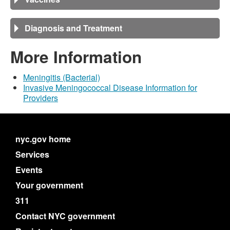
Diagnosis and Treatment
More Information
Meningitis (Bacterial)
Invasive Meningococcal Disease Information for
Providers
nyc.gov home
Services
Events
Your government
311
Contact NYC government