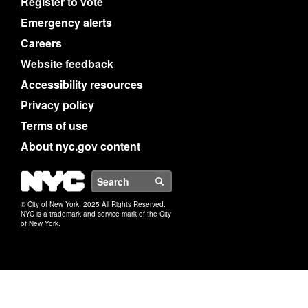
Register to vote
Emergency alerts
Careers
Website feedback
Accessibility resources
Privacy policy
Terms of use
About nyc.gov content
NYC
Search
© City of New York. 2025 All Rights Reserved.
NYC is a trademark and service mark of the City
of New York.