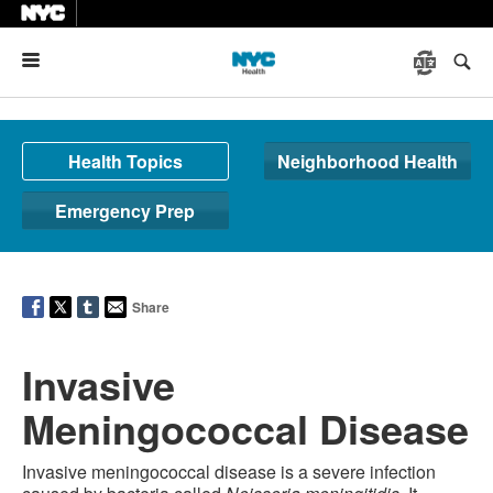
Menu
Health Topics
Neighborhood Health
Emergency Prep
Share
Invasive
Meningococcal Disease
Invasive meningococcal disease is a severe infection