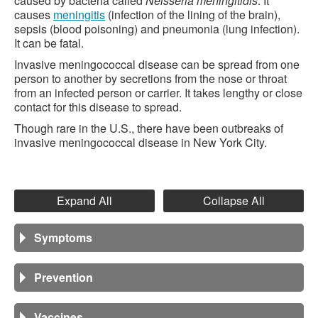
caused by bacteria called
Neisseria meningitidis
. It
causes
meningitis
(infection of the lining of the brain),
sepsis (blood poisoning) and pneumonia (lung infection).
It can be fatal.
Invasive meningococcal disease can be spread from one
person to another by secretions from the nose or throat
from an infected person or carrier. It takes lengthy or close
contact for this disease to spread.
Though rare in the U.S., there have been outbreaks of
invasive meningococcal disease in New York City.
Expand All
Collapse All
Symptoms
Prevention
Vaccines