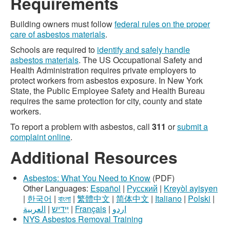
Requirements
Building owners must follow
federal rules on the proper
care of asbestos materials
.
Schools are required to
identify and safely handle
asbestos materials
. The US Occupational Safety and
Health Administration requires private employers to
protect workers from asbestos exposure. In New York
State, the Public Employee Safety and Health Bureau
requires the same protection for city, county and state
workers.
To report a problem with asbestos, call
311
or
submit a
complaint online
.
Additional Resources
Asbestos: What You Need to Know
(PDF)
Other Languages:
Español
|
Русский
|
Kreyòl ayisyen
|
한국어
|
বাংলা
|
繁體中文
|
简体中文
|
Italiano
|
Polski
|
العربية
|
ײִדיש
|
Français
|
اردو
NYS Asbestos Removal Training