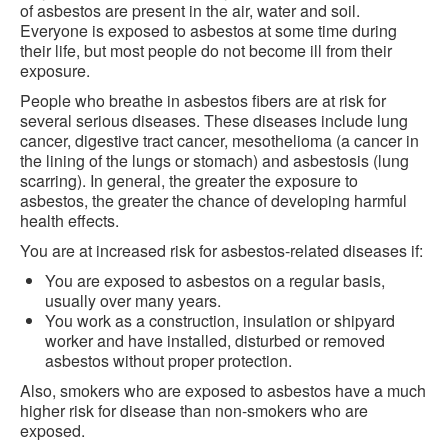
of asbestos are present in the air, water and soil.
Everyone is exposed to asbestos at some time during
their life, but most people do not become ill from their
exposure.
People who breathe in asbestos fibers are at risk for
several serious diseases. These diseases include lung
cancer, digestive tract cancer, mesothelioma (a cancer in
the lining of the lungs or stomach) and asbestosis (lung
scarring). In general, the greater the exposure to
asbestos, the greater the chance of developing harmful
health effects.
You are at increased risk for asbestos-related diseases if:
You are exposed to asbestos on a regular basis,
usually over many years.
You work as a construction, insulation or shipyard
worker and have installed, disturbed or removed
asbestos without proper protection.
Also, smokers who are exposed to asbestos have a much
higher risk for disease than non-smokers who are
exposed.