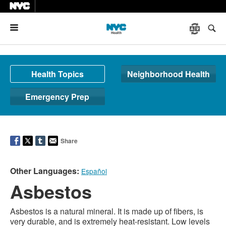
Menu
Health Topics
Neighborhood Health
Emergency Prep
Share
Other Languages:
Español
Asbestos
Asbestos is a natural mineral. It is made up of fibers, is
very durable, and is extremely heat-resistant. Low levels