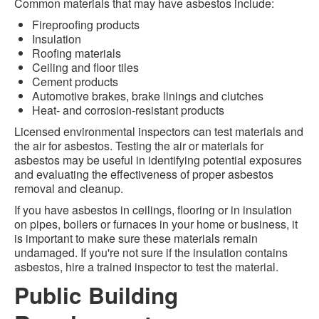
Common materials that may have asbestos include:
Fireproofing products
Insulation
Roofing materials
Ceiling and floor tiles
Cement products
Automotive brakes, brake linings and clutches
Heat- and corrosion-resistant products
Licensed environmental inspectors can test materials and
the air for asbestos. Testing the air or materials for
asbestos may be useful in identifying potential exposures
and evaluating the effectiveness of proper asbestos
removal and cleanup.
If you have asbestos in ceilings, flooring or in insulation
on pipes, boilers or furnaces in your home or business, it
is important to make sure these materials remain
undamaged. If you're not sure if the insulation contains
asbestos, hire a trained inspector to test the material.
Public Building