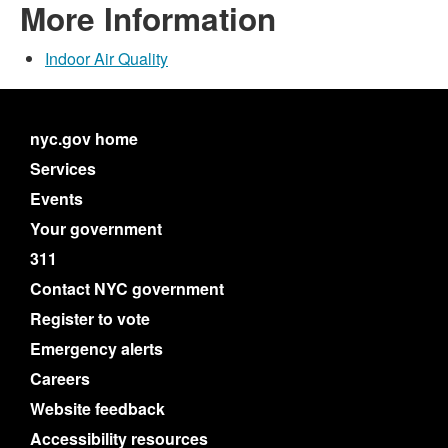
More Information
Indoor Air Quality
nyc.gov home
Services
Events
Your government
311
Contact NYC government
Register to vote
Emergency alerts
Careers
Website feedback
Accessibility resources