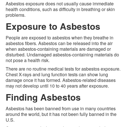
Asbestos exposure does not usually cause immediate
health conditions, such as difficulty in breathing or skin
problems.
Exposure to Asbestos
People are exposed to asbestos when they breathe in
asbestos fibers. Asbestos can be released into the air
when asbestos-containing materials are damaged or
disturbed. Undamaged asbestos-containing materials do
not pose a health risk.
There are no routine medical tests for asbestos exposure.
Chest X-rays and lung function tests can show lung
damage once it has formed. Asbestos-related diseases
may not develop until 10 to 40 years after exposure.
Finding Asbestos
Asbestos has been banned from use in many countries
around the world, but it has not been fully banned in the
U.S.