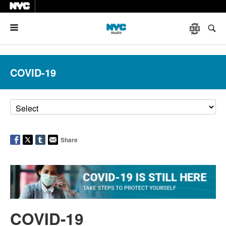
Menu
COVID-19
Share
COVID-19