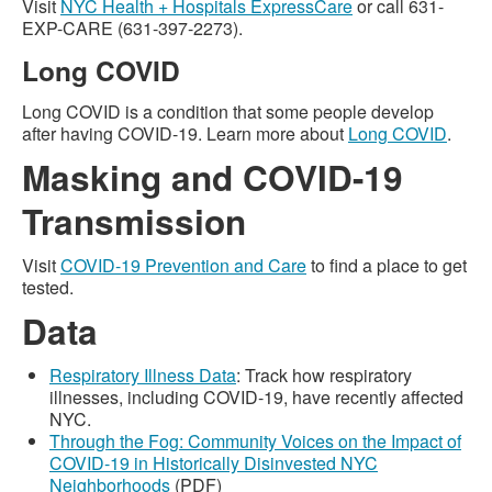
Visit
NYC Health + Hospitals ExpressCare
or call 631-
EXP-CARE (631-397-2273).
Long COVID
Long COVID is a condition that some people develop
after having COVID-19. Learn more about
Long COVID
.
Masking and COVID-19
Transmission
Visit
COVID-19 Prevention and Care
to find a place to get
tested.
Data
Respiratory Illness Data
: Track how respiratory
illnesses, including COVID-19, have recently affected
NYC.
Through the Fog: Community Voices on the Impact of
COVID-19 in Historically Disinvested NYC
Neighborhoods
(PDF)