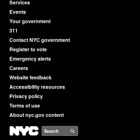
Services
Events
Your government
311
Contact NYC government
Register to vote
Emergency alerts
Careers
Website feedback
Accessibility resources
Privacy policy
Terms of use
About nyc.gov content
NYC
Search