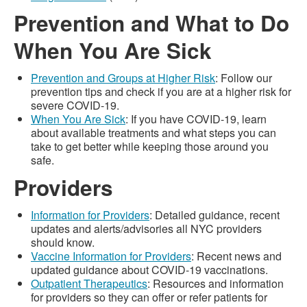
Prevention and What to Do
When You Are Sick
Prevention and Groups at Higher Risk
: Follow our
prevention tips and check if you are at a higher risk for
severe COVID-19.
When You Are Sick
: If you have COVID-19, learn
about available treatments and what steps you can
take to get better while keeping those around you
safe.
Providers
Information for Providers
: Detailed guidance, recent
updates and alerts/advisories all NYC providers
should know.
Vaccine Information for Providers
: Recent news and
updated guidance about COVID-19 vaccinations.
Outpatient Therapeutics
: Resources and information
for providers so they can offer or refer patients for