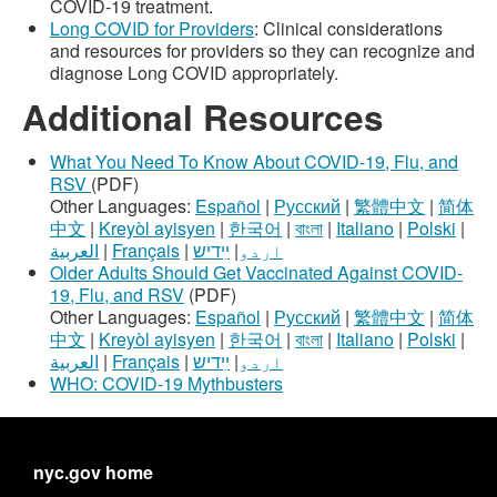
COVID-19 treatment.
Long COVID for Providers
: Clinical considerations
and resources for providers so they can recognize and
diagnose Long COVID appropriately.
Additional Resources
What You Need To Know About COVID-19, Flu, and
RSV
(PDF)
Other Languages:
Español
|
Русский
|
繁體中文
|
简体
中文
|
Kreyòl ayisyen
|
한국어
|
বাংলা
|
Italiano
|
Polski
|
العربية
|
Français
|
ײִדיש
|
اردو
Older Adults Should Get Vaccinated Against COVID-
19, Flu, and RSV
(PDF)
Other Languages:
Español
|
Русский
|
繁體中文
|
简体
中文
|
Kreyòl ayisyen
|
한국어
|
বাংলা
|
Italiano
|
Polski
|
العربية
|
Français
|
ײִדיש
|
اردو
WHO: COVID-19 Mythbusters
nyc.gov home