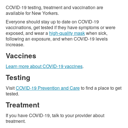
COVID-19 testing, treatment and vaccination are
available for New Yorkers.
Everyone should stay up to date on COVID-19
vaccinations, get tested if they have symptoms or were
exposed, and wear a
high-quality mask
when sick,
following an exposure, and when COVID-19 levels
increase.
Vaccines
Learn more about COVID-19 vaccines
.
Testing
Visit
COVID-19 Prevention and Care
to find a place to get
tested.
Treatment
If you have COVID-19, talk to your provider about
treatment.