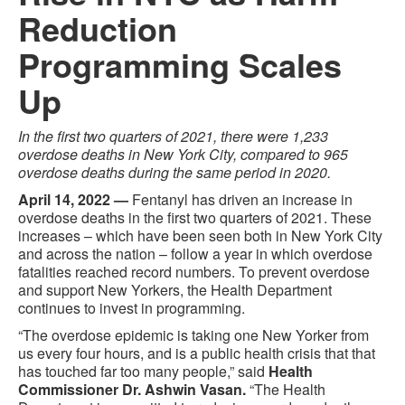
Reduction
Programming Scales
Up
In the first two quarters of 2021, there were 1,233
overdose deaths in New York City, compared to 965
overdose deaths during the same period in 2020.
April 14, 2022 —
Fentanyl has driven an increase in
overdose deaths in the first two quarters of 2021. These
increases – which have been seen both in New York City
and across the nation – follow a year in which overdose
fatalities reached record numbers. To prevent overdose
and support New Yorkers, the Health Department
continues to invest in programming.
“The overdose epidemic is taking one New Yorker from
us every four hours, and is a public health crisis that that
has touched far too many people,” said
Health
Commissioner Dr. Ashwin Vasan.
“The Health