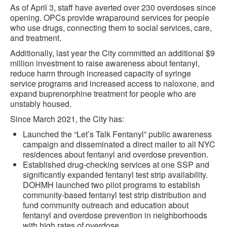
As of April 3, staff have averted over 230 overdoses since
opening. OPCs provide wraparound services for people
who use drugs, connecting them to social services, care,
and treatment.
Additionally, last year the City committed an additional $9
million investment to raise awareness about fentanyl,
reduce harm through increased capacity of syringe
service programs and increased access to naloxone, and
expand buprenorphine treatment for people who are
unstably housed.
Since March 2021, the City has:
Launched the “Let’s Talk Fentanyl” public awareness
campaign and disseminated a direct mailer to all NYC
residences about fentanyl and overdose prevention.
Established drug-checking services at one SSP and
significantly expanded fentanyl test strip availability.
DOHMH launched two pilot programs to establish
community-based fentanyl test strip distribution and
fund community outreach and education about
fentanyl and overdose prevention in neighborhoods
with high rates of overdose.