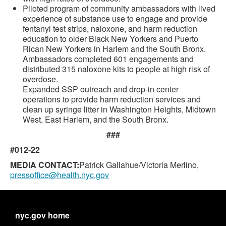
Piloted program of community ambassadors with lived
experience of substance use to engage and provide
fentanyl test strips, naloxone, and harm reduction
education to older Black New Yorkers and Puerto
Rican New Yorkers in Harlem and the South Bronx.
Ambassadors completed 601 engagements and
distributed 315 naloxone kits to people at high risk of
overdose.
Expanded SSP outreach and drop-in center
operations to provide harm reduction services and
clean up syringe litter in Washington Heights, Midtown
West, East Harlem, and the South Bronx.
###
#012-22
MEDIA CONTACT:
Patrick Gallahue/Victoria Merlino,
pressoffice@health.nyc.gov
nyc.gov home