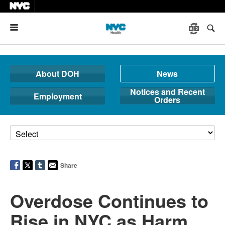
Menu
About DOH
News
Notices and Recent
Employment
Orders
Share
Overdose Continues to
Rise in NYC as Harm