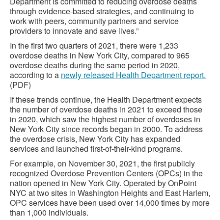
Department is committed to reducing overdose deaths
through evidence-based strategies, and continuing to
work with peers, community partners and service
providers to innovate and save lives.”
In the first two quarters of 2021, there were 1,233
overdose deaths in New York City, compared to 965
overdose deaths during the same period in 2020,
according to a
newly released Health Department report.
(PDF)
If these trends continue, the Health Department expects
the number of overdose deaths in 2021 to exceed those
in 2020, which saw the highest number of overdoses in
New York City since records began in 2000. To address
the overdose crisis, New York City has expanded
services and launched first-of-their-kind programs.
For example, on November 30, 2021, the first publicly
recognized Overdose Prevention Centers (OPCs) in the
nation opened in New York City. Operated by OnPoint
NYC at two sites in Washington Heights and East Harlem,
OPC services have been used over 14,000 times by more
than 1,000 individuals.