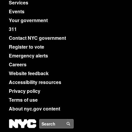
Services
Events
Your government
311
Contact NYC government
Register to vote
Emergency alerts
Careers
Website feedback
Accessibility resources
Privacy policy
Terms of use
About nyc.gov content
NYC
Search