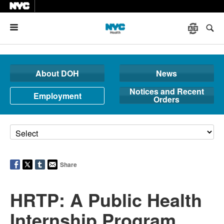
Menu
About DOH
News
Notices and Recent
Employment
Orders
Share
HRTP: A Public Health
Internship Program