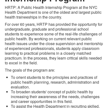
HRTP: A Public Health Internship Program at the NYC
Health Department is one of the oldest and largest public
health traineeships in the country.
For over 60 years, HRTP has provided the opportunity for
undergraduate, graduate and professional school
students to experience some of the real-life challenges of
public health. By working on current relevant public
health issues under the close supervision and mentorship
of experienced professionals, students apply classroom
learning to practical problems in a closely matched
practicum. In the process, they learn critical skills needed
to excel in the field.
The goals of the program are:
To orient students to the principles and practices of
public health planning, research, administration and
evaluation.
To broaden students' concept of public health by
increasing their awareness of the needs, challenges
and career opportunities in this field.
To assist the Health Department in recruiting skilled,