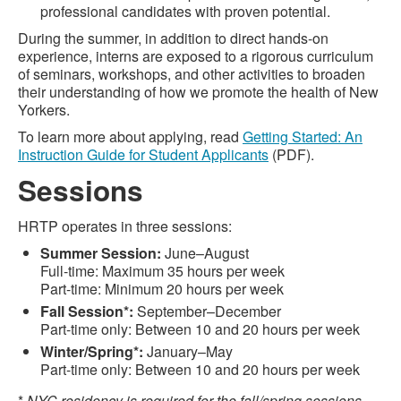
professional candidates with proven potential.
During the summer, in addition to direct hands-on
experience, interns are exposed to a rigorous curriculum
of seminars, workshops, and other activities to broaden
their understanding of how we promote the health of New
Yorkers.
To learn more about applying, read
Getting Started: An
Instruction Guide for Student Applicants
(PDF).
Sessions
HRTP operates in three sessions:
Summer Session:
June–August
Full-time: Maximum 35 hours per week
Part-time: Minimum 20 hours per week
Fall Session*:
September–December
Part-time only: Between 10 and 20 hours per week
Winter/Spring*:
January–May
Part-time only: Between 10 and 20 hours per week
*
NYC residency is required for the fall/spring sessions.