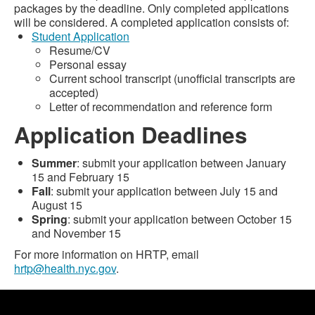
packages by the deadline. Only completed applications
will be considered. A completed application consists of:
Student Application
Resume/CV
Personal essay
Current school transcript (unofficial transcripts are
accepted)
Letter of recommendation and reference form
Application Deadlines
Summer
: submit your application between January
15 and February 15
Fall
: submit your application between July 15 and
August 15
Spring
: submit your application between October 15
and November 15
For more information on HRTP, email
hrtp@health.nyc.gov
.