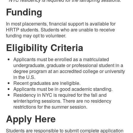
Funding
In most placements, financial support is available for
HRTP students. Students who are unable to receive
funding may opt to volunteer.
Eligibility Criteria
Applicants must be enrolled as a matriculated
undergraduate, graduate or professional student in a
degree program at an accredited college or university
in the U.S.
Recent graduates are ineligible.
Applicants must be in good academic standing.
Residency in NYC is required for the fall and
winter/spring sessions. There are no residency
restrictions for the summer session.
Apply Here
Students are responsible to submit complete application