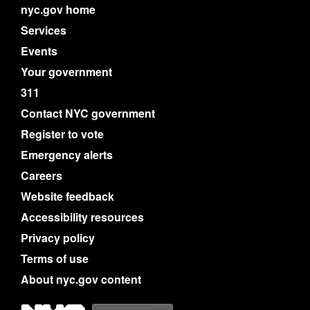
nyc.gov home
Services
Events
Your government
311
Contact NYC government
Register to vote
Emergency alerts
Careers
Website feedback
Accessibility resources
Privacy policy
Terms of use
About nyc.gov content