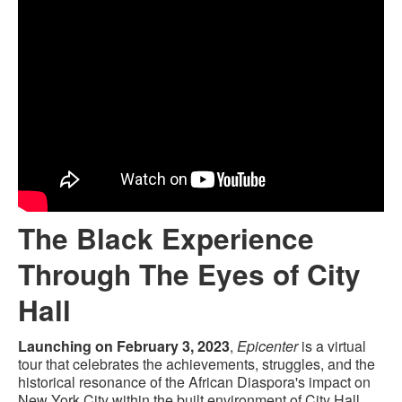
The Black Experience
Through The Eyes of City
Hall
Launching on February 3, 2023
,
Epicenter
is a virtual
tour that celebrates the achievements, struggles, and the
historical resonance of the African Diaspora's impact on
New York City within the built environment of City Hall.