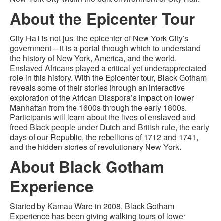
About the Epicenter Tour
City Hall is not just the epicenter of New York City’s
government – it is a portal through which to understand
the history of New York, America, and the world.
Enslaved Africans played a critical yet underappreciated
role in this history. With the Epicenter tour, Black Gotham
reveals some of their stories through an interactive
exploration of the African Diaspora’s impact on lower
Manhattan from the 1600s through the early 1800s.
Participants will learn about the lives of enslaved and
freed Black people under Dutch and British rule, the early
days of our Republic, the rebellions of 1712 and 1741,
and the hidden stories of revolutionary New York.
About Black Gotham
Experience
Started by Kamau Ware in 2008, Black Gotham
Experience has been giving walking tours of lower