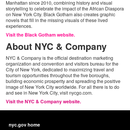
Manhattan since 2010, combining history and visual
storytelling to celebrate the impact of the African Diaspora
on New York City. Black Gotham also creates graphic
novels that fill in the missing visuals of these lived
experiences.
Visit the Black Gotham website.
About NYC & Company
NYC & Company is the official destination marketing
organization and convention and visitors bureau for the
City of New York, dedicated to maximizing travel and
tourism opportunities throughout the five boroughs,
building economic prosperity and spreading the positive
image of New York City worldwide. For all there is to do
and see in New York City, visit nycgo.com.
Visit the NYC & Company website.
nyc.gov home