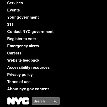
Services
Events
Your government
311
Contact NYC government
Register to vote
Emergency alerts
Careers
Website feedback
Accessibility resources
Privacy policy
Terms of use
About nyc.gov content
NYC
Search