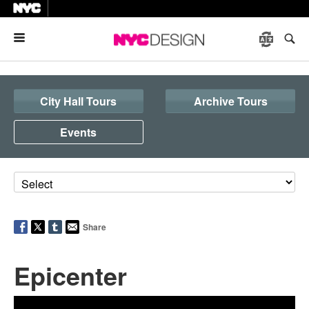
Menu
City Hall Tours
Archive Tours
Events
Share
Epicenter