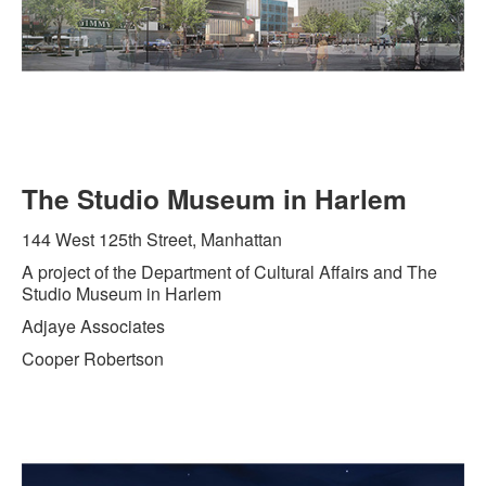
The Studio Museum in Harlem
144 West 125th Street, Manhattan
A project of the Department of Cultural Affairs and The
Studio Museum in Harlem
Adjaye Associates
Cooper Robertson