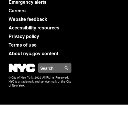
Emergency alerts
Careers
Website feedback
Accessibility resources
Privacy policy
Terms of use
About nyc.gov content
NYC
Search
© City of New York. 2025 All Rights Reserved.
NYC is a trademark and service mark of the City
of New York.