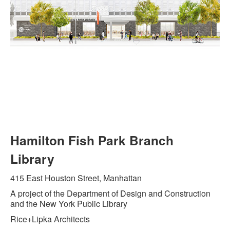
Hamilton Fish Park Branch
Library
415 East Houston Street, Manhattan
A project of the Department of Design and Construction
and the New York Public Library
Rice+Lipka Architects