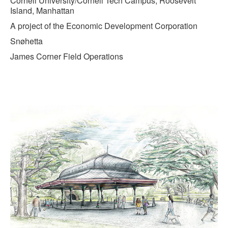
Cornell University/Cornell Tech Campus, Roosevelt
Island, Manhattan
A project of the Economic Development Corporation
Snøhetta
James Corner Field Operations