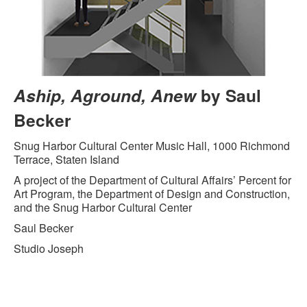
Aship, Aground, Anew
by Saul
Becker
Snug Harbor Cultural Center Music Hall, 1000 Richmond
Terrace, Staten Island
A project of the Department of Cultural Affairs’ Percent for
Art Program, the Department of Design and Construction,
and the Snug Harbor Cultural Center
Saul Becker
Studio Joseph