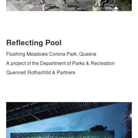
Reflecting Pool
Flushing Meadows Corona Park, Queens
A project of the Department of Parks & Recreation
Quennell Rothschild & Partners