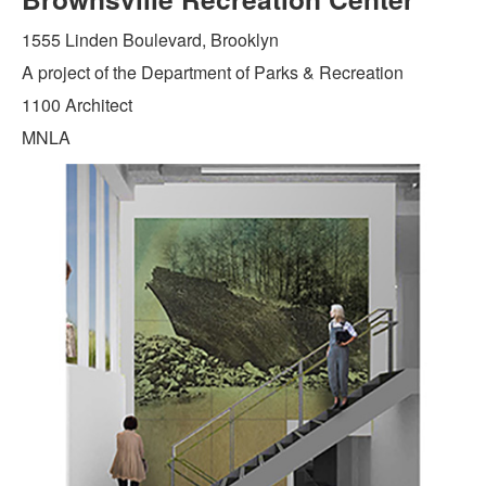
1555 Linden Boulevard, Brooklyn
A project of the Department of Parks & Recreation
1100 Architect
MNLA