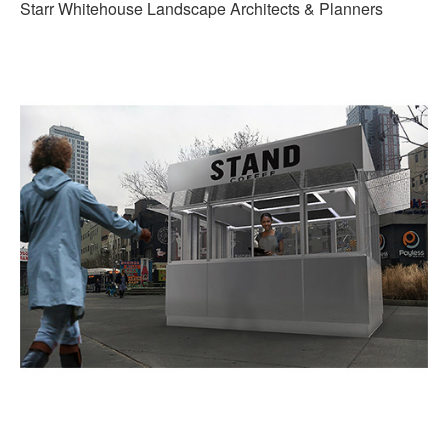
Starr Whitehouse Landscape Architects & Planners