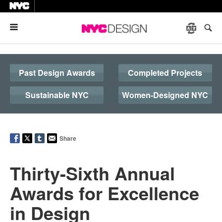
Menu
Past Design Awards
Completed Projects
Sustainable NYC
Women-Designed NYC
Share
Thirty-Sixth Annual
Awards for Excellence
in Design