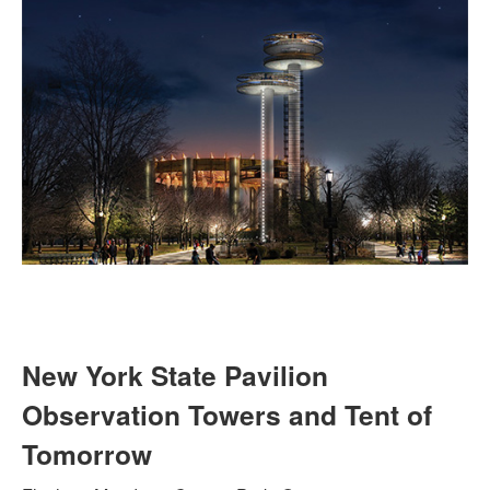
New York State Pavilion
Observation Towers and Tent of
Tomorrow