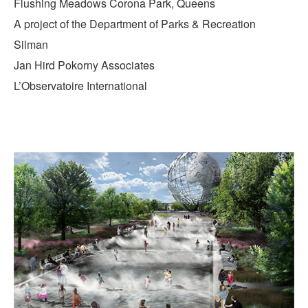
Flushing Meadows Corona Park, Queens
A project of the Department of Parks & Recreation
Silman
Jan Hird Pokorny Associates
L’Observatoire International