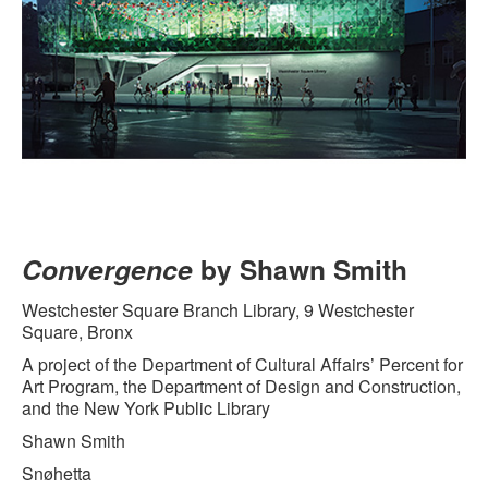
Convergence
by Shawn Smith
Westchester Square Branch Library, 9 Westchester
Square, Bronx
A project of the Department of Cultural Affairs’ Percent for
Art Program, the Department of Design and Construction,
and the New York Public Library
Shawn Smith
Snøhetta