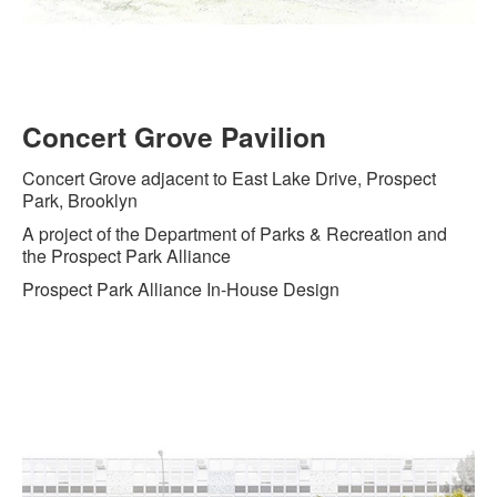
Concert Grove Pavilion
Concert Grove adjacent to East Lake Drive, Prospect
Park, Brooklyn
A project of the Department of Parks & Recreation and
the Prospect Park Alliance
Prospect Park Alliance In-House Design