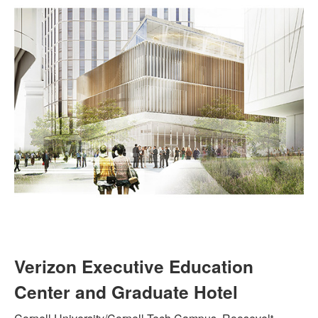
Verizon Executive Education
Center and Graduate Hotel