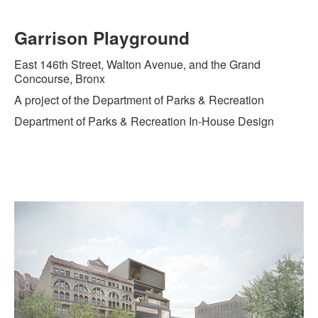
Garrison Playground
East 146th Street, Walton Avenue, and the Grand
Concourse, Bronx
A project of the Department of Parks & Recreation
Department of Parks & Recreation In-House Design