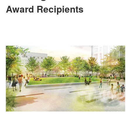
Award Recipients