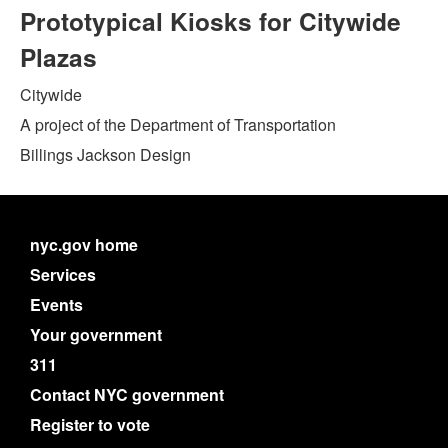
Prototypical Kiosks for Citywide
Plazas
Citywide
A project of the Department of Transportation
Billings Jackson Design
nyc.gov home
Services
Events
Your government
311
Contact NYC government
Register to vote