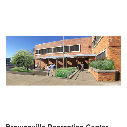
Brownsville Recreation Center