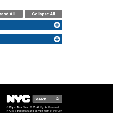
and All
Collapse All
NYC
Search
© City of New York. 2025 All Rights Reserved.
NYC is a trademark and service mark of the City