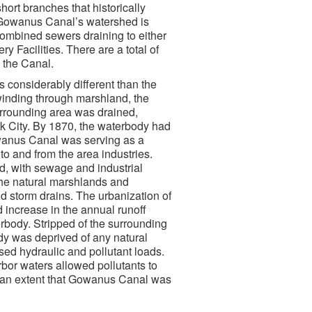
ort branches that historically
n. Gowanus Canal’s watershed is
combined sewers draining to either
Facilities. There are a total of
 the Canal.
 considerably different than the
k winding through marshland, the
rrounding area was drained,
k City. By 1870, the waterbody had
owanus Canal was serving as a
o and from the area industries.
d, with sewage and industrial
 the natural marshlands and
 storm drains. The urbanization of
d increase in the annual runoff
erbody. Stripped of the surrounding
ody was deprived of any natural
ed hydraulic and pollutant loads.
bor waters allowed pollutants to
ch an extent that Gowanus Canal was