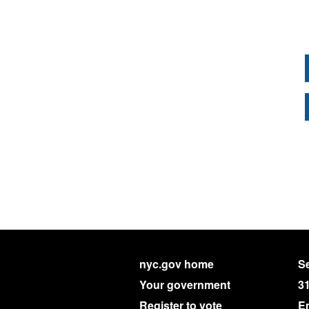
nyc.gov home
Se
Your government
3
Register to vote
E