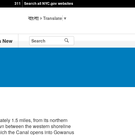
311
Search all NYC.gov websites
▼
s New
ly 1.5 miles, from its northern
rawn between the western shoreline
 which the Canal opens into Gowanus