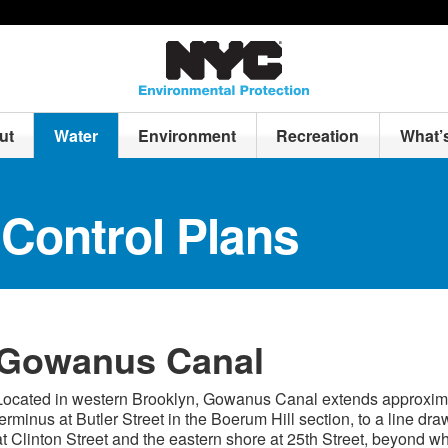
ut
Water
Environment
Recreation
What’
Control Plans
Gowanus Canal
Located in western Brooklyn, Gowanus Canal extends approximate
terminus at Butler Street in the Boerum Hill section, to a line d
at Clinton Street and the eastern shore at 25th Street, beyond