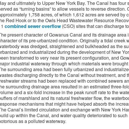
Bay and ultimately to Upper New York Bay. The Canal has four sh
served as “turning basins” to allow vessels to reverse directio
approximately 1,758 acres, of which 1,612 acres are served by 
the Red Hook or to the Owls Head Wastewater Resource Recovery 
11
combined sewer overflow
(CSO) sites that can discharge to
The present character of Gowanus Canal and its drainage area is
character of its pre-urbanized condition. Originally a tidal cree
waterbody was dredged, straightened and bulkheaded as the su
urbanized and industrialized during the development of New Yor
been transformed to very near its present configuration, and G
major industrial waterway through which materials were brought t
The surrounding area had been fully urbanized and industrialize
wastes discharging directly to the Canal without treatment, and
freshwater streams had been replaced with combined sewers and
the surrounding drainage area resulted in an estimated three-fol
volume and a six-fold increase in the peak runoff rate to the wat
buffers of marshland and its natural freshwater flow, the waterb
response mechanisms that might have helped absorb the increas
The Canal’s limited circulation and exchange with New York Har
build up within the Canal, and water quality deteriorated to su
notorious as a polluted waterway.