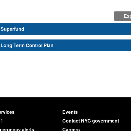
Exp
Superfund
Long Term Control Plan
rvices
Events
11
Contact NYC government
mergency alerts
Careers