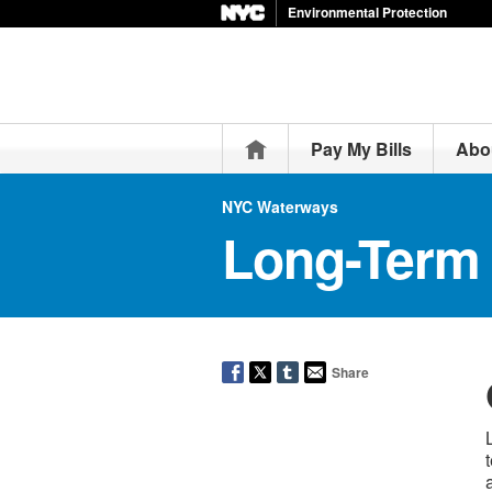
Environmental Protection
Home
Pay My Bills
Abo
NYC Waterways
Long-Term 
Share