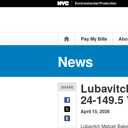
Environmental Protection
Home
Pay My Bills
Abo
News
Lubavitc
SHARE
24-149.5
April 15, 2026
Lubavitch Matzah Baker