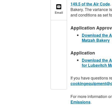
149.5 of the Air Code
.
Bakery. The variance is
Email
and conditions as set fo
Application Approva
Download the Ai
Matzah Bakery
Application
Download the Ai
for Lubavitch M
If you have questions r
cookingequipment@d
For more information o
Emissions
.