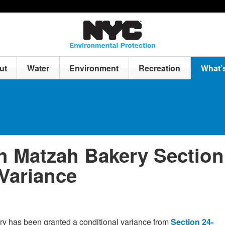
ut
Water
Environment
Recreation
What’
h Matzah Bakery Section
 Variance
y has been granted a conditional variance from
Section 24-