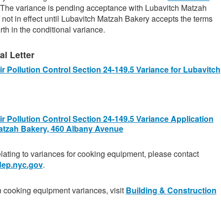
 The variance is pending acceptance with Lubavitch Matzah
 not in effect until Lubavitch Matzah Bakery accepts the terms
rth in the conditional variance.
l Letter
r Pollution Control Section 24-149.5 Variance for Lubavitch
r Pollution Control Section 24-149.5 Variance Application
atzah Bakery, 460 Albany Avenue
elating to variances for cooking equipment, please contact
ep.nyc.gov
.
n cooking equipment variances, visit
Building & Construction