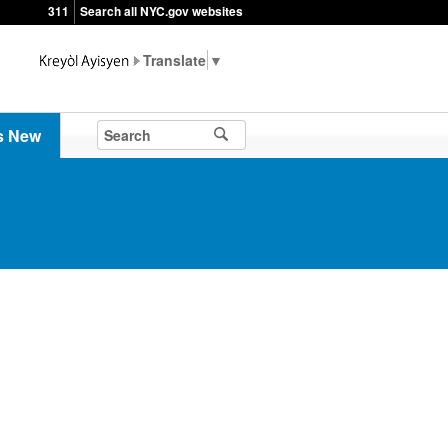
311
Search all NYC.gov websites
▼
s New