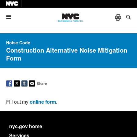
Menu
Noise Code
Construction Alternative Noise Mitigation
Form
Share
Fill out my
online form
.
nyc.gov home
Services