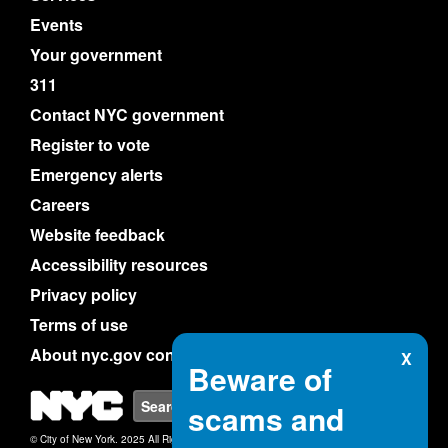
Events
Your government
311
Contact NYC government
Register to vote
Emergency alerts
Careers
Website feedback
Accessibility resources
Privacy policy
Terms of use
About nyc.gov content
X
Beware of
NYC
Search
scams and
© City of New York. 2025 All Rights Reserved.