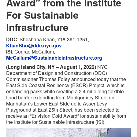
Award” from the Institute
For Sustainable
Infrastructure
DDC
: Shoshana Khan, 718-391-1251,
KhanSho@ddc.nyc.gov
ISI
: Conrad McCallum,
McCallum@SustainableInfrastructure.org
(Long Island City, NY – August 1, 2022)
NYC
Department of Design and Construction (DDC)
Commissioner Thomas Foley announced today that the
East Side Coastal Resiliency (ESCR) Project, which is
enhancing parks while creating a 2.4-mile long flexible
flood barrier extending from Montgomery Street on
Manhattan’s Lower East Side up to Asser Levy
Playground at East 25th Street, has been selected to
receive an “Envision Gold Award” for sustainability from
the Institute for Sustainable Infrastructure (ISI).