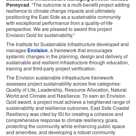
Peneycad
. “The outcome is a multi-benefit project adding
resilience to climate change impacts and ultimately
positioning the East Side as a sustainable community
with exceptional performance from a quality-of-life
perspective. We are pleased to award this project
Envision Gold for sustainability.”
The Institute for Sustainable Infrastructure developed and
manages
Envision
, a framework that encourages
systemic changes in the planning, design and delivery of
sustainable and resilient infrastructure through education,
training and third-party project verification.
The Envision sustainable infrastructure framework
assesses project sustainability across five categories:
Quality of Life, Leadership, Resource Allocation, Natural
World and Climate and Resilience. To earn an Envision
Gold award, a project must achieve a heightened range of
sustainability and resilience outcomes. East Side Coastal
Resiliency was cited by ISI for creating a cohesive and
comprehensive response to climate resiliency goals,
protecting the community while enhancing public space
and amenities, and developing a robust community