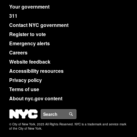
Your government
311
Contact NYC government
Register to vote
Emergency alerts
Careers
Website feedback
Accessibility resources
Privacy policy
Terms of use
About nyc.gov content
NYC
Search
© City of New York. 2025 All Rights Reserved. NYC is a trademark and service mark
of the City of New York.