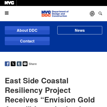
Menu
About DDC
News
Contact
Share
East Side Coastal
Resiliency Project
Receives “Envision Gold