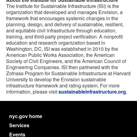
The Institute for Sustainable Infrastructure (ISI) is the
organization that developed and manages Envision, a
framework that encourages systemic changes in the
planning, design, and delivery of sustainable, resilient,
and equitable civil infrastructure through education,
training, and third-party project verification. A nonprofit
education and research organization based in
Washington, DC, ISI was established in 2010 by the
American Public Works Association, the American
Society of Civil Engineers, and the American Council of
Engineering Companies. ISI then partnered with the
Zofnass Program for Sustainable Infrastructure at Harvard
University to develop the Envision sustainable
infrastructure framework and rating system. For more
information, please visit
sustainableinfrastructure.org
.
nyc.gov home
Services
Events