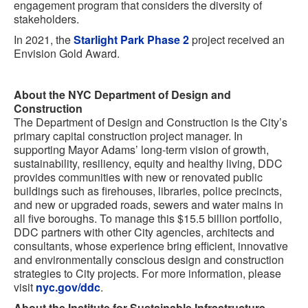
engagement program that considers the diversity of
stakeholders.
In 2021, the
Starlight Park Phase 2
project received an
Envision Gold Award.
About the NYC Department of Design and
Construction
The Department of Design and Construction is the City’s
primary capital construction project manager. In
supporting Mayor Adams’ long-term vision of growth,
sustainability, resiliency, equity and healthy living, DDC
provides communities with new or renovated public
buildings such as firehouses, libraries, police precincts,
and new or upgraded roads, sewers and water mains in
all five boroughs. To manage this $15.5 billion portfolio,
DDC partners with other City agencies, architects and
consultants, whose experience bring efficient, innovative
and environmentally conscious design and construction
strategies to City projects. For more information, please
visit
nyc.gov/ddc
.
About the Institute for Sustainable Infrastructure