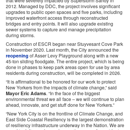
that were severely impacted by Superstorm Sandy in
2012. Managed by DDC, the project involves significant
upgrades to public open spaces and five parks, including
improved waterfront access through reconstructed
bridges and entry points. It will also upgrade existing
sewer systems to capture and manage precipitation
during storms.
Construction of ESCR began near Stuyvesant Cove Park
in November 2020. Last month, the City announced the
reopening
of Asser Levy Playground along with a new
45-ton sliding floodgate. The entire project, which is being
done in phases to keep park areas open for use by area
residents during construction, will be completed in 2026.
“It is affirmational to be honored for our work to protect
New Yorkers from the impacts of climate change,” said
Mayor Eric Adams
. “In the face of the biggest
environmental threat we all face – we will continue to plan
ahead, innovate, and get stuff done for New Yorkers.”
“New York City is on the frontline of Climate Change, and
East Side Coastal Resiliency is the largest demonstration
of resiliency infrastructure underway in the Nation. We are