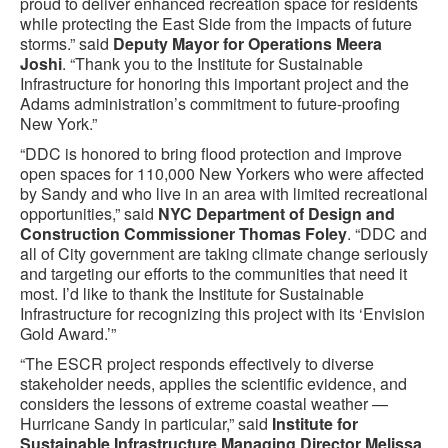
proud to deliver enhanced recreation space for residents
while protecting the East Side from the impacts of future
storms.” said
Deputy Mayor for Operations Meera
Joshi
. “Thank you to the Institute for Sustainable
Infrastructure for honoring this important project and the
Adams administration’s commitment to future-proofing
New York.”
“DDC is honored to bring flood protection and improve
open spaces for 110,000 New Yorkers who were affected
by Sandy and who live in an area with limited recreational
opportunities,” said
NYC Department of Design and
Construction Commissioner Thomas Foley
. “DDC and
all of City government are taking climate change seriously
and targeting our efforts to the communities that need it
most. I’d like to thank the Institute for Sustainable
Infrastructure for recognizing this project with its ‘Envision
Gold Award.’”
“The ESCR project responds effectively to diverse
stakeholder needs, applies the scientific evidence, and
considers the lessons of extreme coastal weather —
Hurricane Sandy in particular,” said
Institute for
Sustainable Infrastructure Managing Director Melissa