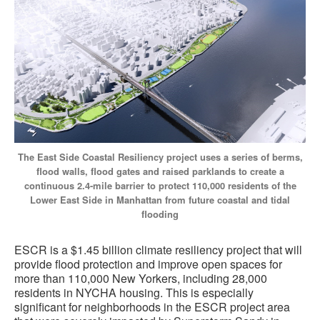
The East Side Coastal Resiliency project uses a series of berms,
flood walls, flood gates and raised parklands to create a
continuous 2.4-mile barrier to protect 110,000 residents of the
Lower East Side in Manhattan from future coastal and tidal
flooding
ESCR is a $1.45 billion climate resiliency project that will
provide flood protection and improve open spaces for
more than 110,000 New Yorkers, including 28,000
residents in NYCHA housing. This is especially
significant for neighborhoods in the ESCR project area