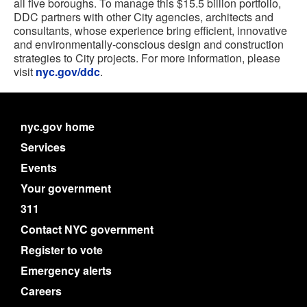
all five boroughs. To manage this $15.5 billion portfolio,
DDC partners with other City agencies, architects and
consultants, whose experience bring efficient, innovative
and environmentally-conscious design and construction
strategies to City projects. For more information, please
visit
nyc.gov/ddc
.
nyc.gov home
Services
Events
Your government
311
Contact NYC government
Register to vote
Emergency alerts
Careers