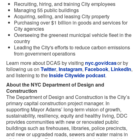
Recruiting, hiring, and training City employees
Managing 55 public buildings
Acquiring, selling, and leasing City property
Purchasing over $1 billion in goods and services for
City agencies
Overseeing the greenest municipal vehicle fleet in the
country
Leading the City's efforts to reduce carbon emissions
from government operations
Learn more about DCAS by visiting
nyc.gov/dcas
or by
following us on
Twitter
,
Instagram
,
Facebook
,
LinkedIn
,
and listening to the
Inside Citywide podcast
.
About the NYC Department of Design and
Construction
The Department of Design and Construction is the City’s
primary capital construction project manager. In
supporting Mayor Adams’ long-term vision of growth,
sustainability, resiliency, equity and healthy living, DDC
provides communities with new or renovated public
buildings such as firehouses, libraries, police precincts,
and new or upgraded roads, sewers and water mains in