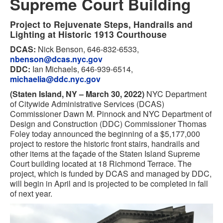
Supreme Court Building
Project to Rejuvenate Steps, Handrails and
Lighting at Historic 1913 Courthouse
DCAS:
Nick Benson, 646-832-6533,
nbenson@dcas.nyc.gov
DDC:
Ian Michaels, 646-939-6514,
michaelia@ddc.nyc.gov
(Staten Island, NY – March 30, 2022)
NYC Department
of Citywide Administrative Services (DCAS)
Commissioner Dawn M. Pinnock and NYC Department of
Design and Construction (DDC) Commissioner Thomas
Foley today announced the beginning of a $5,177,000
project to restore the historic front stairs, handrails and
other items at the façade of the Staten Island Supreme
Court building located at 18 Richmond Terrace. The
project, which is funded by DCAS and managed by DDC,
will begin in April and is projected to be completed in fall
of next year.