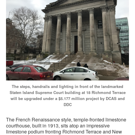
The steps, handrails and lighting in front of the landmarked
Staten Island Supreme Court building at 18 Richmond Terrace
will be upgraded under a $5.177 million project by DCAS and
DDC
The French Renaissance style, temple-fronted limestone
courthouse, built in 1913, sits atop an impressive
limestone podium fronting Richmond Terrace and New