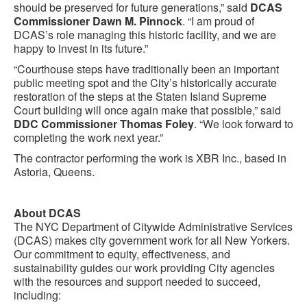
should be preserved for future generations,” said
DCAS
Commissioner Dawn M. Pinnock
. “I am proud of
DCAS’s role managing this historic facility, and we are
happy to invest in its future.”
“Courthouse steps have traditionally been an important
public meeting spot and the City’s historically accurate
restoration of the steps at the Staten Island Supreme
Court building will once again make that possible,” said
DDC Commissioner Thomas Foley
. “We look forward to
completing the work next year.”
The contractor performing the work is XBR Inc., based in
Astoria, Queens.
About DCAS
The NYC Department of Citywide Administrative Services
(DCAS) makes city government work for all New Yorkers.
Our commitment to equity, effectiveness, and
sustainability guides our work providing City agencies
with the resources and support needed to succeed,
including: