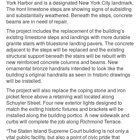
York Harbor and is a designated New York City landmark.
The front limestone steps are showing signs of subsiding
and substantially weathered. Beneath the steps, concrete
beams are in need of repair.
The project includes the replacement of the building’s
existing limestone steps and landings with more durable
granite stairs with bluestone landing pavers. The concrete
adjacent to the steps will be replaced and the existing
structural support beneath the stairs will be rebuilt with
new reinforced concrete columns and beams. New
ornamental bronze handrails intended to look like the
building’s original handrails as seen in historic drawings
will be installed.
The project will also replace the coping stone and iron
picket fence above a retaining wall located along
Schuyler Street. Four new exterior lights designed to
match the exiting historic fixtures and brackets will be
installed along the building portico. A new sidewalk and
curbs will complete the job along Richmond Terrace.
“The Staten Island Supreme Court building is not only a
vital public facility, but also a point of civic pride that