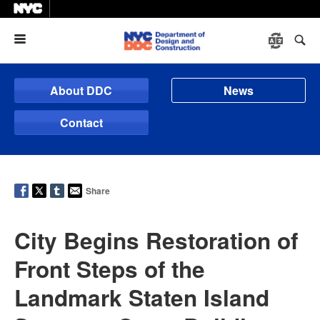
Menu
About DDC
News
Contact
Share
City Begins Restoration of
Front Steps of the
Landmark Staten Island