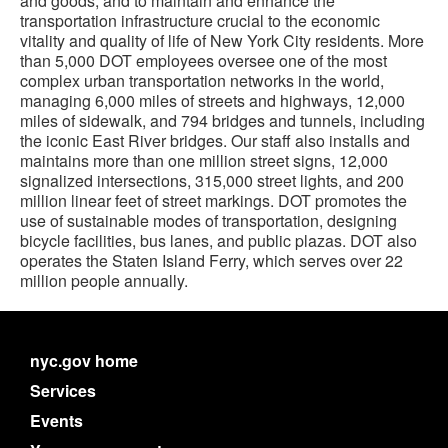
and goods, and to maintain and enhance the
transportation infrastructure crucial to the economic
vitality and quality of life of New York City residents. More
than 5,000 DOT employees oversee one of the most
complex urban transportation networks in the world,
managing 6,000 miles of streets and highways, 12,000
miles of sidewalk, and 794 bridges and tunnels, including
the iconic East River bridges. Our staff also installs and
maintains more than one million street signs, 12,000
signalized intersections, 315,000 street lights, and 200
million linear feet of street markings. DOT promotes the
use of sustainable modes of transportation, designing
bicycle facilities, bus lanes, and public plazas. DOT also
operates the Staten Island Ferry, which serves over 22
million people annually.
nyc.gov home
Services
Events