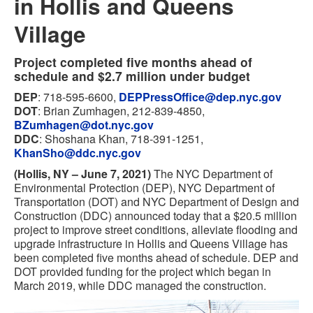
in Hollis and Queens
Village
Project completed five months ahead of
schedule and $2.7 million under budget
DEP
: 718-595-6600,
DEPPressOffice@dep.nyc.gov
DOT
: Brian Zumhagen, 212-839-4850,
BZumhagen@dot.nyc.gov
DDC
: Shoshana Khan, 718-391-1251,
KhanSho@ddc.nyc.gov
(Hollis, NY – June 7, 2021)
The NYC Department of
Environmental Protection (DEP), NYC Department of
Transportation (DOT) and NYC Department of Design and
Construction (DDC) announced today that a $20.5 million
project to improve street conditions, alleviate flooding and
upgrade infrastructure in Hollis and Queens Village has
been completed five months ahead of schedule. DEP and
DOT provided funding for the project which began in
March 2019, while DDC managed the construction.