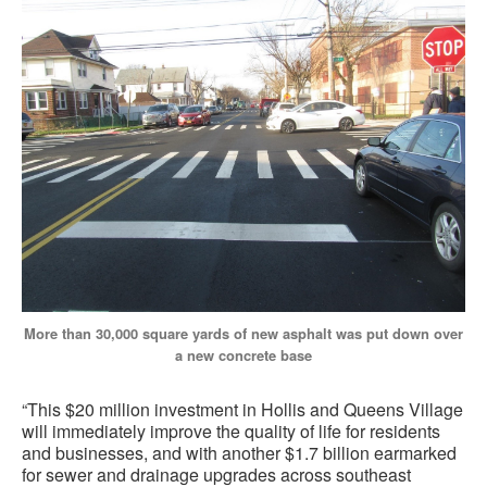
More than 30,000 square yards of new asphalt was put down over
a new concrete base
“This $20 million investment in Hollis and Queens Village
will immediately improve the quality of life for residents
and businesses, and with another $1.7 billion earmarked
for sewer and drainage upgrades across southeast