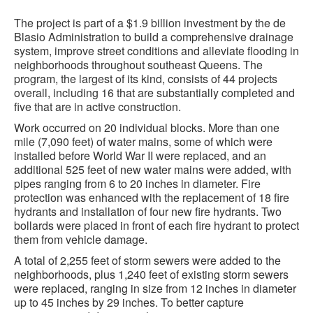
The project is part of a $1.9 billion investment by the de
Blasio Administration to build a comprehensive drainage
system, improve street conditions and alleviate flooding in
neighborhoods throughout southeast Queens. The
program, the largest of its kind, consists of 44 projects
overall, including 16 that are substantially completed and
five that are in active construction.
Work occurred on 20 individual blocks. More than one
mile (7,090 feet) of water mains, some of which were
installed before World War II were replaced, and an
additional 525 feet of new water mains were added, with
pipes ranging from 6 to 20 inches in diameter. Fire
protection was enhanced with the replacement of 18 fire
hydrants and installation of four new fire hydrants. Two
bollards were placed in front of each fire hydrant to protect
them from vehicle damage.
A total of 2,255 feet of storm sewers were added to the
neighborhoods, plus 1,240 feet of existing storm sewers
were replaced, ranging in size from 12 inches in diameter
up to 45 inches by 29 inches. To better capture