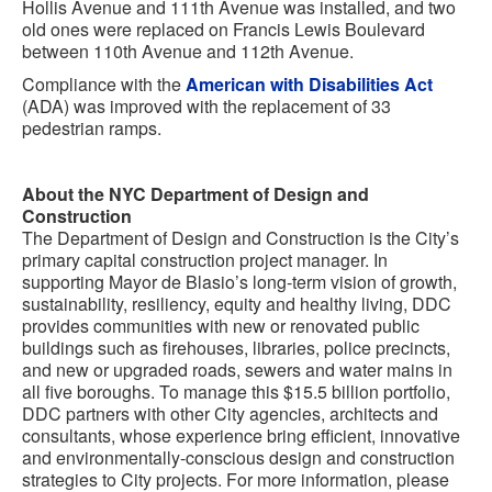
Hollis Avenue and 111th Avenue was installed, and two
old ones were replaced on Francis Lewis Boulevard
between 110th Avenue and 112th Avenue.
Compliance with the
American with Disabilities Act
(ADA) was improved with the replacement of 33
pedestrian ramps.
About the NYC Department of Design and
Construction
The Department of Design and Construction is the City’s
primary capital construction project manager. In
supporting Mayor de Blasio’s long-term vision of growth,
sustainability, resiliency, equity and healthy living, DDC
provides communities with new or renovated public
buildings such as firehouses, libraries, police precincts,
and new or upgraded roads, sewers and water mains in
all five boroughs. To manage this $15.5 billion portfolio,
DDC partners with other City agencies, architects and
consultants, whose experience bring efficient, innovative
and environmentally-conscious design and construction
strategies to City projects. For more information, please