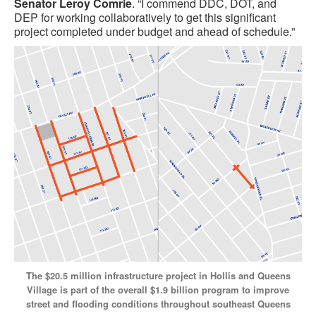
Senator Leroy Comrie
. “I commend DDC, DOT, and
DEP for working collaboratively to get this significant
project completed under budget and ahead of schedule.”
The $20.5 million infrastructure project in Hollis and Queens
Village is part of the overall $1.9 billion program to improve
street and flooding conditions throughout southeast Queens