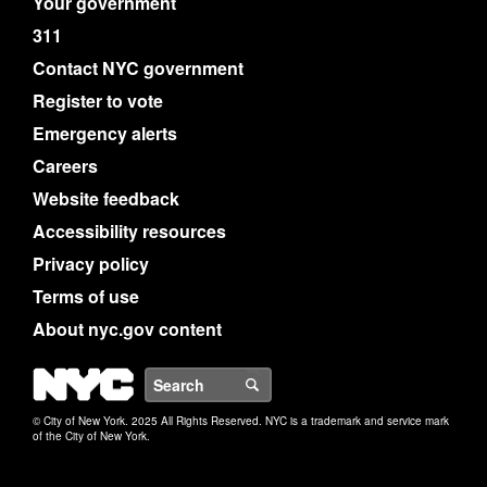
Your government
311
Contact NYC government
Register to vote
Emergency alerts
Careers
Website feedback
Accessibility resources
Privacy policy
Terms of use
About nyc.gov content
NYC
Search
© City of New York. 2025 All Rights Reserved. NYC is a trademark and service mark
of the City of New York.