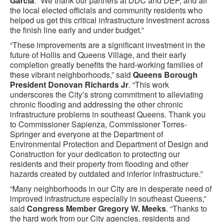
Garcia
. “We thank our partners at DDC and DEP, and all
the local elected officials and community residents who
helped us get this critical infrastructure investment across
the finish line early and under budget.”
“These improvements are a significant investment in the
future of Hollis and Queens Village, and their early
completion greatly benefits the hard-working families of
these vibrant neighborhoods,” said
Queens Borough
President Donovan Richards Jr
. “This work
underscores the City’s strong commitment to alleviating
chronic flooding and addressing the other chronic
infrastructure problems in southeast Queens. Thank you
to Commissioner Sapienza, Commissioner Torres-
Springer and everyone at the Department of
Environmental Protection and Department of Design and
Construction for your dedication to protecting our
residents and their property from flooding and other
hazards created by outdated and inferior infrastructure.”
“Many neighborhoods in our City are in desperate need of
improved infrastructure especially in southeast Queens,”
said
Congress Member Gregory W. Meeks
. “Thanks to
the hard work from our City agencies, residents and