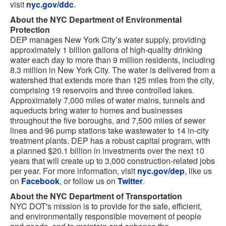
visit
nyc.gov/ddc
.
About the NYC Department of Environmental
Protection
DEP manages New York City’s water supply, providing
approximately 1 billion gallons of high-quality drinking
water each day to more than 9 million residents, including
8.3 million in New York City. The water is delivered from a
watershed that extends more than 125 miles from the city,
comprising 19 reservoirs and three controlled lakes.
Approximately 7,000 miles of water mains, tunnels and
aqueducts bring water to homes and businesses
throughout the five boroughs, and 7,500 miles of sewer
lines and 96 pump stations take wastewater to 14 in-city
treatment plants. DEP has a robust capital program, with
a planned $20.1 billion in investments over the next 10
years that will create up to 3,000 construction-related jobs
per year. For more information, visit
nyc.gov/dep
, like us
on
Facebook
, or follow us on
Twitter
.
About the NYC Department of Transportation
NYC DOT's mission is to provide for the safe, efficient,
and environmentally responsible movement of people