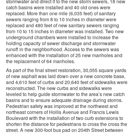
stormwater and direct it to the new storm sewers, 18 new
catch basins were installed and 40 old ones were
replaced. More than one mile (6,035 feet) of sanitary
sewers ranging from 8 to 10 inches in diameter were
replaced and 480 feet of new sanitary sewers ranging
from 10 to 15 inches in diameter was installed. Two new
underground chambers were installed to increase the
holding capacity of sewer discharge and stormwater
runoff in the neighborhood. Access to the sewers was
enhanced with the installation of 25 new manholes and
the replacement of 64 manholes.
As part of the final street restoration, 30,055 square yards
of new asphalt was laid down over a new concrete base,
and 4,610 feet of curbs and 20,640 feet of sidewalks were
reconstructed. The new curbs and sidewalks were
leveled to help guide stormwater to the area’s new catch
basins and to ensure adequate drainage during storms.
Pedestrian safety was improved at the northwest and
northeast corners of Hollis Avenue and Francis Lewis
Boulevard with the installation of two curb extensions to
shorten the distance for pedestrians to cross the cross the
street. A new 300-foot bus pad on 204th Street between