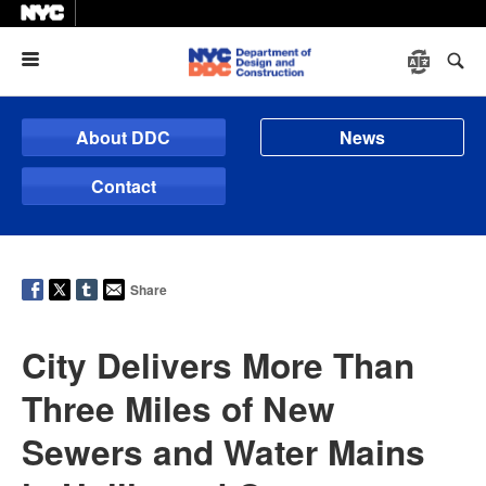
Menu
About DDC
News
Contact
Share
City Delivers More Than
Three Miles of New
Sewers and Water Mains