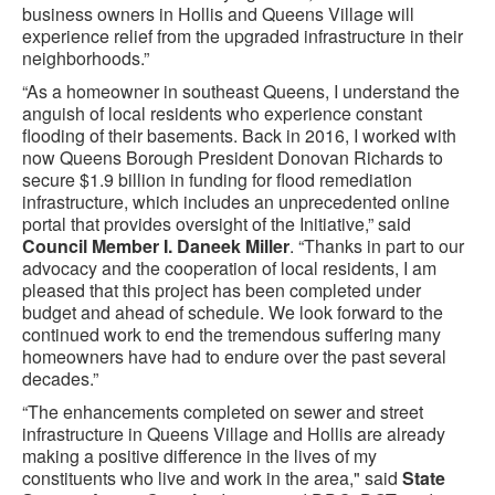
business owners in Hollis and Queens Village will
experience relief from the upgraded infrastructure in their
neighborhoods.”
“As a homeowner in southeast Queens, I understand the
anguish of local residents who experience constant
flooding of their basements. Back in 2016, I worked with
now Queens Borough President Donovan Richards to
secure $1.9 billion in funding for flood remediation
infrastructure, which includes an unprecedented online
portal that provides oversight of the Initiative,” said
Council Member I. Daneek Miller
. “Thanks in part to our
advocacy and the cooperation of local residents, I am
pleased that this project has been completed under
budget and ahead of schedule. We look forward to the
continued work to end the tremendous suffering many
homeowners have had to endure over the past several
decades.”
“The enhancements completed on sewer and street
infrastructure in Queens Village and Hollis are already
making a positive difference in the lives of my
constituents who live and work in the area," said
State