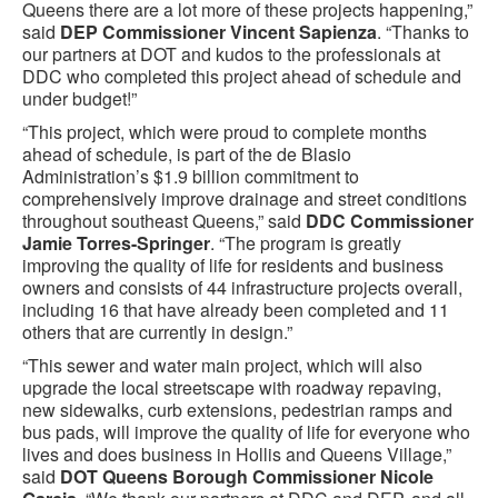
Queens there are a lot more of these projects happening,”
said
DEP Commissioner Vincent Sapienza
. “Thanks to
our partners at DOT and kudos to the professionals at
DDC who completed this project ahead of schedule and
under budget!”
“This project, which were proud to complete months
ahead of schedule, is part of the de Blasio
Administration’s $1.9 billion commitment to
comprehensively improve drainage and street conditions
throughout southeast Queens,” said
DDC Commissioner
Jamie Torres-Springer
. “The program is greatly
improving the quality of life for residents and business
owners and consists of 44 infrastructure projects overall,
including 16 that have already been completed and 11
others that are currently in design.”
“This sewer and water main project, which will also
upgrade the local streetscape with roadway repaving,
new sidewalks, curb extensions, pedestrian ramps and
bus pads, will improve the quality of life for everyone who
lives and does business in Hollis and Queens Village,”
said
DOT Queens Borough Commissioner Nicole