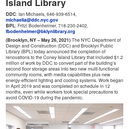
Island Library
DDC
: Ian Michaels, 646-939-6514,
michaelia@ddc.nyc.gov
BPL
: Fritzi Bodenheimer, 718-230-2402,
fbodenheimer@bklynlibrary.org
(Brooklyn, NY – May 26, 2021)
The NYC Department of
Design and Construction (DDC) and Brooklyn Public
Library (BPL) today announced the completion of
renovations to the Coney Island Library that included $1.2
million of work by DDC to convert part of the building’s
second floor storage areas into two new multi-functional
community rooms, with media capabilities plus new
energy-efficient lighting and cooling systems. Work began
in April 2019 and was completed on schedule in 12
months, even while workers took special precautions to
avoid COVID-19 during the pandemic.