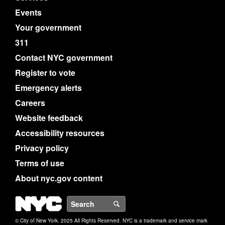
Events
Your government
311
Contact NYC government
Register to vote
Emergency alerts
Careers
Website feedback
Accessibility resources
Privacy policy
Terms of use
About nyc.gov content
NYC
Search
© City of New York. 2025 All Rights Reserved. NYC is a trademark and service mark