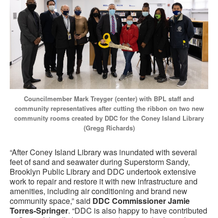
Councilmember Mark Treyger (center) with BPL staff and
community representatives after cutting the ribbon on two new
community rooms created by DDC for the Coney Island Library
(Gregg Richards)
“After Coney Island Library was inundated with several
feet of sand and seawater during Superstorm Sandy,
Brooklyn Public Library and DDC undertook extensive
work to repair and restore it with new infrastructure and
amenities, including air conditioning and brand new
community space,” said
DDC Commissioner Jamie
Torres-Springer
. “DDC is also happy to have contributed