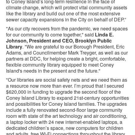
to Coney Island’s long-term resilience in the face of
climate change, which will protect vital community assets
like the library and build out one of the most extensive
sewer capacity expansions in the City on behalf of DEP.”
"As our city recovers from the pandemic, we need spaces
for our community to come together," said
Linda E.
Johnson, President and CEO, Brooklyn Public
Library
. "We are grateful to our Borough President, Eric
Adams, and Councilmember Mark Treyger, as well as our
partners at DDC, for helping create a bright, comfortable,
flexible community library equipped to meet Coney
Island's needs in the present and the future."
"Our libraries are social safety nets and we need them as
a resource now more than ever. I’m proud that I secured
$620,000 in funding to upgrade the second floor of the
Coney Island Library to expand 21st-century opportunities
and possibilities for Coney Island families. The upgrades
include a fully renovated second-floor large community
room with state of the art technology and air conditioning,
a laptop locker with 24 new internet-enabled laptops, a
dedicated children’s space, new computers for children
and adults, free Wi-Fi connections throughout the library,