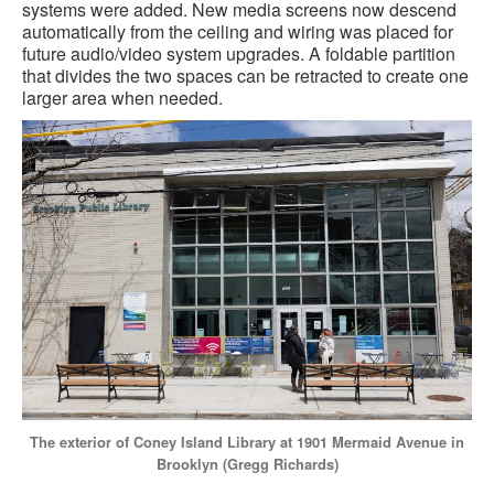
systems were added. New media screens now descend
automatically from the ceiling and wiring was placed for
future audio/video system upgrades. A foldable partition
that divides the two spaces can be retracted to create one
larger area when needed.
The exterior of Coney Island Library at 1901 Mermaid Avenue in
Brooklyn (Gregg Richards)