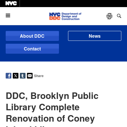
Menu
About DDC
News
Contact
Share
DDC, Brooklyn Public
Library Complete
Renovation of Coney