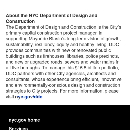
About the NYC Department of Design and
Construction
The Department of Design and Construction is the City’s
primary capital construction project manager. In
supporting Mayor de Blasio’s long-term vision of growth,
sustainability, resiliency, equity and healthy living, DDC
provides communities with new or renovated public
buildings such as firehouses, libraries, police precincts,
and new or upgraded roads, sewers and water mains in
all five boroughs. To manage this $15.5 billion portfolio,
DDC partners with other City agencies, architects and
consultants, whose experience bring efficient, innovative
and environmentally-conscious design and construction
strategies to City projects. For more information, please
visit
nyc.gov/ddc
.
nyc.gov home
Services