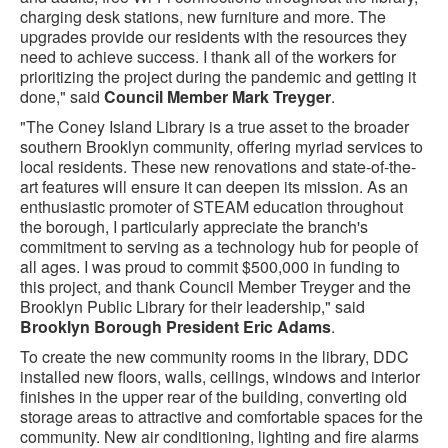
charging desk stations, new furniture and more. The
upgrades provide our residents with the resources they
need to achieve success. I thank all of the workers for
prioritizing the project during the pandemic and getting it
done," said
Council Member Mark Treyger
.
"The Coney Island Library is a true asset to the broader
southern Brooklyn community, offering myriad services to
local residents. These new renovations and state-of-the-
art features will ensure it can deepen its mission. As an
enthusiastic promoter of STEAM education throughout
the borough, I particularly appreciate the branch's
commitment to serving as a technology hub for people of
all ages. I was proud to commit $500,000 in funding to
this project, and thank Council Member Treyger and the
Brooklyn Public Library for their leadership," said
Brooklyn Borough President Eric Adams
.
To create the new community rooms in the library, DDC
installed new floors, walls, ceilings, windows and interior
finishes in the upper rear of the building, converting old
storage areas to attractive and comfortable spaces for the
community. New air conditioning, lighting and fire alarms