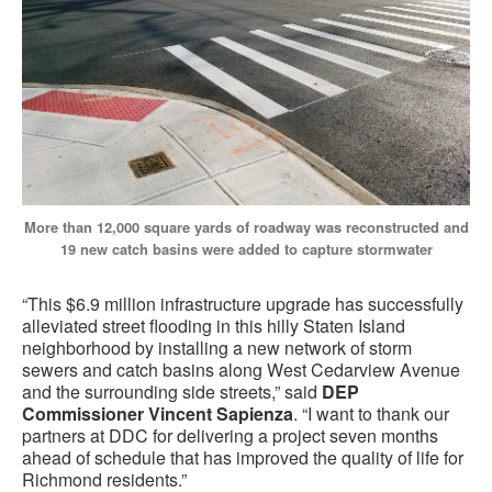
More than 12,000 square yards of roadway was reconstructed and
19 new catch basins were added to capture stormwater
“This $6.9 million infrastructure upgrade has successfully
alleviated street flooding in this hilly Staten Island
neighborhood by installing a new network of storm
sewers and catch basins along West Cedarview Avenue
and the surrounding side streets,” said
DEP
Commissioner Vincent Sapienza
. “I want to thank our
partners at DDC for delivering a project seven months
ahead of schedule that has improved the quality of life for
Richmond residents.”