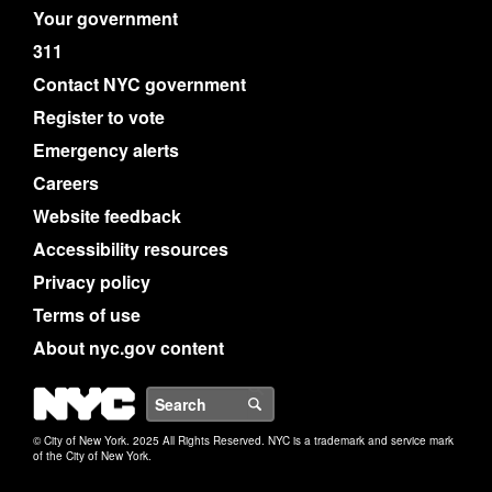
Your government
311
Contact NYC government
Register to vote
Emergency alerts
Careers
Website feedback
Accessibility resources
Privacy policy
Terms of use
About nyc.gov content
NYC
Search
© City of New York. 2025 All Rights Reserved. NYC is a trademark and service mark
of the City of New York.