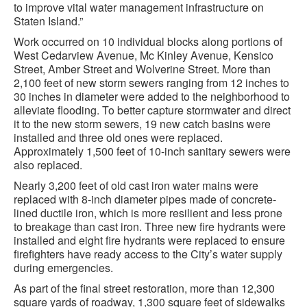
to improve vital water management infrastructure on
Staten Island.”
Work occurred on 10 individual blocks along portions of
West Cedarview Avenue, Mc Kinley Avenue, Kensico
Street, Amber Street and Wolverine Street. More than
2,100 feet of new storm sewers ranging from 12 inches to
30 inches in diameter were added to the neighborhood to
alleviate flooding. To better capture stormwater and direct
it to the new storm sewers, 19 new catch basins were
installed and three old ones were replaced.
Approximately 1,500 feet of 10-inch sanitary sewers were
also replaced.
Nearly 3,200 feet of old cast iron water mains were
replaced with 8-inch diameter pipes made of concrete-
lined ductile iron, which is more resilient and less prone
to breakage than cast iron. Three new fire hydrants were
installed and eight fire hydrants were replaced to ensure
firefighters have ready access to the City’s water supply
during emergencies.
As part of the final street restoration, more than 12,300
square yards of roadway, 1,300 square feet of sidewalks