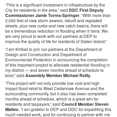
“This is a significant investment in infrastructure by the
City for residents in the area,” said
DDC First Deputy
Commissioner Jamie Torres-Springer
. “With more than
2,000 feet of new storm sewers, rebuilt and regraded
streets, plus new curbs and new catch basins, there will
be a tremendous reduction in flooding when it rains. We
are very proud to work with our partners at DEP to
improve the quality of life for residents of Staten Island.”
“I am thrilled to join our partners at the Department of
Design and Construction and Department of
Environmental Protection in announcing the completion
of this important project to alleviate residential flooding in
my district — and seven months ahead of schedule to
boot,” said
Assembly Member Michael Reilly
.
“This project will not only provide low cost and high
impact flood relief to West Cedarview Avenue and the
surrounding community, but it also has been completed
months ahead of schedule, which is a great win for
residents and taxpayers,” said
Council Member Steven
Matteo
. “I am grateful to DEP and DDC for expediting this
much-needed work, and for continuing to partner with me