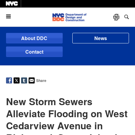
Menu
About DDC
News
Contact
Share
New Storm Sewers
Alleviate Flooding on West
Cedarview Avenue in