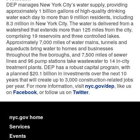
DEP manages New York City’s water supply, providing
approximately 1 billion gallons of high-quality drinking
water each day to more than 9 million residents, including
8.3 million in New York City. The water is delivered from a
watershed that extends more than 125 miles from the city,
comprising 19 reservoirs and three controlled lakes.
Approximately 7,000 miles of water mains, tunnels and
aqueducts bring water to homes and businesses
throughout the five boroughs, and 7,500 miles of sewer
lines and 96 pump stations take wastewater to 14 in-city
treatment plants. DEP has a robust capital program, with
a planned $20.1 billion in investments over the next 10
years that will create up to 3,000 construction-related jobs
per year. For more information, visit
nyc.gov/dep
, like us
on
Facebook
, or follow us on
Twitter
.
nyc.gov home
Services
Events