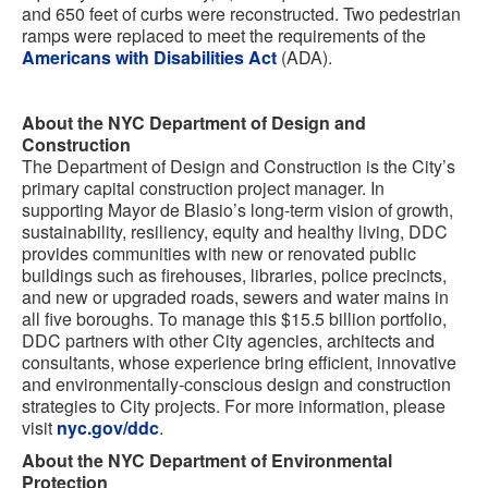
and 650 feet of curbs were reconstructed. Two pedestrian
ramps were replaced to meet the requirements of the
Americans with Disabilities Act
(ADA).
About the NYC Department of Design and
Construction
The Department of Design and Construction is the City’s
primary capital construction project manager. In
supporting Mayor de Blasio’s long-term vision of growth,
sustainability, resiliency, equity and healthy living, DDC
provides communities with new or renovated public
buildings such as firehouses, libraries, police precincts,
and new or upgraded roads, sewers and water mains in
all five boroughs. To manage this $15.5 billion portfolio,
DDC partners with other City agencies, architects and
consultants, whose experience bring efficient, innovative
and environmentally-conscious design and construction
strategies to City projects. For more information, please
visit
nyc.gov/ddc
.
About the NYC Department of Environmental
Protection