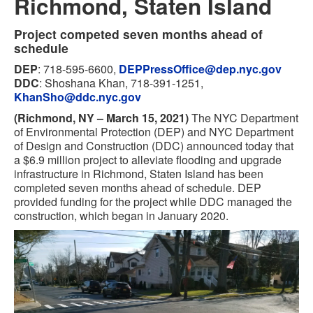
Richmond, Staten Island
Project competed seven months ahead of
schedule
DEP
: 718-595-6600,
DEPPressOffice@dep.nyc.gov
DDC
: Shoshana Khan, 718-391-1251,
KhanSho@ddc.nyc.gov
(Richmond, NY – March 15, 2021)
The NYC Department
of Environmental Protection (DEP) and NYC Department
of Design and Construction (DDC) announced today that
a $6.9 million project to alleviate flooding and upgrade
infrastructure in Richmond, Staten Island has been
completed seven months ahead of schedule. DEP
provided funding for the project while DDC managed the
construction, which began in January 2020.