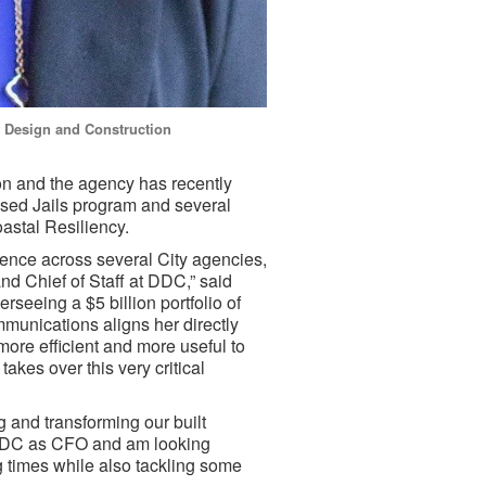
of Design and Construction
n and the agency has recently
Based Jails program and several
oastal Resiliency.
ence across several City agencies,
nd Chief of Staff at DDC,” said
rseeing a $5 billion portfolio of
munications aligns her directly
ore efficient and more useful to
takes over this very critical
and transforming our built
o DDC as CFO and am looking
g times while also tackling some