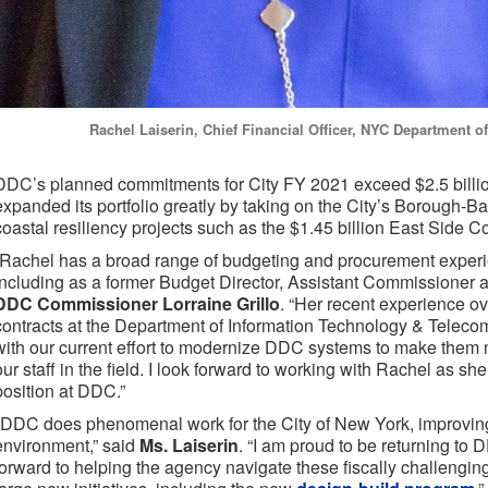
Rachel Laiserin, Chief Financial Officer, NYC Department 
DDC’s planned commitments for City FY 2021 exceed $2.5 billio
expanded its portfolio greatly by taking on the City’s Borough-
coastal resiliency projects such as the $1.45 billion East Side C
“Rachel has a broad range of budgeting and procurement experi
including as a former Budget Director, Assistant Commissioner a
DDC Commissioner Lorraine Grillo
. “Her recent experience ove
contracts at the Department of Information Technology & Telecom
with our current effort to modernize DDC systems to make them m
our staff in the field. I look forward to working with Rachel as she 
position at DDC.”
"DDC does phenomenal work for the City of New York, improving 
environment,” said
Ms. Laiserin
. “I am proud to be returning t
forward to helping the agency navigate these fiscally challengin