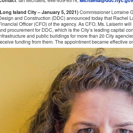
Contact
: Ian Michaels, 646-939-6514,
Michaelia@ddc.nyc.go
(Long Island City – January 5, 2021)
Commissioner Lorraine Gr
Design and Construction (DDC) announced today that Rachel L
Financial Officer (CFO) of the agency. As CFO, Ms. Laiserin will
and procurement for DDC, which is the City’s leading capital con
infrastructure and public buildings for more than 20 City agencie
receive funding from them. The appointment became effective 