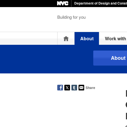
Department of Design and Const
Building for you
Home
About
Work wit
About
Share