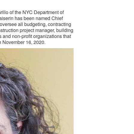
v
illo of the NYC Department of
aiserin has been named Chief
 oversee all budgeting, contracting
struction project manager, building
s and non-profit organizations that
on November 16, 2020.