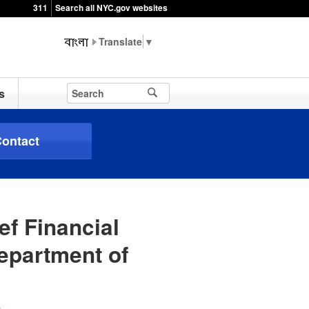
311
Search all NYC.gov websites
▼
s
ontact
ef Financial
Department of