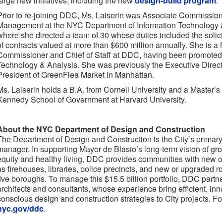
large new initiatives, including the new
design-build program
.”
Prior to re-joining DDC, Ms. Laiserin was Associate Commissio
Management at the NYC Department of Information Technology 
where she directed a team of 30 whose duties included the solici
of contracts valued at more than $600 million annually. She is a 
Commissioner and Chief of Staff at DDC, having been promoted
Technology & Analysis. She was previously the Executive Direct
President of GreenFlea Market in Manhattan.
Ms. Laiserin holds a B.A. from Cornell University and a Master’s 
Kennedy School of Government at Harvard University.
About the NYC Department of Design and Construction
The Department of Design and Construction is the City’s primary 
manager. In supporting Mayor de Blasio’s long-term vision of growt
equity and healthy living, DDC provides communities with new o
as firehouses, libraries, police precincts, and new or upgraded 
five boroughs. To manage this $15.5 billion portfolio, DDC partne
architects and consultants, whose experience bring efficient, in
conscious design and construction strategies to City projects. Fo
nyc.gov/ddc
.