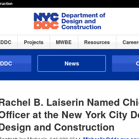
ruction
h DDC
Projects
MWBE
Resources
Career
 DDC
News
C
Rachel B. Laiserin Named Chi
Officer at the New York City 
Design and Construction