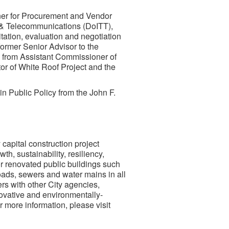
ner for Procurement and Vendor
& Telecommunications (DoITT),
tation, evaluation and negotiation
former Senior Advisor to the
 from Assistant Commissioner of
or of White Roof Project and the
in Public Policy from the John F.
capital construction project
h, sustainability, resiliency,
r renovated public buildings such
roads, sewers and water mains in all
rs with other City agencies,
novative and environmentally-
r more information, please visit