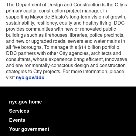
The Department of Design and Construction is the City’s
primary capital construction project manager. In
supporting Mayor de Blasio’s long-term vision of growth,
sustainability, resiliency, equity and healthy living, DDC
provides communities with new or renovated public
buildings such as firehouses, libraries, police precincts,
and new or upgraded roads, sewers and water mains in
all five boroughs. To manage this $14 billion portfolio,
DDC partners with other City agencies, architects and
consultants, whose experience bring efficient, innovative
and environmentally-conscious design and construction
strategies to City projects. For more information, please
visit
nyc.gov/ddc
.
nyc.gov home
Services
Events
Your government