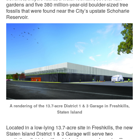
gardens and five 380 million-year-old boulder-sized tree
fossils that were found near the City’s upstate Schoharie
Reservoir.
A rendering of the 13.7-acre District 1 & 3 Garage in Freshkills,
Staten Island
Located in a low-lying 13.7-acre site in Freshkills, the new
Staten Island District 1 & 3 Garage will serve two