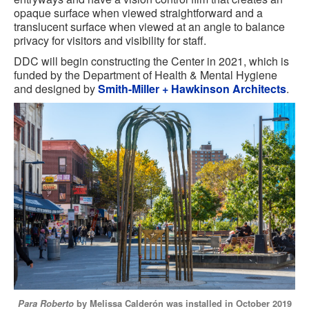
opaque surface when viewed straightforward and a
translucent surface when viewed at an angle to balance
privacy for visitors and visibility for staff.
DDC will begin constructing the Center in 2021, which is
funded by the Department of Health & Mental Hygiene
and designed by
Smith-Miller + Hawkinson Architects
.
Para Roberto
by Melissa Calderón was installed in October 2019