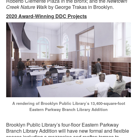
Roberto Clemente Plaza in the Bronx; and the
Newtown
Creek Nature Walk
by George Trakas in Brooklyn.
2020 Award-Winning DDC Projects
A rendering of Brooklyn Public Library’s 13,400-square-foot
Eastern Parkway Branch Library Addition
Brooklyn Public Library’s four-floor Eastern Parkway
Branch Library Addition will have new formal and flexible
spaces including a mezzanine and rooftop terrace to