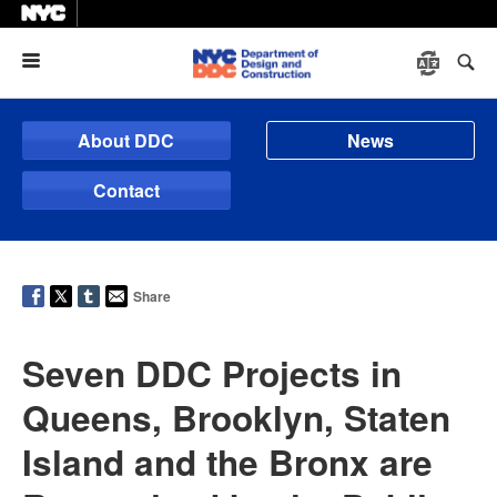
Menu
About DDC
News
Contact
Share
Seven DDC Projects in
Queens, Brooklyn, Staten
Island and the Bronx are