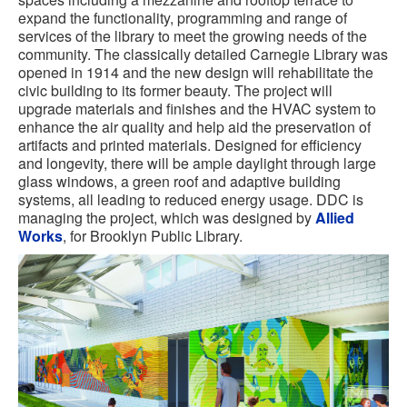
expand the functionality, programming and range of
services of the library to meet the growing needs of the
community. The classically detailed Carnegie Library was
opened in 1914 and the new design will rehabilitate the
civic building to its former beauty. The project will
upgrade materials and finishes and the HVAC system to
enhance the air quality and help aid the preservation of
artifacts and printed materials. Designed for efficiency
and longevity, there will be ample daylight through large
glass windows, a green roof and adaptive building
systems, all leading to reduced energy usage. DDC is
managing the project, which was designed by
Allied
Works
, for Brooklyn Public Library.