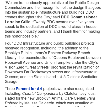
“We are tremendously appreciative of the Public Design
Commission and their recognition of the design that goes
into the sustainable infrastructure and buildings DDC
creates throughout the City,” said
DDC Commissioner
Lorraine Grillo
. “Twenty PDC awards over five years
speak to the dedication of DDC’s world-class in-house
teams and industry partners, and I thank them for making
this honor possible.”
Four DDC infrastructure and public buildings projects
received recognition, including: the addition to the
Brooklyn Public Library’s Eastern Parkway Branch
Library; the reconstruction of Queens Boulevard between
Roosevelt Avenue and Union Turnpike under the City’s
Vision Zero “Great Streets” program; the revitalization of
Downtown Far Rockaway's streets and infrastructure in
Queens; and the Staten Island 1 & 3 Districts Sanitation
Garage.
Three
Percent for Art
projects were also recognized
including:
Colorful Companions
by Olalekan Jeyifous,
slated for the new Brooklyn Animal Care Center;
Para
Roberto
by Melissa Calderón, which was installed at