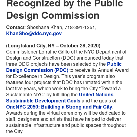
Recognized by the Public
Design Commission
Contact
: Shoshana Khan, 718-391-1251,
KhanSho@ddc.nyc.gov
(Long Island City, NY – October 28, 2020)
Commissioner Lorraine Grillo of the NYC Department of
Design and Construction (DDC) announced today that
three DDC projects have been selected by the
Public
Design Commission (PDC)
to receive its Annual Award
for Excellence in Design. This year’s program also
features four projects that DDC has initiated within the
last five years, which work to bring the City “Toward a
Sustainable NYC” by fulfilling the
United Nations
Sustainable Development Goals
and the goals of
OneNYC 2050: Building a Strong and Fair City
.
Awards during the virtual ceremony will be dedicated to
staff, designers and artists that have helped to deliver
sustainable infrastructure and public spaces throughout
the City.