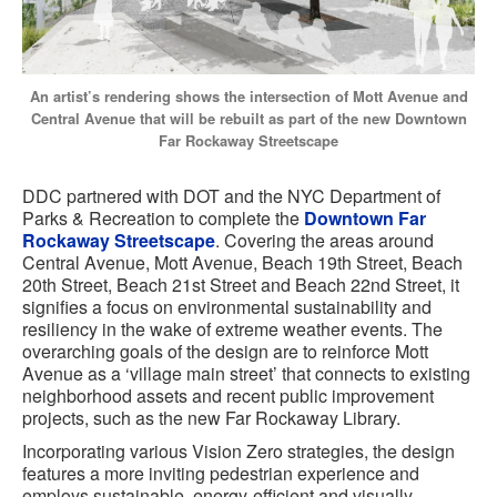
An artist’s rendering shows the intersection of Mott Avenue and
Central Avenue that will be rebuilt as part of the new Downtown
Far Rockaway Streetscape
DDC partnered with DOT and the NYC Department of
Parks & Recreation to complete the
Downtown Far
Rockaway Streetscape
. Covering the areas around
Central Avenue, Mott Avenue, Beach 19th Street, Beach
20th Street, Beach 21st Street and Beach 22nd Street, it
signifies a focus on environmental sustainability and
resiliency in the wake of extreme weather events. The
overarching goals of the design are to reinforce Mott
Avenue as a ‘village main street’ that connects to existing
neighborhood assets and recent public improvement
projects, such as the new Far Rockaway Library.
Incorporating various Vision Zero strategies, the design
features a more inviting pedestrian experience and
employs sustainable, energy-efficient and visually