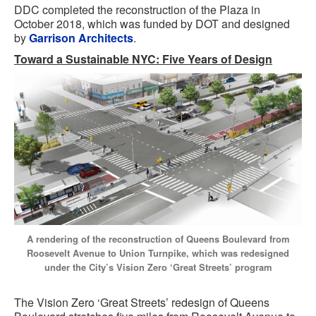
DDC completed the reconstruction of the Plaza in
October 2018, which was funded by DOT and designed
by
Garrison Architects
.
Toward a Sustainable NYC: Five Years of Design
A rendering of the reconstruction of Queens Boulevard from
Roosevelt Avenue to Union Turnpike, which was redesigned
under the City’s Vision Zero ‘Great Streets’ program
The Vision Zero ‘Great Streets’ redesign of Queens