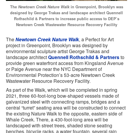
The
Newtown Creek Nature Walk
in Greenpoint, Brooklyn was
designed by George Trakas and landscape architect Quennell
Rothschild & Partners to increase public access to DEP’s
Newtown Creek Wastewater Resource Recovery Facility
The
Newtown Creek Nature Walk
, a Perfect for Art
project in Greenpoint, Brooklyn was designed by
environmental sculpture artist George Trakas and
landscape architect
Quennell Rothschild & Partners
to
provide green waterfront access from Kingsland Avenue
or Paige Avenue near the NYC Department of
Environmental Protection’s 53-acre Newtown Creek
Wastewater Resource Recovery Facility.
As part of the Walk, which will be completed in spring
2021, three 60-foot-long bow-shaped vessels made of
galvanized steel with connecting ramps, bridges and a
central “turret” seating area will be constructed to connect
the existing Nature Walk to the opposite, eastern side of
Whale Creek. There, a 430-foot-long area will be
landscaped with street trees, shaded stone seating
benches, bicycle racks, a water fountain, several rain