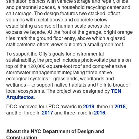
sanitation districts with vehicle storage and repair, office
and personnel spaces, a household recycling center and
salt storage. The design features two stacked, offset
volumes with metal above and concrete below,
establishing a sense of human scale across the
expansive façade. At the front of the garage, bright orange
tiles mark the ground floor entry, above which a glazed
staff cafeteria offers views out onto a small green roof.
To support the City’s goals for environmental
sustainability, the project includes photovoltaic panels on
top of the 120,000-square-foot roof and comprehensive
stormwater management integrating three native
ecological systems – grasslands, woodlands and
wetlands – to support native habitats and tie into broader
local ecosystems. The project was designed by
TEN
Arquitectos
.
DDC received four PDC awards in
2019
, three in
2018
,
another three in
2017
and three more in
2016
.
About the NYC Department of Design and
Construction