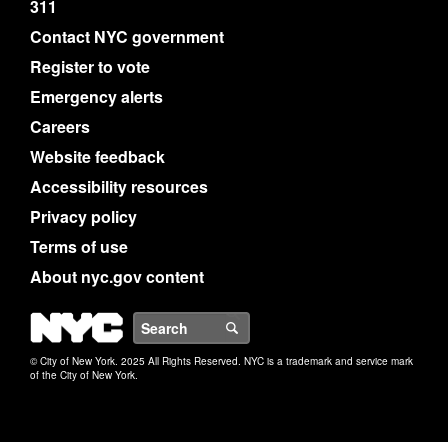
311
Contact NYC government
Register to vote
Emergency alerts
Careers
Website feedback
Accessibility resources
Privacy policy
Terms of use
About nyc.gov content
NYC
Search
© City of New York. 2025 All Rights Reserved. NYC is a trademark and service mark
of the City of New York.