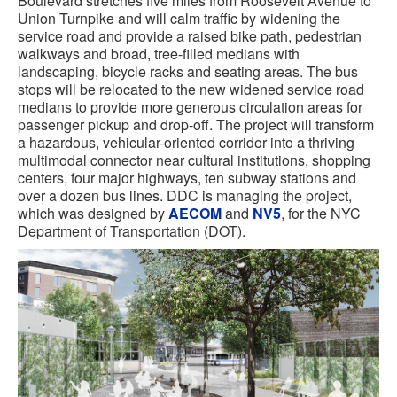
Boulevard stretches five miles from Roosevelt Avenue to
Union Turnpike and will calm traffic by widening the
service road and provide a raised bike path, pedestrian
walkways and broad, tree-filled medians with
landscaping, bicycle racks and seating areas. The bus
stops will be relocated to the new widened service road
medians to provide more generous circulation areas for
passenger pickup and drop-off. The project will transform
a hazardous, vehicular-oriented corridor into a thriving
multimodal connector near cultural institutions, shopping
centers, four major highways, ten subway stations and
over a dozen bus lines. DDC is managing the project,
which was designed by
AECOM
and
NV5
, for the NYC
Department of Transportation (DOT).