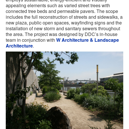
appealing elements such as varied street trees with
connected tree beds and permeable pavers. The scope
includes the full reconstruction of streets and sidewalks, a
new plaza, public open spaces, wayfinding signs and the
installation of new storm and sanitary sewers throughout
the area. The project was designed by DDC’s in-house
team in conjunction with
W Architecture & Landscape
Architecture
.