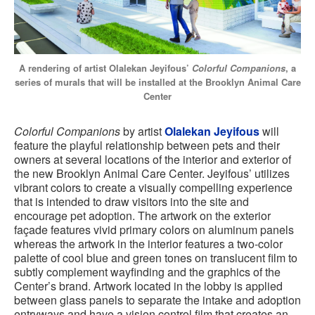
A rendering of artist Olalekan Jeyifous’
Colorful Companions
, a
series of murals that will be installed at the Brooklyn Animal Care
Center
Colorful Companions
by artist
Olalekan Jeyifous
will
feature the playful relationship between pets and their
owners at several locations of the interior and exterior of
the new Brooklyn Animal Care Center. Jeyifous’ utilizes
vibrant colors to create a visually compelling experience
that is intended to draw visitors into the site and
encourage pet adoption. The artwork on the exterior
façade features vivid primary colors on aluminum panels
whereas the artwork in the interior features a two-color
palette of cool blue and green tones on translucent film to
subtly complement wayfinding and the graphics of the
Center’s brand. Artwork located in the lobby is applied
between glass panels to separate the intake and adoption
entryways and have a vision control film that creates an