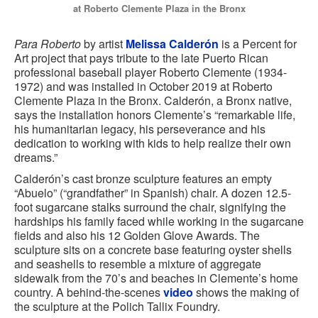
at Roberto Clemente Plaza in the Bronx
Para Roberto
by artist
Melissa Calderón
is a Percent for
Art project that pays tribute to the late Puerto Rican
professional baseball player Roberto Clemente (1934-
1972) and was installed in October 2019 at Roberto
Clemente Plaza in the Bronx. Calderón, a Bronx native,
says the installation honors Clemente’s “remarkable life,
his humanitarian legacy, his perseverance and his
dedication to working with kids to help realize their own
dreams.”
Calderón’s cast bronze sculpture features an empty
“Abuelo” (“grandfather” in Spanish) chair. A dozen 12.5-
foot sugarcane stalks surround the chair, signifying the
hardships his family faced while working in the sugarcane
fields and also his 12 Golden Glove Awards. The
sculpture sits on a concrete base featuring oyster shells
and seashells to resemble a mixture of aggregate
sidewalk from the 70’s and beaches in Clemente’s home
country. A behind-the-scenes
video
shows the making of
the sculpture at the Polich Tallix Foundry.