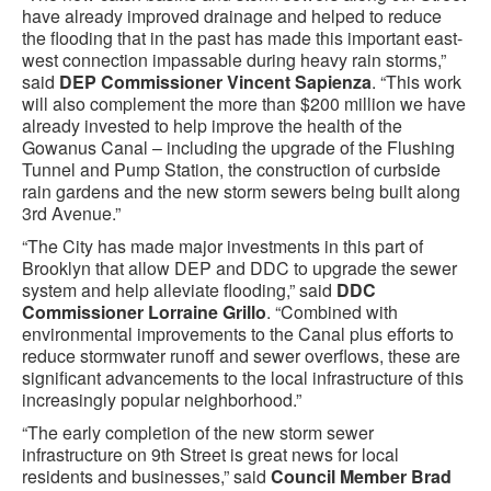
have already improved drainage and helped to reduce
the flooding that in the past has made this important east-
west connection impassable during heavy rain storms,”
said
DEP Commissioner Vincent Sapienza
. “This work
will also complement the more than $200 million we have
already invested to help improve the health of the
Gowanus Canal – including the upgrade of the Flushing
Tunnel and Pump Station, the construction of curbside
rain gardens and the new storm sewers being built along
3rd Avenue.”
“The City has made major investments in this part of
Brooklyn that allow DEP and DDC to upgrade the sewer
system and help alleviate flooding,” said
DDC
Commissioner Lorraine Grillo
. “Combined with
environmental improvements to the Canal plus efforts to
reduce stormwater runoff and sewer overflows, these are
significant advancements to the local infrastructure of this
increasingly popular neighborhood.”
“The early completion of the new storm sewer
infrastructure on 9th Street is great news for local
residents and businesses,” said
Council Member Brad