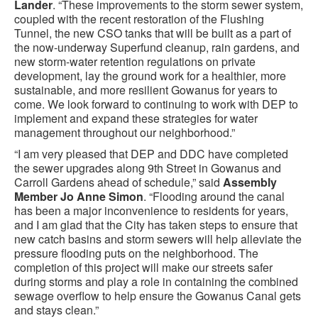
Lander
. “These improvements to the storm sewer system,
coupled with the recent restoration of the Flushing
Tunnel, the new CSO tanks that will be built as a part of
the now-underway Superfund cleanup, rain gardens, and
new storm-water retention regulations on private
development, lay the ground work for a healthier, more
sustainable, and more resilient Gowanus for years to
come. We look forward to continuing to work with DEP to
implement and expand these strategies for water
management throughout our neighborhood.”
“I am very pleased that DEP and DDC have completed
the sewer upgrades along 9th Street in Gowanus and
Carroll Gardens ahead of schedule,” said
Assembly
Member Jo Anne Simon
. “Flooding around the canal
has been a major inconvenience to residents for years,
and I am glad that the City has taken steps to ensure that
new catch basins and storm sewers will help alleviate the
pressure flooding puts on the neighborhood. The
completion of this project will make our streets safer
during storms and play a role in containing the combined
sewage overflow to help ensure the Gowanus Canal gets
and stays clean.”