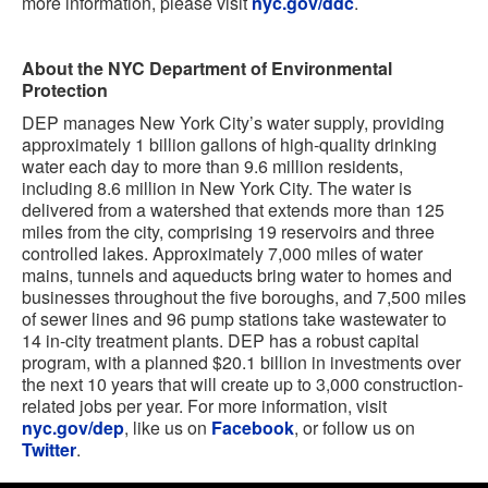
more information, please visit
nyc.gov/ddc
.
About the NYC Department of Environmental
Protection
DEP manages New York City’s water supply, providing
approximately 1 billion gallons of high-quality drinking
water each day to more than 9.6 million residents,
including 8.6 million in New York City. The water is
delivered from a watershed that extends more than 125
miles from the city, comprising 19 reservoirs and three
controlled lakes. Approximately 7,000 miles of water
mains, tunnels and aqueducts bring water to homes and
businesses throughout the five boroughs, and 7,500 miles
of sewer lines and 96 pump stations take wastewater to
14 in-city treatment plants. DEP has a robust capital
program, with a planned $20.1 billion in investments over
the next 10 years that will create up to 3,000 construction-
related jobs per year. For more information, visit
nyc.gov/dep
, like us on
Facebook
, or follow us on
Twitter
.