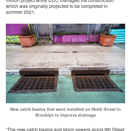
million project while DDC managed the construction,
which was originally projected to be completed in
summer 2021.
New catch basins that were installed on Ninth Street in
Brooklyn to improve drainage
“The new catch basins and storm sewers along 9th Street