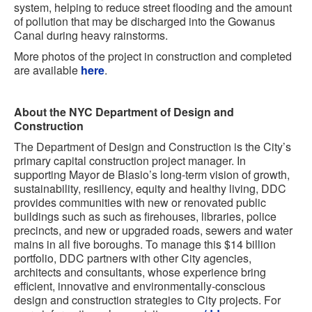
system, helping to reduce street flooding and the amount
of pollution that may be discharged into the Gowanus
Canal during heavy rainstorms.
More photos of the project in construction and completed
are available
here
.
About the NYC Department of Design and
Construction
The Department of Design and Construction is the City’s
primary capital construction project manager. In
supporting Mayor de Blasio’s long-term vision of growth,
sustainability, resiliency, equity and healthy living, DDC
provides communities with new or renovated public
buildings such as such as firehouses, libraries, police
precincts, and new or upgraded roads, sewers and water
mains in all five boroughs. To manage this $14 billion
portfolio, DDC partners with other City agencies,
architects and consultants, whose experience bring
efficient, innovative and environmentally-conscious
design and construction strategies to City projects. For