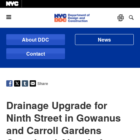
Menu
About DDC
News
Contact
Share
Drainage Upgrade for
Ninth Street in Gowanus
and Carroll Gardens