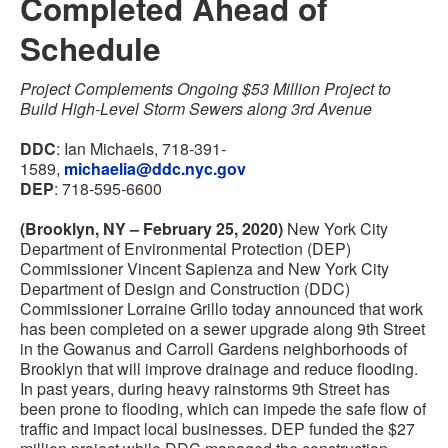
Completed Ahead of
Schedule
Project Complements Ongoing $53 Million Project to
Build High-Level Storm Sewers along 3rd Avenue
DDC
:
Ian Michaels
,
718-391-
1589
,
michaelia@ddc.nyc.gov
DEP
: 718-595-6600
(Brooklyn, NY – February 25, 2020)
New York City
Department of Environmental Protection (DEP)
Commissioner Vincent Sapienza and New York City
Department of Design and Construction (DDC)
Commissioner Lorraine Grillo today announced that work
has been completed on a sewer upgrade along 9th Street
in the Gowanus and Carroll Gardens neighborhoods of
Brooklyn that will improve drainage and reduce flooding.
In past years, during heavy rainstorms 9th Street has
been prone to flooding, which can impede the safe flow of
traffic and impact local businesses. DEP funded the $27