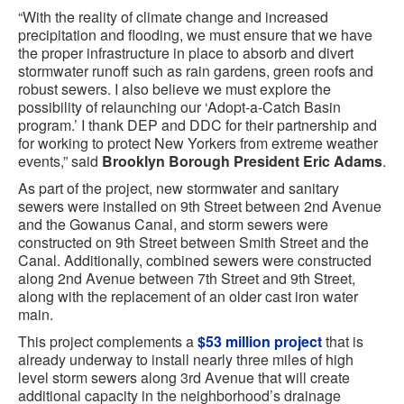
“With the reality of climate change and increased
precipitation and flooding, we must ensure that we have
the proper infrastructure in place to absorb and divert
stormwater runoff such as rain gardens, green roofs and
robust sewers. I also believe we must explore the
possibility of relaunching our ‘Adopt-a-Catch Basin
program.’ I thank DEP and DDC for their partnership and
for working to protect New Yorkers from extreme weather
events,” said
Brooklyn Borough President Eric Adams
.
As part of the project, new stormwater and sanitary
sewers were installed on 9th Street between 2nd Avenue
and the Gowanus Canal, and storm sewers were
constructed on 9th Street between Smith Street and the
Canal. Additionally, combined sewers were constructed
along 2nd Avenue between 7th Street and 9th Street,
along with the replacement of an older cast iron water
main.
This project complements a
$53 million project
that is
already underway to install nearly three miles of high
level storm sewers along 3rd Avenue that will create
additional capacity in the neighborhood’s drainage