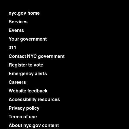
nyc.gov home
Services
Events
Your government
311
Contact NYC government
Register to vote
Emergency alerts
Careers
Website feedback
Accessibility resources
Privacy policy
Terms of use
About nyc.gov content