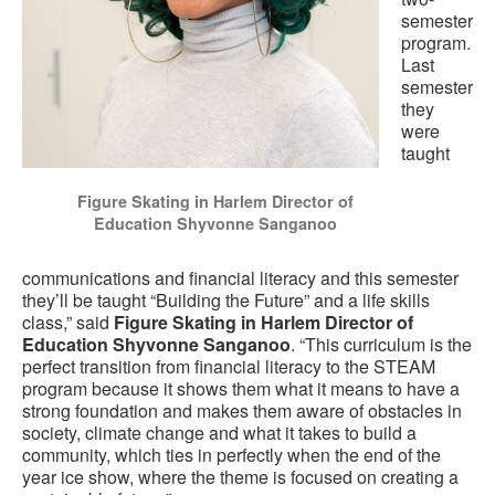
semester
program.
Last
semester
they
were
taught
Figure Skating in Harlem Director of
Education Shyvonne Sanganoo
communications and financial literacy and this semester
they’ll be taught “Building the Future” and a life skills
class,” said
Figure Skating in Harlem Director of
Education Shyvonne Sanganoo
. “This curriculum is the
perfect transition from financial literacy to the STEAM
program because it shows them what it means to have a
strong foundation and makes them aware of obstacles in
society, climate change and what it takes to build a
community, which ties in perfectly when the end of the
year ice show, where the theme is focused on creating a