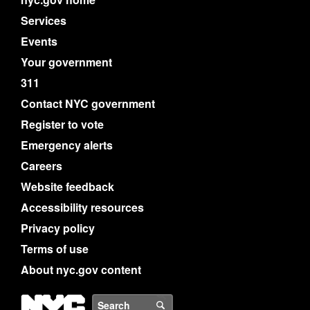
Services
Events
Your government
311
Contact NYC government
Register to vote
Emergency alerts
Careers
Website feedback
Accessibility resources
Privacy policy
Terms of use
About nyc.gov content
NYC
Search