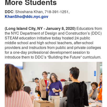
More Students
DDC
: Shoshana Khan, 718-391-1251,
KhanSho@ddc.nyc.gov
(Long Island City, NY - January 8, 2020)
Educators from
the NYC Department of Design and Construction’s (DDC)
STEAM education initiative today hosted 24 public
middle school and high school teachers, after-school
providers and instructors from public and private colleges
for a one-day professional development session to
introduce them to DDC’s “Building the Future” curriculum.