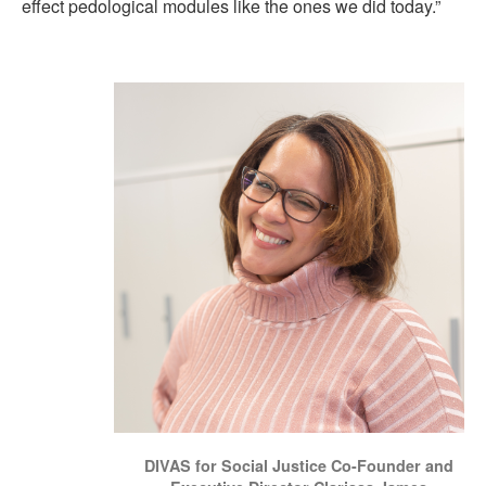
effect pedological modules like the ones we did today.”
DIVAS for Social Justice Co-Founder and