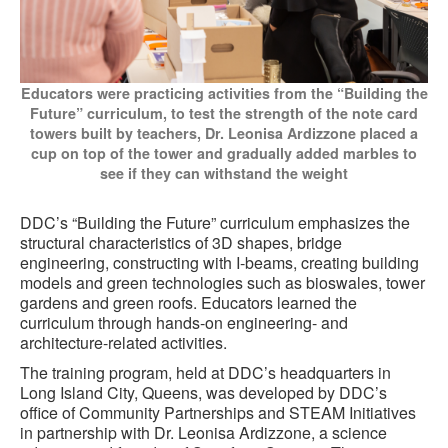
Educators were practicing activities from the “Building the
Future” curriculum, to test the strength of the note card
towers built by teachers, Dr. Leonisa Ardizzone placed a
cup on top of the tower and gradually added marbles to
see if they can withstand the weight
DDC’s “Building the Future” curriculum emphasizes the
structural characteristics of 3D shapes, bridge
engineering, constructing with I-beams, creating building
models and green technologies such as bioswales, tower
gardens and green roofs. Educators learned the
curriculum through hands-on engineering- and
architecture-related activities.
The training program, held at DDC’s headquarters in
Long Island City, Queens, was developed by DDC’s
office of Community Partnerships and STEAM Initiatives
in partnership with Dr. Leonisa Ardizzone, a science