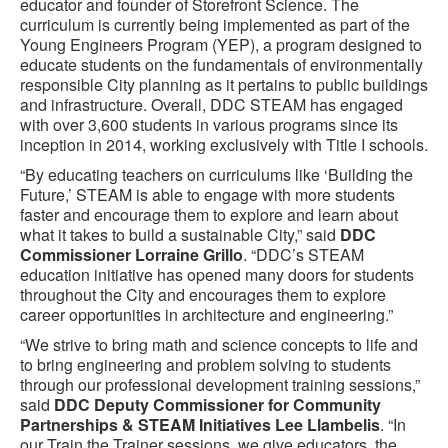
educator and founder of Storefront Science. The
curriculum is currently being implemented as part of the
Young Engineers Program (YEP), a program designed to
educate students on the fundamentals of environmentally
responsible City planning as it pertains to public buildings
and infrastructure. Overall, DDC STEAM has engaged
with over 3,600 students in various programs since its
inception in 2014, working exclusively with Title I schools.
“By educating teachers on curriculums like ‘Building the
Future,’ STEAM is able to engage with more students
faster and encourage them to explore and learn about
what it takes to build a sustainable City,” said
DDC
Commissioner Lorraine Grillo
. “DDC’s STEAM
education initiative has opened many doors for students
throughout the City and encourages them to explore
career opportunities in architecture and engineering.”
“We strive to bring math and science concepts to life and
to bring engineering and problem solving to students
through our professional development training sessions,”
said
DDC Deputy Commissioner for Community
Partnerships & STEAM Initiatives Lee Llambelis
. “In
our Train the Trainer sessions, we give educators, the