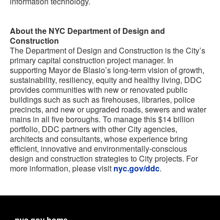
information technology.
About the NYC Department of Design and
Construction
The Department of Design and Construction is the City’s
primary capital construction project manager. In
supporting Mayor de Blasio’s long-term vision of growth,
sustainability, resiliency, equity and healthy living, DDC
provides communities with new or renovated public
buildings such as such as firehouses, libraries, police
precincts, and new or upgraded roads, sewers and water
mains in all five boroughs. To manage this $14 billion
portfolio, DDC partners with other City agencies,
architects and consultants, whose experience bring
efficient, innovative and environmentally-conscious
design and construction strategies to City projects. For
more information, please visit
nyc.gov/ddc
.
nyc.gov home