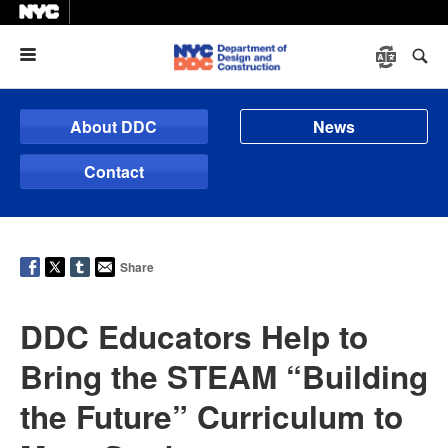
Menu
About DDC
News
Contact
Share
DDC Educators Help to
Bring the STEAM “Building
the Future” Curriculum to