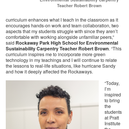
Teacher Robert Brown
curriculum enhances what I teach in the classroom as it
encourages hands-on work and team collaboration, two
aspects that my students struggle with since they aren’t
comfortable with working alongside unfamiliar peers,”
said
Rockaway Park High School for Environmental
Sustainability Carpentry Teacher Robert Brown
. “This
curriculum inspires me to incorporate more green
technology in my teachings and I will continue to relate
the lessons to real-life situations, like hurricane Sandy
and how it deeply affected the Rockaways.
“Today,
I’m
inspired
to bring
the
students
at Pratt
Institute