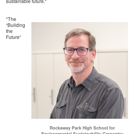
sustainable future."
"The
“Building
the
Future”
Rockaway Park High School for
Environmental Sustainability Carpentry