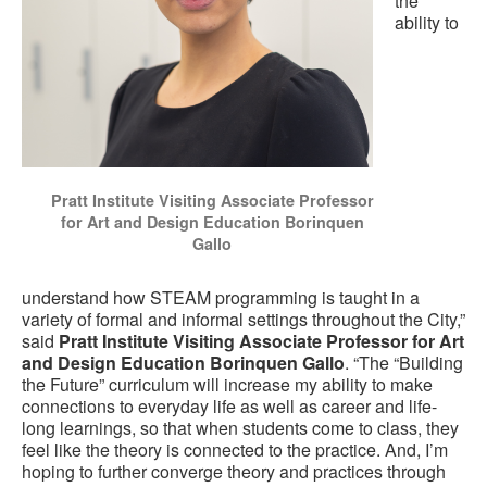
the
ability to
Pratt Institute Visiting Associate Professor
for Art and Design Education Borinquen
Gallo
understand how STEAM programming is taught in a
variety of formal and informal settings throughout the City,”
said
Pratt Institute Visiting Associate Professor for Art
and Design Education Borinquen Gallo
. “The “Building
the Future” curriculum will increase my ability to make
connections to everyday life as well as career and life-
long learnings, so that when students come to class, they
feel like the theory is connected to the practice. And, I’m
hoping to further converge theory and practices through