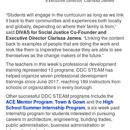
Executive Director Clarissa James
“Students will engage in the curriculum as long as we link
it back to their communities and experiences both locally
and globally, depending on where their family is from,”
said
DIVAS for Social Justice Co-Founder and
Executive Director Clarissa James
. “Linking the content
back to examples of people that are doing the work and
look like them is imperative because they are able to see
themselves as the change makers of the future.”
The teachers in this week’s professional development
training represented 13 programs. DDC STEAM has
helped organize seven professional development
trainings since June 2017, reaching 189 instructors from
schools or organizations in every borough.
Other successful DDC STEAM programs include the
ACE Mentor Program
,
Town & Gown
and the
High
School Summer Internship Program
, a six-week paid
internship program for students interested in pursuing
careers in architecture, engineering, building trades,
public administration, business administration or