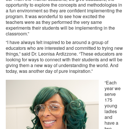
opportunity to explore the concepts and methodologies in
a fun environment so they are confident implementing the
program. It was wonderful to see how excited the
teachers were as they performed the very same
experiments their students will be implementing in the
classroom.”
“I have always felt inspired to be around a group of
educators who are interested and committed to trying new
things,” said Dr. Leonisa Ardizzone. “These educators are
looking for ways to connect with their students and will be
giving them a new way of understanding the world. And
today, was another day of pure inspiration.”
“Each
year we
serve
175
young
ladies
and
have a
two-