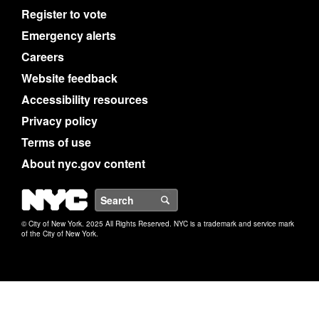
Register to vote
Emergency alerts
Careers
Website feedback
Accessibility resources
Privacy policy
Terms of use
About nyc.gov content
NYC
Search
© City of New York. 2025 All Rights Reserved. NYC is a trademark and service mark
of the City of New York.