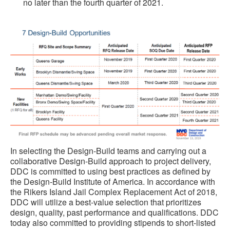
no later than the fourth quarter of 2021.
In selecting the Design-Build teams and carrying out a
collaborative Design-Build approach to project delivery,
DDC is committed to using best practices as defined by
the Design-Build Institute of America. In accordance with
the Rikers Island Jail Complex Replacement Act of 2018,
DDC will utilize a best-value selection that prioritizes
design, quality, past performance and qualifications. DDC
today also committed to providing stipends to short-listed