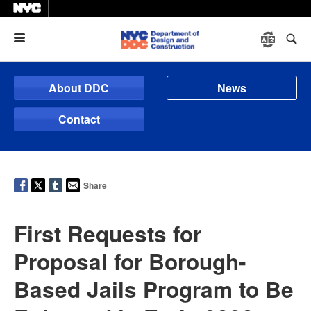
Menu
About DDC
News
Contact
Share
First Requests for
Proposal for Borough-
Based Jails Program to Be