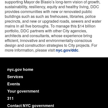
supporting Mayor de Blasio’s long-term vision of growth,
sustainability, resiliency, equity and healthy living, DDC
provides communities with new or renovated public
buildings such as such as firehouses, libraries, police
precincts, and new or upgraded roads, sewers and water
mains in all five boroughs. To manage this $14 billion
portfolio, DDC partners with other City agencies,
architects and consultants, whose experience bring
efficient, innovative and environmentally-conscious
design and construction strategies to City projects. For
more information, please visit
nyc.gov/ddc
.
nyc.gov home
Services
Events
Your government
311
Contact NYC government