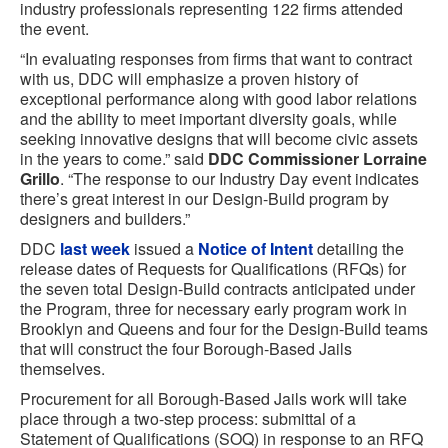
industry professionals representing 122 firms attended
the event.
“In evaluating responses from firms that want to contract
with us, DDC will emphasize a proven history of
exceptional performance along with good labor relations
and the ability to meet important diversity goals, while
seeking innovative designs that will become civic assets
in the years to come.” said
DDC Commissioner Lorraine
Grillo
. “The response to our Industry Day event indicates
there’s great interest in our Design-Build program by
designers and builders.”
DDC
last week
issued a
Notice of Intent
detailing the
release dates of Requests for Qualifications (RFQs) for
the seven total Design-Build contracts anticipated under
the Program, three for necessary early program work in
Brooklyn and Queens and four for the Design-Build teams
that will construct the four Borough-Based Jails
themselves.
Procurement for all Borough-Based Jails work will take
place through a two-step process: submittal of a
Statement of Qualifications (SOQ) in response to an RFQ