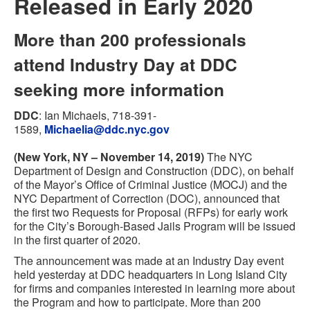
Released in Early 2020
More than 200 professionals
attend Industry Day at DDC
seeking more information
DDC
:
Ian Michaels
,
718-391-
1589
,
Michaelia@ddc.nyc.gov
(New York, NY – November 14, 2019)
The NYC
Department of Design and Construction (DDC), on behalf
of the Mayor’s Office of Criminal Justice (MOCJ) and the
NYC Department of Correction (DOC), announced that
the first two Requests for Proposal (RFPs) for early work
for the City’s Borough-Based Jails Program will be issued
in the first quarter of 2020.
The announcement was made at an Industry Day event
held yesterday at DDC headquarters in Long Island City
for firms and companies interested in learning more about
the Program and how to participate. More than 200