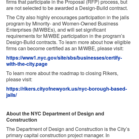
firms that participate in the Proposal (RFP) process, but
are not selected to be awarded a Design-Build contract.
The City also highly encourages participation in the jails
program by Minority- and Women-Owned Business
Enterprises (M/WBEs), and will set significant
requirements for M/WBE participation in the program’s
Design-Build contracts. To learn more about how eligible
firms can become certified as an M/WBE, please visit:
https://www1.nyc.gov/site/sbs/businesses/certify-
with-the-city.page
To learn more about the roadmap to closing Rikers,
please visit:
https://rikers.cityofnewyork.us/nyc-borough-based-
jails/
About the NYC Department of Design and
Construction
The Department of Design and Construction is the City’s
primary capital construction project manager. In