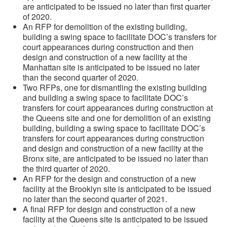
are anticipated to be issued no later than first quarter
of 2020.
An RFP for demolition of the existing building,
building a swing space to facilitate DOC’s transfers for
court appearances during construction and then
design and construction of a new facility at the
Manhattan site is anticipated to be issued no later
than the second quarter of 2020.
Two RFPs, one for dismantling the existing building
and building a swing space to facilitate DOC’s
transfers for court appearances during construction at
the Queens site and one for demolition of an existing
building, building a swing space to facilitate DOC’s
transfers for court appearances during construction
and design and construction of a new facility at the
Bronx site, are anticipated to be issued no later than
the third quarter of 2020.
An RFP for the design and construction of a new
facility at the Brooklyn site is anticipated to be issued
no later than the second quarter of 2021.
A final RFP for design and construction of a new
facility at the Queens site is anticipated to be issued