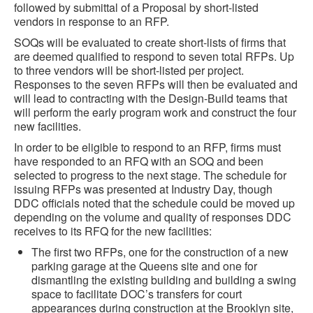
followed by submittal of a Proposal by short-listed
vendors in response to an RFP.
SOQs will be evaluated to create short-lists of firms that
are deemed qualified to respond to seven total RFPs. Up
to three vendors will be short-listed per project.
Responses to the seven RFPs will then be evaluated and
will lead to contracting with the Design-Build teams that
will perform the early program work and construct the four
new facilities.
In order to be eligible to respond to an RFP, firms must
have responded to an RFQ with an SOQ and been
selected to progress to the next stage. The schedule for
issuing RFPs was presented at Industry Day, though
DDC officials noted that the schedule could be moved up
depending on the volume and quality of responses DDC
receives to its RFQ for the new facilities:
The first two RFPs, one for the construction of a new
parking garage at the Queens site and one for
dismantling the existing building and building a swing
space to facilitate DOC’s transfers for court
appearances during construction at the Brooklyn site,